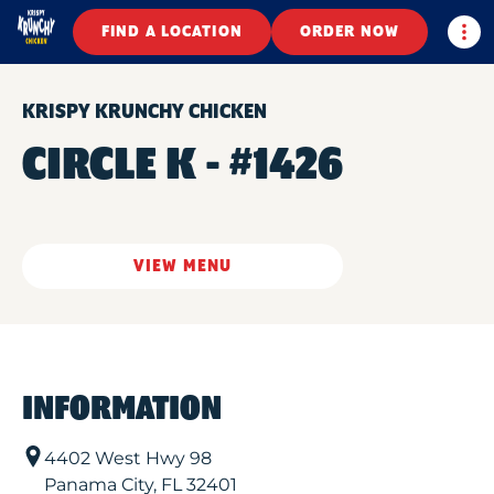
Togg
FIND A LOCATION
ORDER NOW
KRISPY KRUNCHY CHICKEN
CIRCLE K - #1426
VIEW MENU
INFORMATION
4402 West Hwy 98
Panama City
,
FL
32401