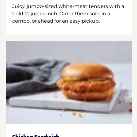
Juicy, jumbo-sized white-meat tenders with a
bold Cajun crunch. Order them solo, in a
combo, or ahead for an easy pickup.