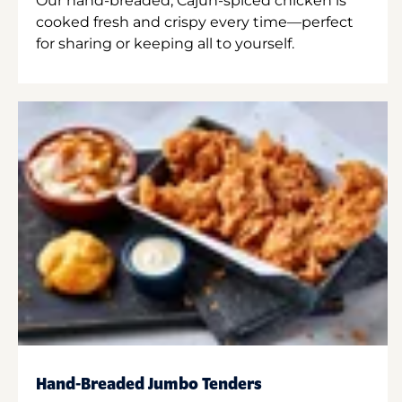
Our hand-breaded, Cajun-spiced chicken is
cooked fresh and crispy every time—perfect
for sharing or keeping all to yourself.
Hand-Breaded Jumbo Tenders