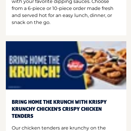
with your favorite dipping sauces. Choose
from a 6-piece or 10-piece order made fresh
and served hot for an easy lunch, dinner, or
snack on the go.
BRING HOME THE KRUNCH WITH KRISPY
KRUNCHY CHICKEN'S CRISPY CHICKEN
TENDERS
Our chicken tenders are krunchy on the