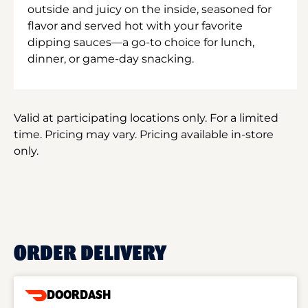
outside and juicy on the inside, seasoned for
flavor and served hot with your favorite
dipping sauces—a go-to choice for lunch,
dinner, or game-day snacking.
Valid at participating locations only. For a limited
time. Pricing may vary. Pricing available in-store
only.
ORDER DELIVERY
DOORDASH