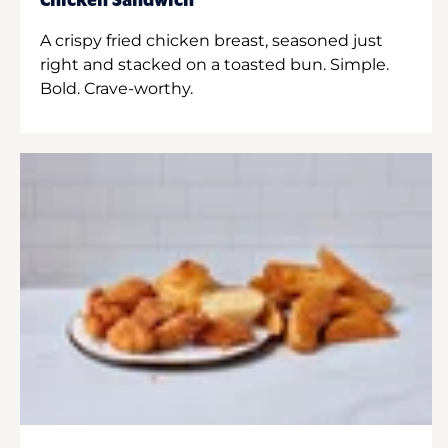
Chicken Sandwich
A crispy fried chicken breast, seasoned just
right and stacked on a toasted bun. Simple.
Bold. Crave-worthy.