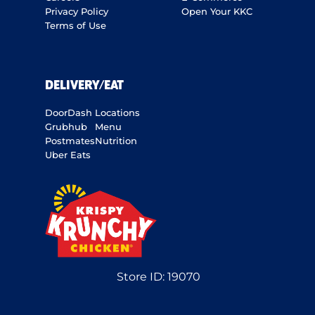
Privacy Policy
Open Your KKC
Terms of Use
DELIVERY/EAT
DoorDash
Locations
Grubhub
Menu
Postmates
Nutrition
Uber Eats
Store ID:
19070