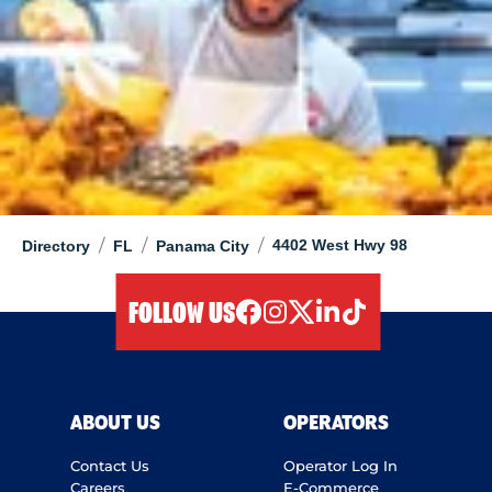
/
/
/
4402 West Hwy 98
Directory
FL
Panama City
FOLLOW US
facebook
instagram
twitter
linkedIn
tiktok
ABOUT US
OPERATORS
Contact Us
Operator Log In
Careers
E-Commerce