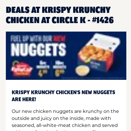
DEALS AT KRISPY KRUNCHY
CHICKEN AT CIRCLE K - #1426
KRISPY KRUNCHY CHICKEN'S NEW NUGGETS
ARE HERE!
Our new chicken nuggets are krunchy on the
outside and juicy on the inside, made with
seasoned, all-white-meat chicken and served