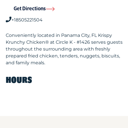
Get Directions
+18505221504
Conveniently located in Panama City, FL Krispy
Krunchy Chicken® at Circle K - #1426 serves guests
throughout the surrounding area with freshly
prepared fried chicken, tenders, nuggets, biscuits,
and family meals.
HOURS