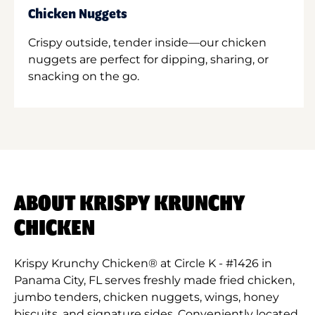
Chicken Nuggets
Crispy outside, tender inside—our chicken
nuggets are perfect for dipping, sharing, or
snacking on the go.
ABOUT KRISPY KRUNCHY
CHICKEN
Krispy Krunchy Chicken® at Circle K - #1426 in
Panama City, FL serves freshly made fried chicken,
jumbo tenders, chicken nuggets, wings, honey
biscuits, and signature sides. Conveniently located