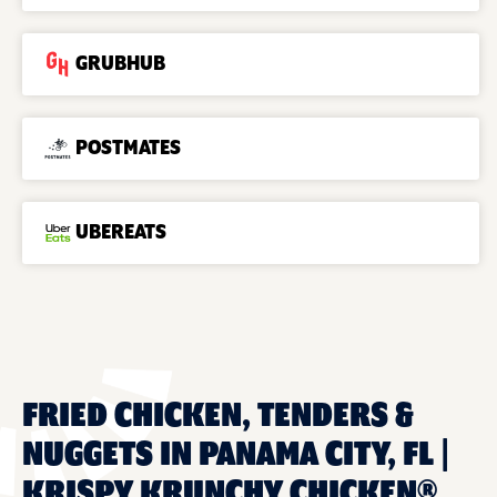
GRUBHUB
POSTMATES
UBEREATS
FRIED CHICKEN, TENDERS &
NUGGETS IN PANAMA CITY, FL |
KRISPY KRUNCHY CHICKEN®