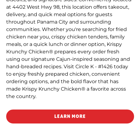
at 4402 West Hwy 98, this location offers takeout,
delivery, and quick meal options for guests
throughout Panama City and surrounding
communities. Whether you're searching for fried
chicken near you, crispy chicken tenders, family
meals, or a quick lunch or dinner option, Krispy
Krunchy Chicken® prepares every order fresh
using our signature Cajun-inspired seasoning and
hand-breaded recipes. Visit Circle K - #1426 today
to enjoy freshly prepared chicken, convenient
ordering options, and the bold flavor that has
made Krispy Krunchy Chicken® a favorite across
the country.
LEARN MORE