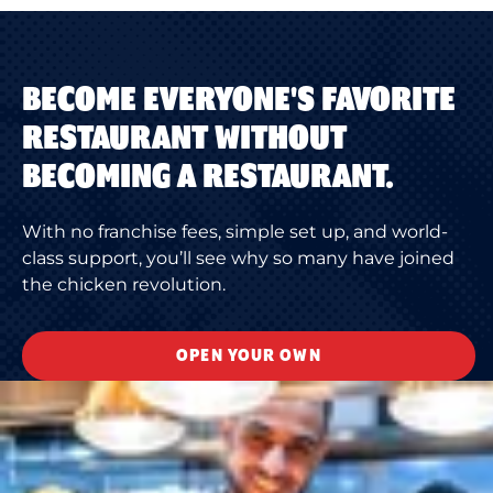
BECOME EVERYONE'S FAVORITE
RESTAURANT WITHOUT
BECOMING A RESTAURANT.
With no franchise fees, simple set up, and world-
class support, you’ll see why so many have joined
the chicken revolution.
OPEN YOUR OWN