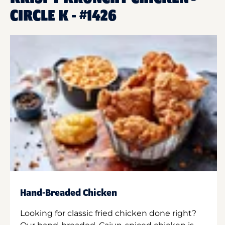
CIRCLE K - #1426
Hand-Breaded Chicken
Looking for classic fried chicken done right?