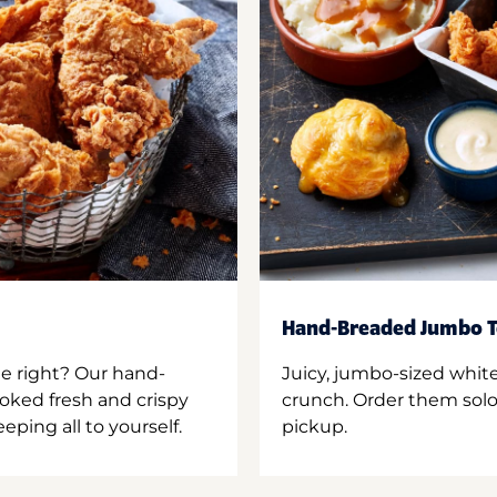
Hand-Breaded Jumbo T
ne right? Our hand-
Juicy, jumbo-sized whit
oked fresh and crispy
crunch. Order them solo,
ping all to yourself.
pickup.