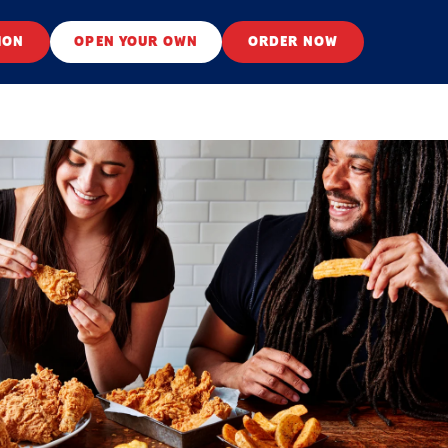
ION
OPEN YOUR OWN
ORDER NOW