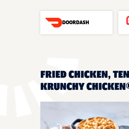
DOORDASH
FRIED CHICKEN, TEN
KRUNCHY CHICKEN® 