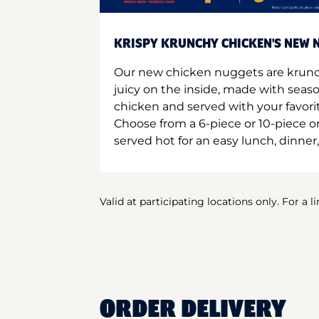
KRISPY KRUNCHY CHICKEN'S NEW N
Our new chicken nuggets are krunc
juicy on the inside, made with seas
chicken and served with your favori
Choose from a 6-piece or 10-piece 
served hot for an easy lunch, dinner,
Valid at participating locations only. For a l
ORDER DELIVERY