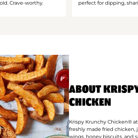
old. Crave-worthy.
perfect for dipping, shar
ABOUT KRISP
CHICKEN
Krispy Krunchy Chicken® at 
freshly made fried chicken,
wings, honey biscuits, and 