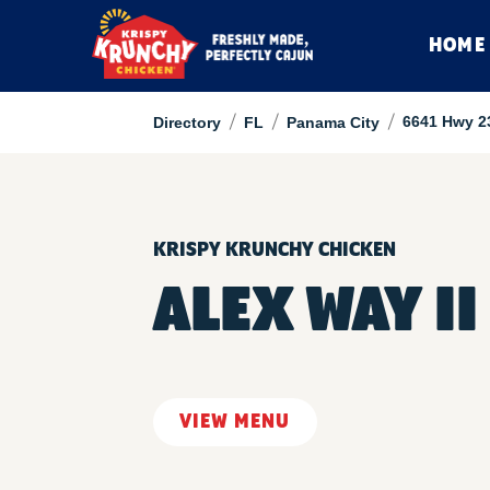
HOME
/
/
/
6641 Hwy 2
Directory
FL
Panama City
KRISPY KRUNCHY CHICKEN
ALEX WAY II
VIEW MENU