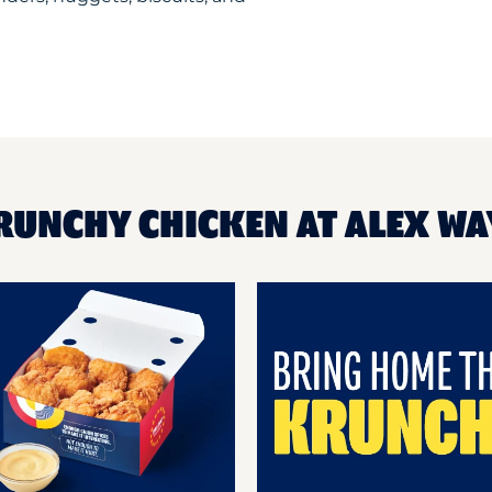
RUNCHY CHICKEN AT ALEX WAY