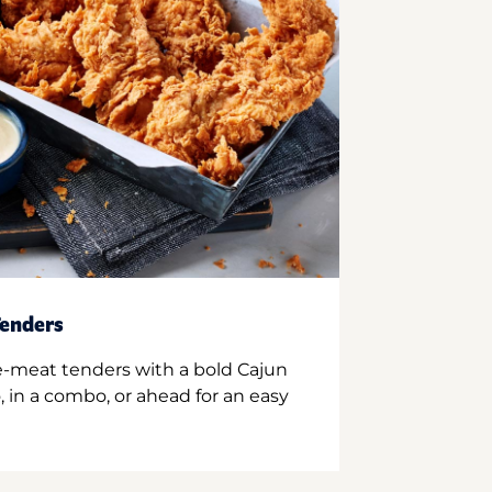
enders
e-meat tenders with a bold Cajun
 in a combo, or ahead for an easy