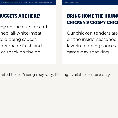
UGGETS ARE HERE!
BRING HOME THE KRUN
CHICKEN'S CRISPY CHI
hy on the outside and
oned, all-white-meat
Our chicken tenders are
te dipping sauces.
on the inside, seasoned 
order made fresh and
favorite dipping sauces—
 or snack on the go.
game-day snacking.
imited time. Pricing may vary. Pricing available in-store only.