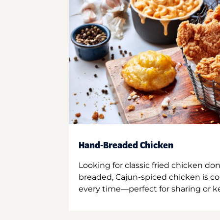
Hand-Breaded Chicken
Looking for classic fried chicken do
breaded, Cajun-spiced chicken is co
every time—perfect for sharing or kee