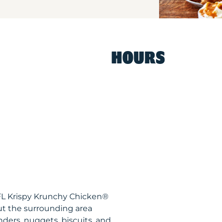
HOURS
 FL Krispy Krunchy Chicken®
ut the surrounding area
nders, nuggets, biscuits, and