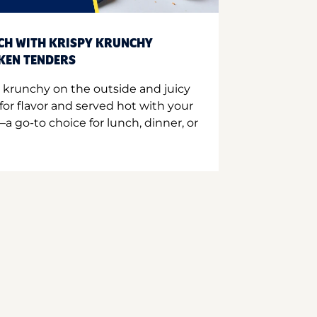
CH WITH KRISPY KRUNCHY
CKEN TENDERS
 krunchy on the outside and juicy
for flavor and served hot with your
a go-to choice for lunch, dinner, or