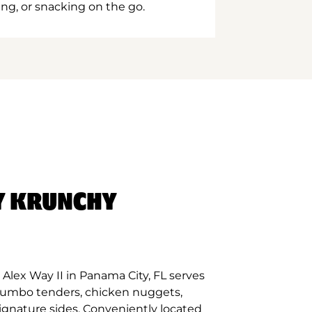
ing, or snacking on the go.
Y KRUNCHY
Alex Way II in Panama City, FL serves
 jumbo tenders, chicken nuggets,
signature sides. Conveniently located