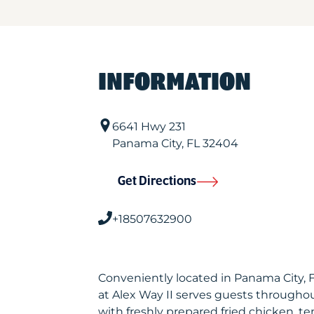
INFORMATION
6641 Hwy 231
Panama City
,
FL
32404
Get Directions
+18507632900
Conveniently located in Panama City,
at Alex Way II serves guests througho
with freshly prepared fried chicken, te