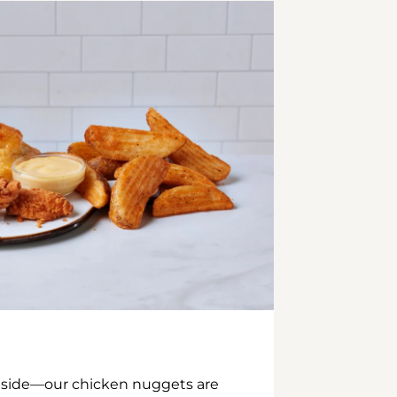
inside—our chicken nuggets are