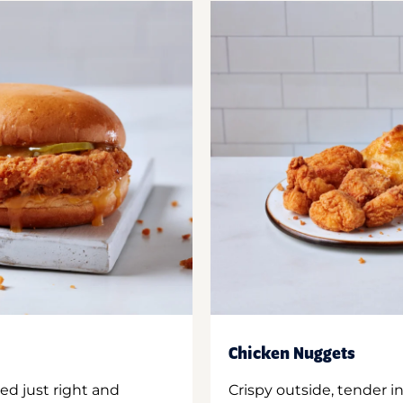
Chicken Nuggets
ed just right and
Crispy outside, tender 