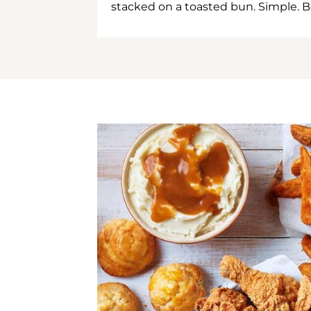
stacked on a toasted bun. Simple. B