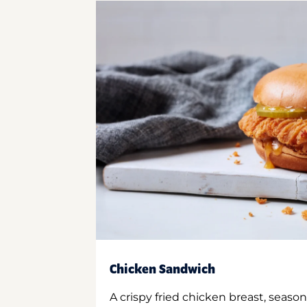
Chicken Sandwich
A crispy fried chicken breast, season