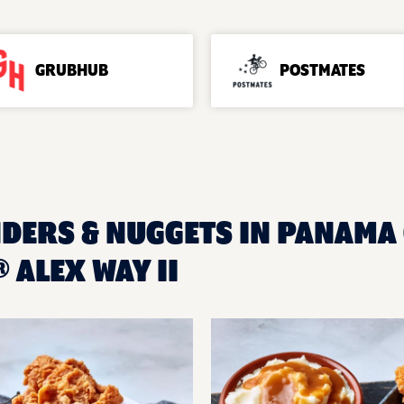
GRUBHUB
POSTMATES
DERS & NUGGETS IN PANAMA C
ALEX WAY II