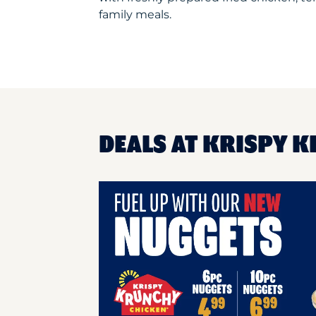
family meals.
DEALS AT KRISPY K