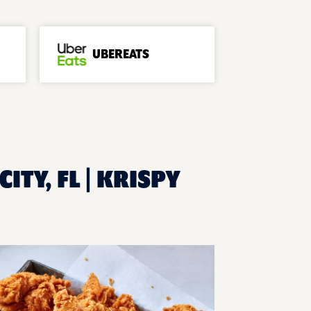
UBEREATS
ITY, FL | KRISPY