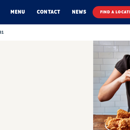
MENU
CONTACT
NEWS
FIND A LOCAT
31