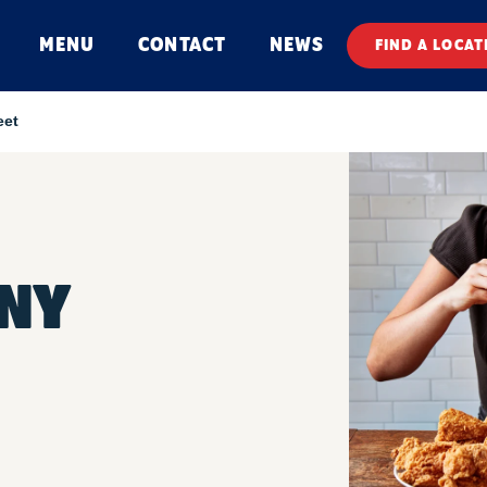
MENU
CONTACT
NEWS
FIND A LOCAT
eet
NNY