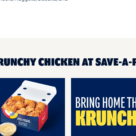
RUNCHY CHICKEN AT SAVE-A