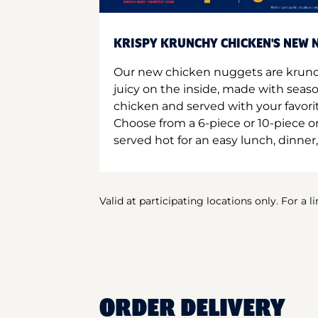
KRISPY KRUNCHY CHICKEN'S NEW N
Our new chicken nuggets are krunc
juicy on the inside, made with seas
chicken and served with your favori
Choose from a 6-piece or 10-piece 
served hot for an easy lunch, dinner,
Valid at participating locations only. For a l
ORDER DELIVERY