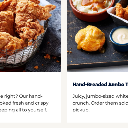
Hand-Breaded Jumbo T
ne right? Our hand-
Juicy, jumbo-sized whit
oked fresh and crispy
crunch. Order them solo,
ping all to yourself.
pickup.