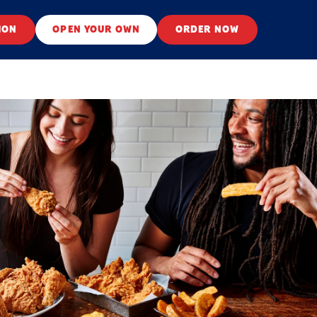
ION
OPEN YOUR OWN
ORDER NOW