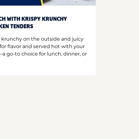
CH WITH KRISPY KRUNCHY
CKEN TENDERS
 krunchy on the outside and juicy
for flavor and served hot with your
a go-to choice for lunch, dinner, or