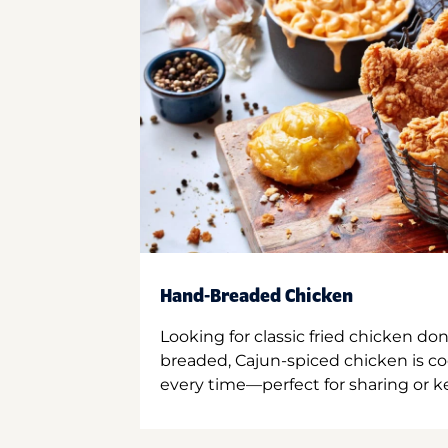
Hand-Breaded Chicken
Looking for classic fried chicken do
breaded, Cajun-spiced chicken is co
every time—perfect for sharing or kee