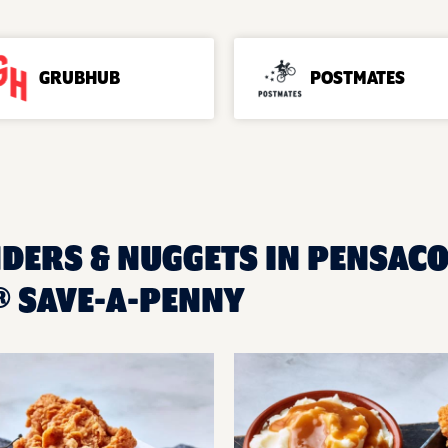
GRUBHUB
POSTMATES
DERS & NUGGETS IN PENSACOL
 SAVE-A-PENNY