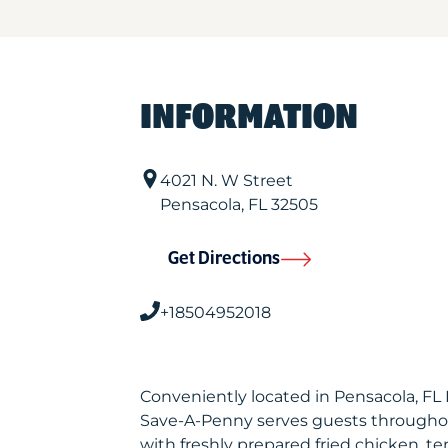
INFORMATION
4021 N. W Street
Pensacola
,
FL
32505
Get Directions
+18504952018
Conveniently located in Pensacola, FL
Save-A-Penny serves guests througho
with freshly prepared fried chicken, te