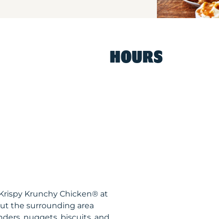
HOURS
 Krispy Krunchy Chicken® at
ut the surrounding area
nders, nuggets, biscuits, and