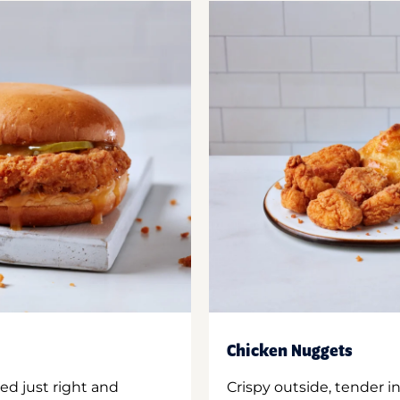
Chicken Nuggets
ed just right and
Crispy outside, tender 