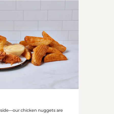
inside—our chicken nuggets are