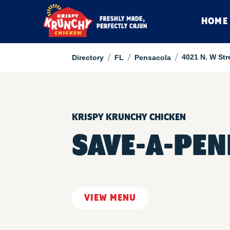
HOME
/
/
/
4021 N. W Str
Directory
FL
Pensacola
KRISPY KRUNCHY CHICKEN
SAVE-A-PE
VIEW MENU