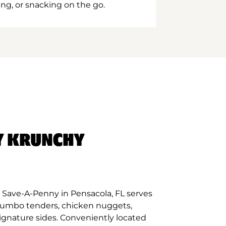
ing, or snacking on the go.
Y KRUNCHY
 Save-A-Penny in Pensacola, FL serves
 jumbo tenders, chicken nuggets,
signature sides. Conveniently located