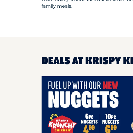
family meals.
DEALS AT KRISPY K