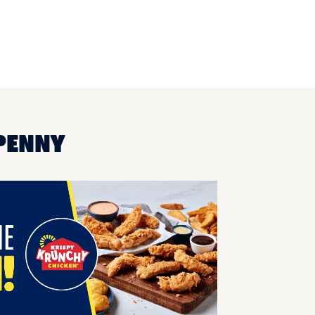
-PENNY