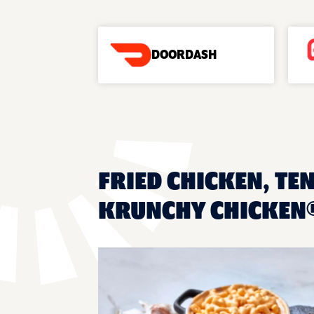
DOORDASH
FRIED CHICKEN, TEN
KRUNCHY CHICKEN®