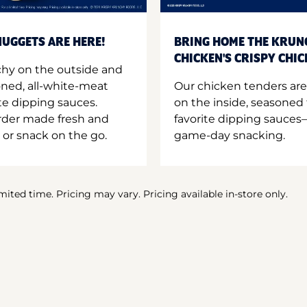
UGGETS ARE HERE!
BRING HOME THE KRUN
CHICKEN'S CRISPY CHI
hy on the outside and
oned, all-white-meat
Our chicken tenders are
te dipping sauces.
on the inside, seasoned 
order made fresh and
favorite dipping sauces—
 or snack on the go.
game-day snacking.
imited time. Pricing may vary. Pricing available in-store only.