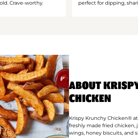
old. Crave-worthy.
perfect for dipping, shar
ABOUT KRISP
CHICKEN
Krispy Krunchy Chicken® at
freshly made fried chicken,
wings, honey biscuits, and 