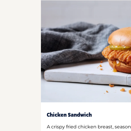
Chicken Sandwich
A crispy fried chicken breast, season