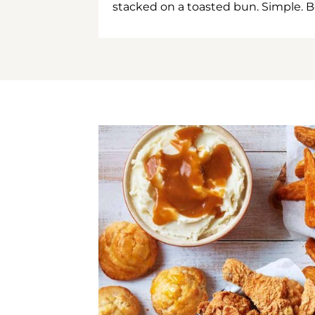
stacked on a toasted bun. Simple. B