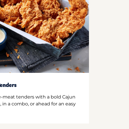
enders
e-meat tenders with a bold Cajun
 in a combo, or ahead for an easy