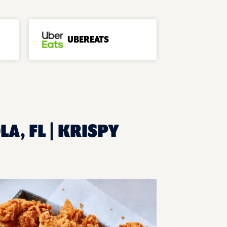
UBEREATS
A, FL | KRISPY