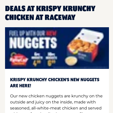
DEALS AT KRISPY KRUNCHY
CHICKEN AT RACEWAY
KRISPY KRUNCHY CHICKEN'S NEW NUGGETS
ARE HERE!
Our new chicken nuggets are krunchy on the
outside and juicy on the inside, made with
seasoned, all-white-meat chicken and served