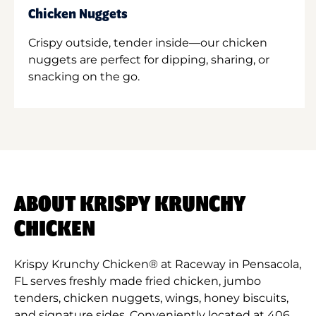
Chicken Nuggets
Crispy outside, tender inside—our chicken
nuggets are perfect for dipping, sharing, or
snacking on the go.
ABOUT KRISPY KRUNCHY
CHICKEN
Krispy Krunchy Chicken® at Raceway in Pensacola,
FL serves freshly made fried chicken, jumbo
tenders, chicken nuggets, wings, honey biscuits,
and signature sides. Conveniently located at 406