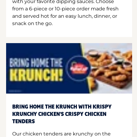
with your favorite dipping sauces. Choose
from a 6-piece or 10-piece order made fresh
and served hot for an easy lunch, dinner, or
snack on the go.
BRING HOME THE KRUNCH WITH KRISPY
KRUNCHY CHICKEN'S CRISPY CHICKEN
TENDERS
Our chicken tenders are krunchy on the