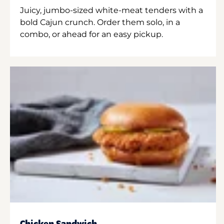
Juicy, jumbo-sized white-meat tenders with a
bold Cajun crunch. Order them solo, in a
combo, or ahead for an easy pickup.