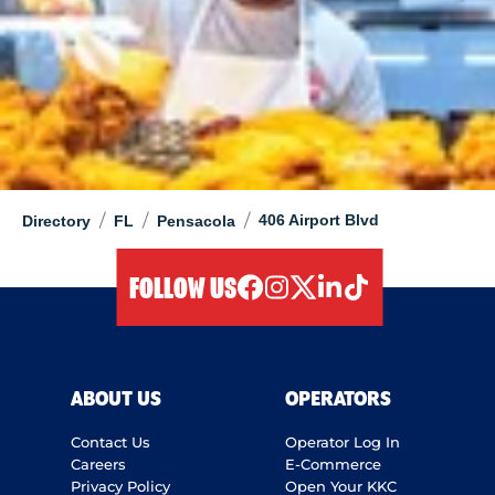
/
/
/
406 Airport Blvd
Directory
FL
Pensacola
FOLLOW US
facebook
instagram
twitter
linkedIn
tiktok
ABOUT US
OPERATORS
Contact Us
Operator Log In
Careers
E-Commerce
Privacy Policy
Open Your KKC