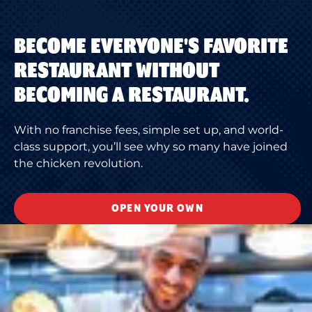
BECOME EVERYONE'S FAVORITE
RESTAURANT WITHOUT
BECOMING A RESTAURANT.
With no franchise fees, simple set up, and world-
class support, you’ll see why so many have joined
the chicken revolution.
OPEN YOUR OWN