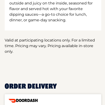
outside and juicy on the inside, seasoned for
flavor and served hot with your favorite
dipping sauces—a go-to choice for lunch,
dinner, or game-day snacking.
Valid at participating locations only. For a limited
time. Pricing may vary. Pricing available in-store
only.
ORDER DELIVERY
DOORDASH