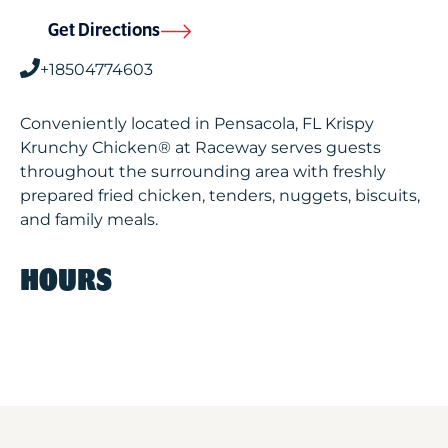
Get Directions
+18504774603
Conveniently located in Pensacola, FL Krispy
Krunchy Chicken® at Raceway serves guests
throughout the surrounding area with freshly
prepared fried chicken, tenders, nuggets, biscuits,
and family meals.
HOURS