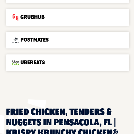
GRUBHUB
POSTMATES
UBEREATS
FRIED CHICKEN, TENDERS &
NUGGETS IN PENSACOLA, FL |
KRISPY KRUNCHY CHICKEN®