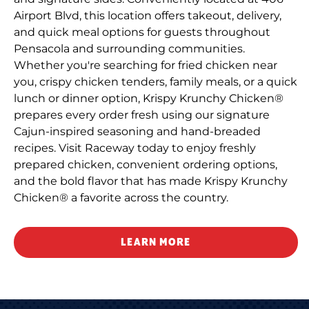
Airport Blvd, this location offers takeout, delivery,
and quick meal options for guests throughout
Pensacola and surrounding communities.
Whether you're searching for fried chicken near
you, crispy chicken tenders, family meals, or a quick
lunch or dinner option, Krispy Krunchy Chicken®
prepares every order fresh using our signature
Cajun-inspired seasoning and hand-breaded
recipes. Visit Raceway today to enjoy freshly
prepared chicken, convenient ordering options,
and the bold flavor that has made Krispy Krunchy
Chicken® a favorite across the country.
LEARN MORE