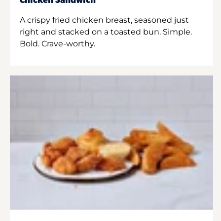
Chicken Sandwich
A crispy fried chicken breast, seasoned just
right and stacked on a toasted bun. Simple.
Bold. Crave-worthy.