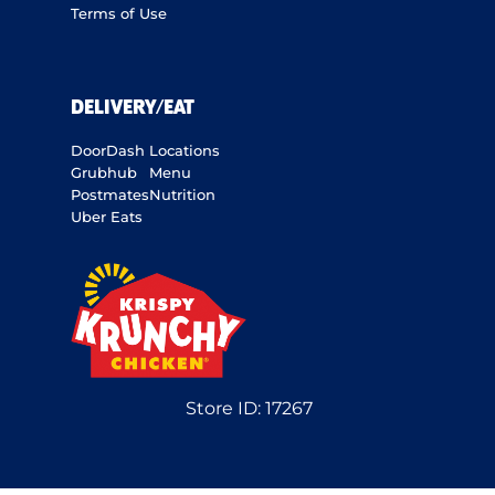
Terms of Use
DELIVERY/EAT
DoorDash
Locations
Grubhub
Menu
Postmates
Nutrition
Uber Eats
Store ID:
17267