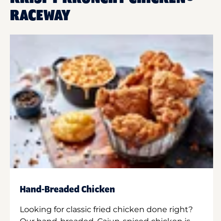
RACEWAY
Hand-Breaded Chicken
Looking for classic fried chicken done right?