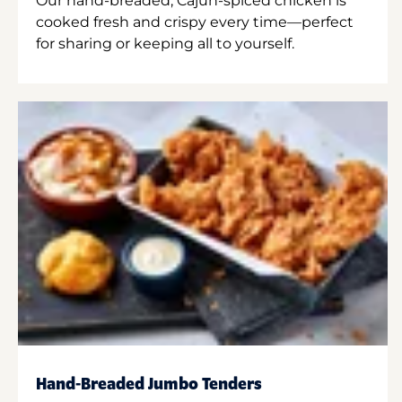
Our hand-breaded, Cajun-spiced chicken is
cooked fresh and crispy every time—perfect
for sharing or keeping all to yourself.
Hand-Breaded Jumbo Tenders