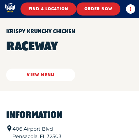
Togg
FIND A LOCATION
ORDER NOW
KRISPY KRUNCHY CHICKEN
RACEWAY
VIEW MENU
INFORMATION
406 Airport Blvd
Pensacola
,
FL
32503