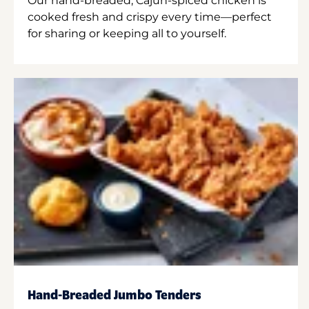
Our hand-breaded, Cajun-spiced chicken is
cooked fresh and crispy every time—perfect
for sharing or keeping all to yourself.
Hand-Breaded Jumbo Tenders