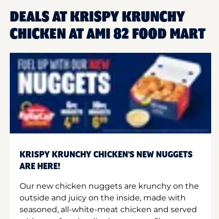
DEALS AT KRISPY KRUNCHY
CHICKEN AT AMI 82 FOOD MART
KRISPY KRUNCHY CHICKEN'S NEW NUGGETS
ARE HERE!
Our new chicken nuggets are krunchy on the
outside and juicy on the inside, made with
seasoned, all-white-meat chicken and served