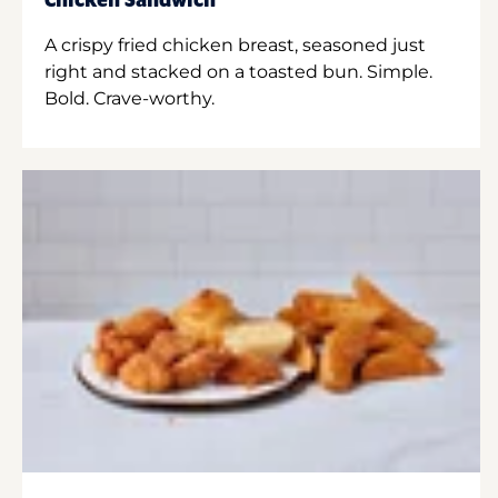
Chicken Sandwich
A crispy fried chicken breast, seasoned just
right and stacked on a toasted bun. Simple.
Bold. Crave-worthy.