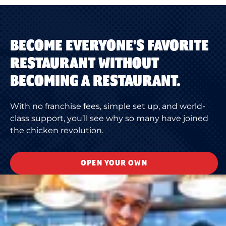
BECOME EVERYONE'S FAVORITE
RESTAURANT WITHOUT
BECOMING A RESTAURANT.
With no franchise fees, simple set up, and world-
class support, you’ll see why so many have joined
the chicken revolution.
OPEN YOUR OWN