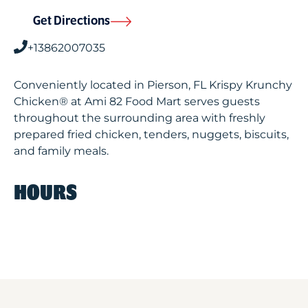
Get Directions
+13862007035
Conveniently located in Pierson, FL Krispy Krunchy
Chicken® at Ami 82 Food Mart serves guests
throughout the surrounding area with freshly
prepared fried chicken, tenders, nuggets, biscuits,
and family meals.
HOURS