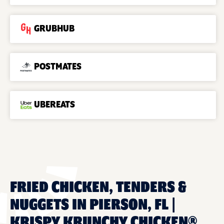
GRUBHUB
POSTMATES
UBEREATS
FRIED CHICKEN, TENDERS &
NUGGETS IN PIERSON, FL |
KRISPY KRUNCHY CHICKEN®