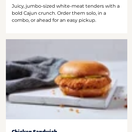
Juicy, jumbo-sized white-meat tenders with a
bold Cajun crunch. Order them solo, in a
combo, or ahead for an easy pickup.