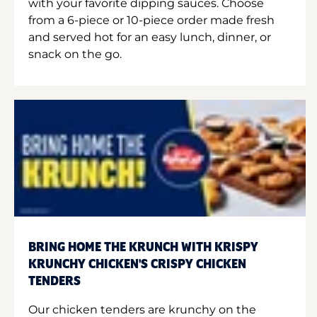
with your favorite dipping sauces. Choose
from a 6-piece or 10-piece order made fresh
and served hot for an easy lunch, dinner, or
snack on the go.
BRING HOME THE KRUNCH WITH KRISPY
KRUNCHY CHICKEN'S CRISPY CHICKEN
TENDERS
Our chicken tenders are krunchy on the