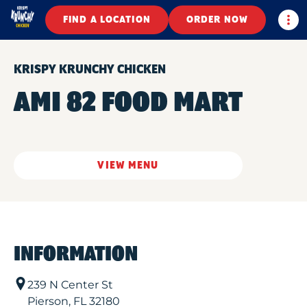
Togg
FIND A LOCATION
ORDER NOW
KRISPY KRUNCHY CHICKEN
AMI 82 FOOD MART
VIEW MENU
INFORMATION
239 N Center St
Pierson
,
FL
32180