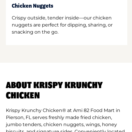
Chicken Nuggets
Crispy outside, tender inside—our chicken
nuggets are perfect for dipping, sharing, or
snacking on the go.
ABOUT KRISPY KRUNCHY
CHICKEN
Krispy Krunchy Chicken® at Ami 82 Food Mart in
Pierson, FL serves freshly made fried chicken,
jumbo tenders, chicken nuggets, wings, honey
biscuits, and signature sides. Conveniently located