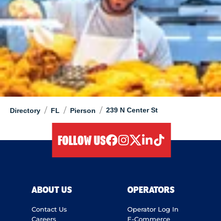
/
/
/
239 N Center St
Directory
FL
Pierson
FOLLOW US
facebook
instagram
twitter
linkedIn
tiktok
ABOUT US
OPERATORS
Contact Us
Operator Log In
Careers
E-Commerce