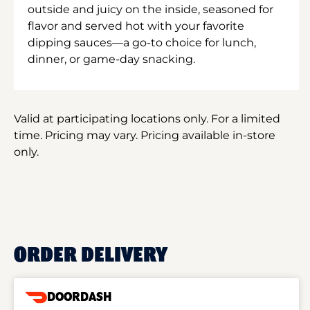
outside and juicy on the inside, seasoned for
flavor and served hot with your favorite
dipping sauces—a go-to choice for lunch,
dinner, or game-day snacking.
Valid at participating locations only. For a limited
time. Pricing may vary. Pricing available in-store
only.
ORDER DELIVERY
DOORDASH