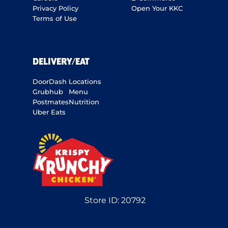
Privacy Policy
Open Your KKC
Terms of Use
DELIVERY/EAT
DoorDash
Locations
Grubhub
Menu
Postmates
Nutrition
Uber Eats
Store ID:
20792