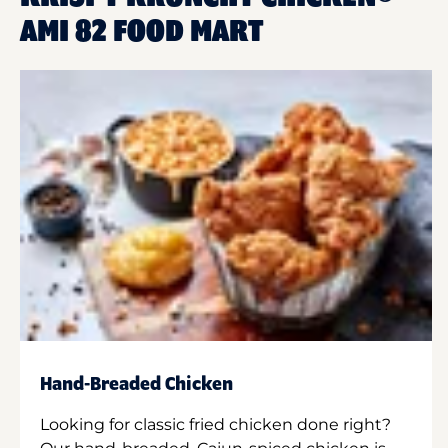
AMI 82 FOOD MART
Hand-Breaded Chicken
Looking for classic fried chicken done right?