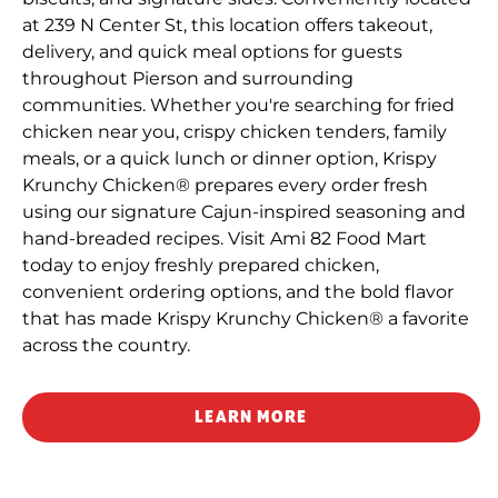
at 239 N Center St, this location offers takeout,
delivery, and quick meal options for guests
throughout Pierson and surrounding
communities. Whether you're searching for fried
chicken near you, crispy chicken tenders, family
meals, or a quick lunch or dinner option, Krispy
Krunchy Chicken® prepares every order fresh
using our signature Cajun-inspired seasoning and
hand-breaded recipes. Visit Ami 82 Food Mart
today to enjoy freshly prepared chicken,
convenient ordering options, and the bold flavor
that has made Krispy Krunchy Chicken® a favorite
across the country.
LEARN MORE