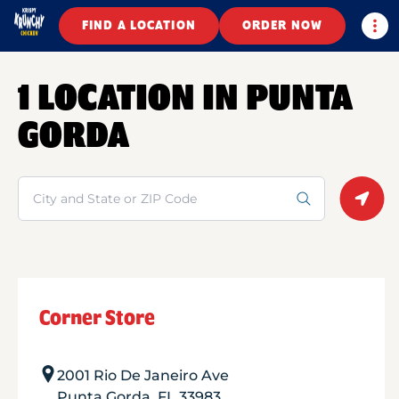
Togg
FIND A LOCATION
ORDER NOW
1 LOCATION IN PUNTA
GORDA
Search
Geolo
Corner Store
2001 Rio De Janeiro Ave
Punta Gorda
,
FL
33983