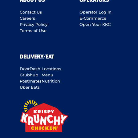
ABOUT US
OPERATORS
Contact Us
Operator Log In
Careers
E-Commerce
Privacy Policy
Open Your KKC
Terms of Use
DELIVERY/EAT
DoorDash
Locations
Grubhub
Menu
Postmates
Nutrition
Uber Eats