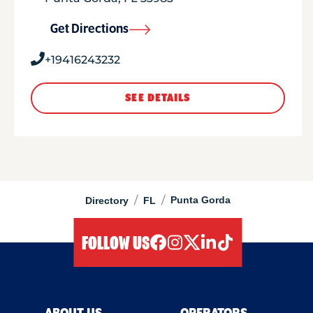
Get Directions
+19416243232
SEE DETAILS
/
/
Punta Gorda
Directory
FL
FOLLOW US
facebook
instagram
twitter
linkedIn
tiktok