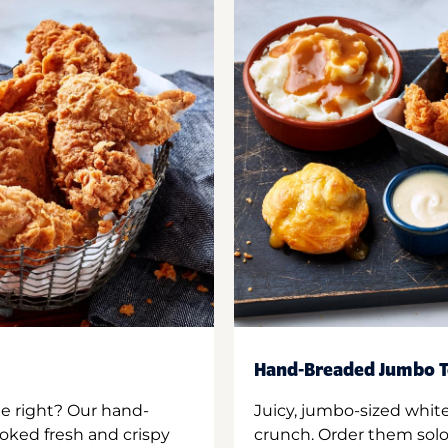
Hand-Breaded Jumbo T
ne right? Our hand-
Juicy, jumbo-sized whit
oked fresh and crispy
crunch. Order them solo,