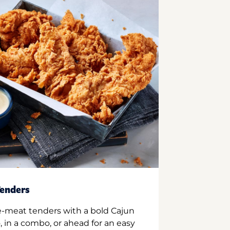
enders
e-meat tenders with a bold Cajun
 in a combo, or ahead for an easy