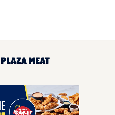
 PLAZA MEAT