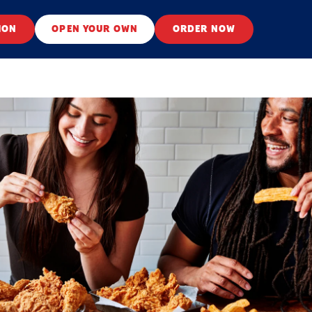
ION
OPEN YOUR OWN
ORDER NOW