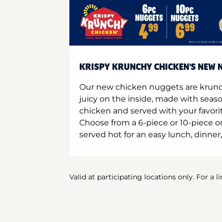
KRISPY KRUNCHY CHICKEN'S NEW N
Our new chicken nuggets are krunc
juicy on the inside, made with seas
chicken and served with your favori
Choose from a 6-piece or 10-piece 
served hot for an easy lunch, dinner,
Valid at participating locations only. For a l