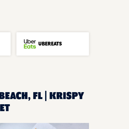
UBEREATS
BEACH, FL | KRISPY
ET