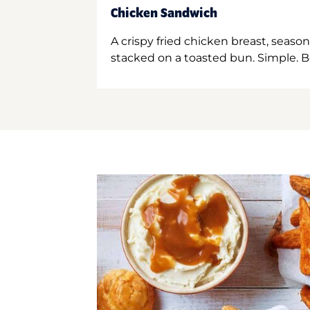
Chicken Sandwich
A crispy fried chicken breast, season
stacked on a toasted bun. Simple. B