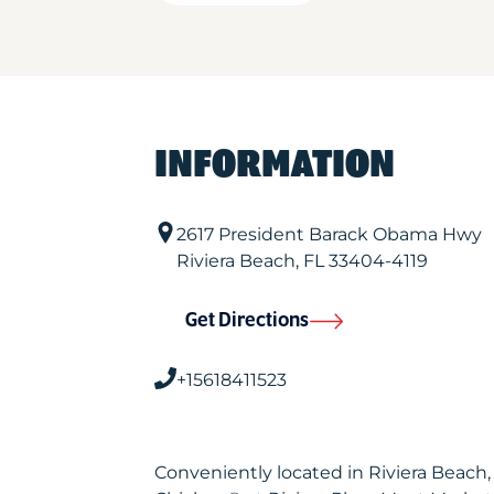
INFORMATION
2617 President Barack Obama Hwy
Riviera Beach
,
FL
33404-4119
Get Directions
+15618411523
Conveniently located in Riviera Beach,