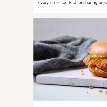
every time—perfect for sharing or kee