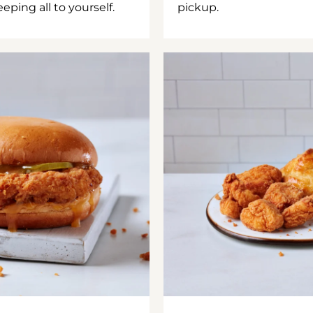
ping all to yourself.
pickup.