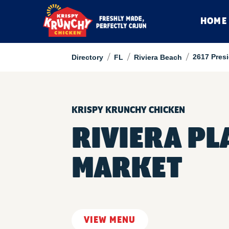
HOME
/
/
/
2617 Pres
Directory
FL
Riviera Beach
KRISPY KRUNCHY CHICKEN
RIVIERA PL
MARKET
VIEW MENU