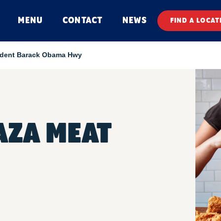
MENU
CONTACT
NEWS
FIND A LOCAT
ident Barack Obama Hwy
AZA MEAT