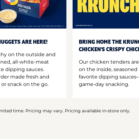
UGGETS ARE HERE!
BRING HOME THE KRUN
CHICKEN'S CRISPY CHI
hy on the outside and
oned, all-white-meat
Our chicken tenders are
te dipping sauces.
on the inside, seasoned 
order made fresh and
favorite dipping sauces—
 or snack on the go.
game-day snacking.
imited time. Pricing may vary. Pricing available in-store only.