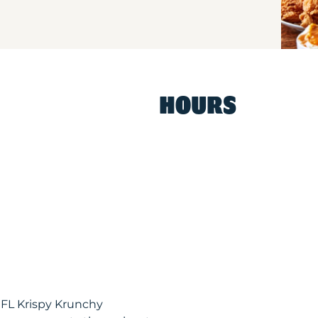
HOURS
 FL Krispy Krunchy