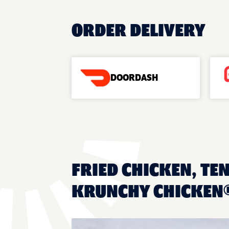
ORDER DELIVERY
DOORDASH
FRIED CHICKEN, TEN
KRUNCHY CHICKEN®