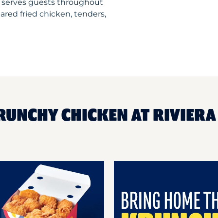
t serves guests throughout
ared fried chicken, tenders,
RUNCHY CHICKEN AT RIVIERA