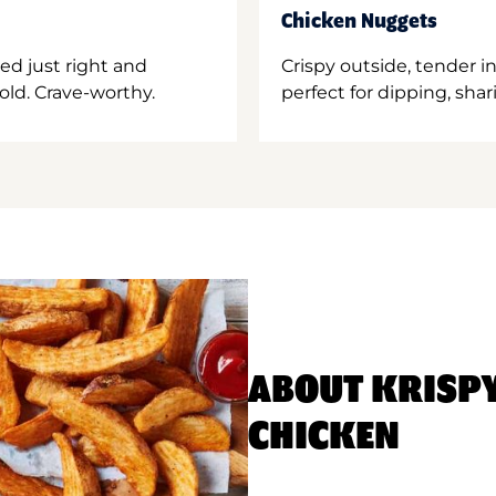
Chicken Nuggets
ed just right and
Crispy outside, tender 
old. Crave-worthy.
perfect for dipping, shar
ABOUT KRISP
CHICKEN