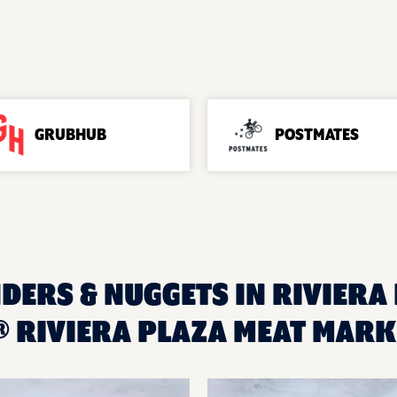
GRUBHUB
POSTMATES
DERS & NUGGETS IN RIVIERA 
 RIVIERA PLAZA MEAT MARK