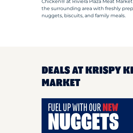
Chicken® at Riviera Plaza Meat Marke
the surrounding area with freshly prep
nuggets, biscuits, and family meals.
DEALS AT KRISPY K
MARKET