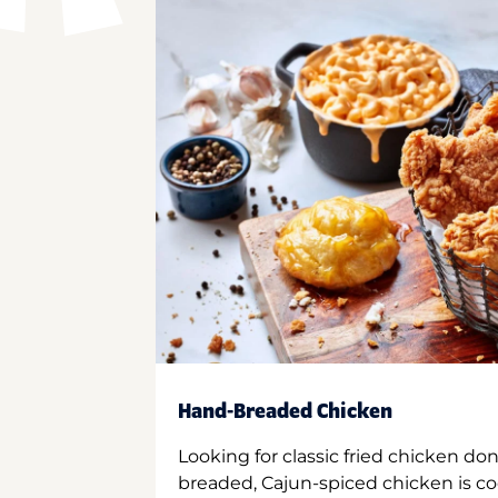
Hand-Breaded Chicken
Looking for classic fried chicken do
breaded, Cajun-spiced chicken is co