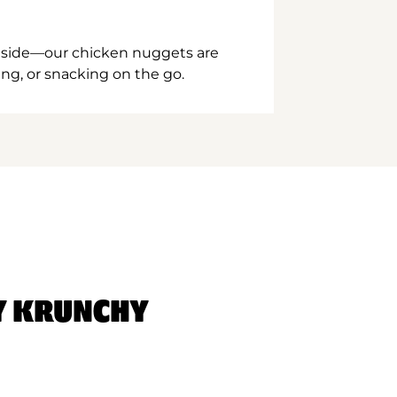
inside—our chicken nuggets are
ing, or snacking on the go.
Y KRUNCHY