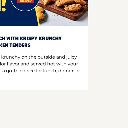
CH WITH KRISPY KRUNCHY
CKEN TENDERS
 krunchy on the outside and juicy
for flavor and served hot with your
a go-to choice for lunch, dinner, or