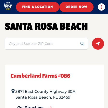
Togg
FIND A LOCATION
ORDER NOW
SANTA ROSA BEACH
Search
Geolo
Cumberland Farms #086
3871 East County Highway 30A
Santa Rosa Beach
,
FL
32459