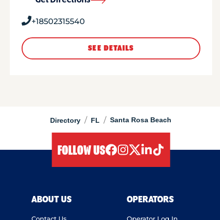
Get Directions
+18502315540
SEE DETAILS
/
/
Santa Rosa Beach
Directory
FL
FOLLOW US
facebook
instagram
twitter
linkedIn
tiktok
ABOUT US
OPERATORS
Contact Us
Operator Log In