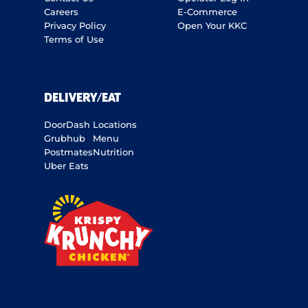
Careers
E-Commerce
Privacy Policy
Open Your KKC
Terms of Use
DELIVERY/EAT
DoorDash
Locations
Grubhub
Menu
Postmates
Nutrition
Uber Eats