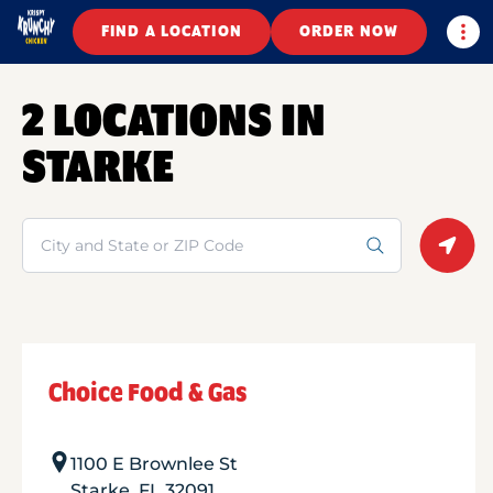
Togg
FIND A LOCATION
ORDER NOW
2 LOCATIONS IN
STARKE
Search
Geolo
Choice Food & Gas
1100 E Brownlee St
Starke
,
FL
32091