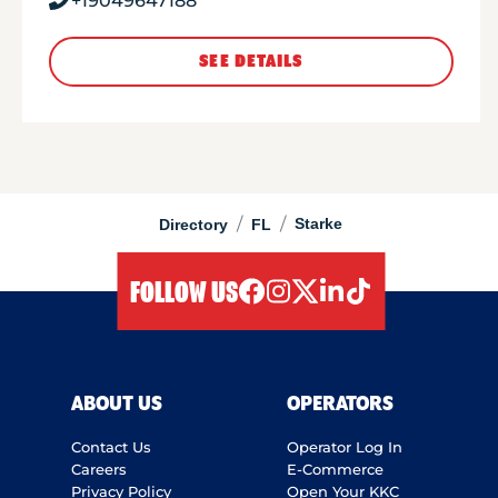
+19049647188
SEE DETAILS
/
/
Starke
Directory
FL
FOLLOW US
facebook
instagram
twitter
linkedIn
tiktok
ABOUT US
OPERATORS
Contact Us
Operator Log In
Careers
E-Commerce
Privacy Policy
Open Your KKC