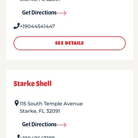
Get Directions
+19044541447
SEE DETAILS
Starke Shell
115 South Temple Avenue
Starke
,
FL
32091
Get Directions