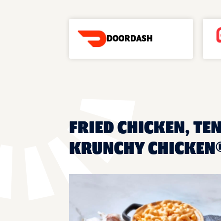
DOORDASH
FRIED CHICKEN, TEN
KRUNCHY CHICKEN