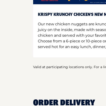
KRISPY KRUNCHY CHICKEN'S NEW N
Our new chicken nuggets are krunc
juicy on the inside, made with seas
chicken and served with your favori
Choose from a 6-piece or 10-piece 
served hot for an easy lunch, dinner,
Valid at participating locations only. For a l
ORDER DELIVERY