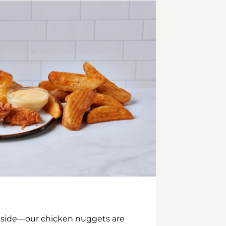
inside—our chicken nuggets are