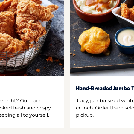
Hand-Breaded Jumbo T
ne right? Our hand-
Juicy, jumbo-sized whit
oked fresh and crispy
crunch. Order them solo,
ping all to yourself.
pickup.