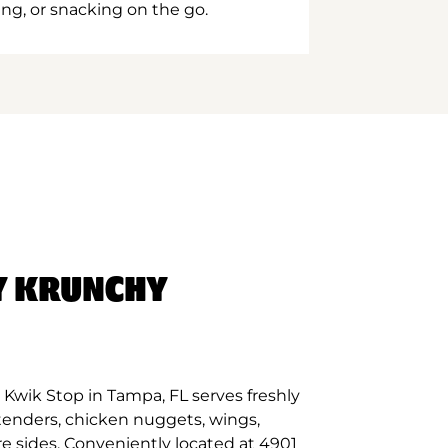
ing, or snacking on the go.
Y KRUNCHY
Kwik Stop in Tampa, FL serves freshly
tenders, chicken nuggets, wings,
re sides. Conveniently located at 4901