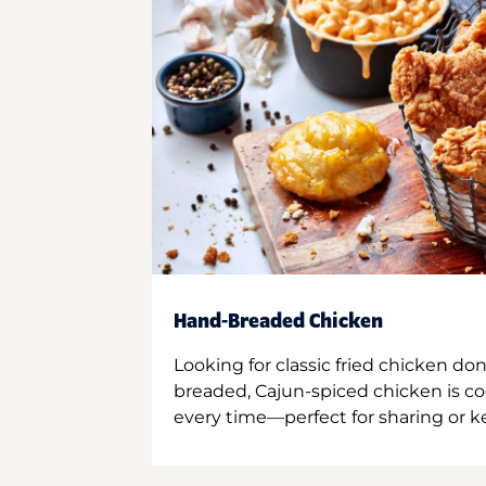
Hand-Breaded Chicken
Looking for classic fried chicken do
breaded, Cajun-spiced chicken is co
every time—perfect for sharing or kee