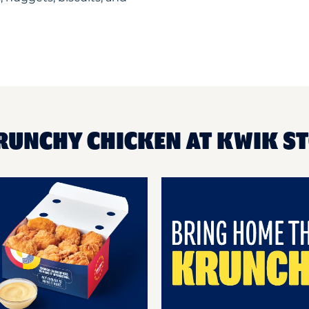
KRUNCHY CHICKEN AT KWIK S