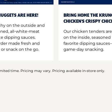
UGGETS ARE HERE!
BRING HOME THE KRUN
CHICKEN'S CRISPY CHI
hy on the outside and
oned, all-white-meat
Our chicken tenders are
te dipping sauces.
on the inside, seasoned 
order made fresh and
favorite dipping sauces—
 or snack on the go.
game-day snacking.
imited time. Pricing may vary. Pricing available in-store only.