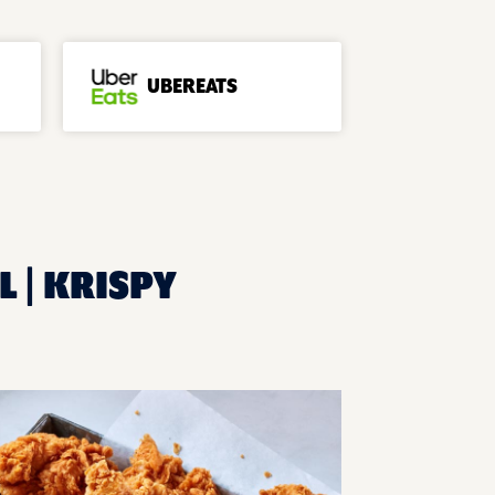
UBEREATS
L | KRISPY