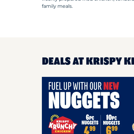
family meals.
DEALS AT KRISPY 