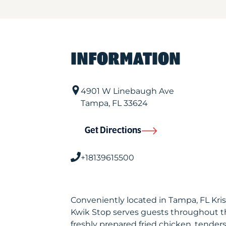
INFORMATION
4901 W Linebaugh Ave
Tampa
,
FL
33624
Get Directions
+18139615500
Conveniently located in Tampa, FL Kr
Kwik Stop serves guests throughout t
freshly prepared fried chicken, tenders