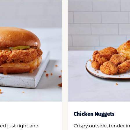
Chicken Nuggets
ed just right and
Crispy outside, tender 