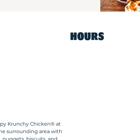
HOURS
ispy Krunchy Chicken® at
he surrounding area with
, nuggets, biscuits, and