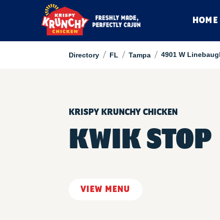
HOME
/
/
/
4901 W Linebaug
Directory
FL
Tampa
KRISPY KRUNCHY CHICKEN
KWIK STOP
VIEW MENU