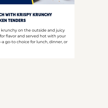
CH WITH KRISPY KRUNCHY
CKEN TENDERS
 krunchy on the outside and juicy
for flavor and served hot with your
a go-to choice for lunch, dinner, or