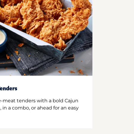
enders
e-meat tenders with a bold Cajun
 in a combo, or ahead for an easy