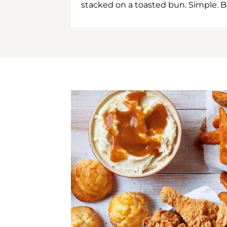
stacked on a toasted bun. Simple. B