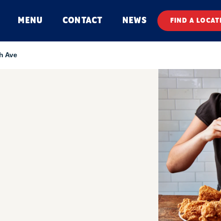
MENU
CONTACT
NEWS
FIND A LOCAT
h Ave