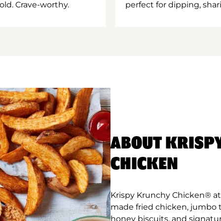
old. Crave-worthy.
perfect for dipping, shar
ABOUT KRISP
CHICKEN
Krispy Krunchy Chicken® at 
made fried chicken, jumbo 
honey biscuits, and signatu