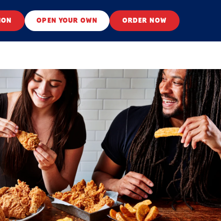
ION
OPEN YOUR OWN
ORDER NOW