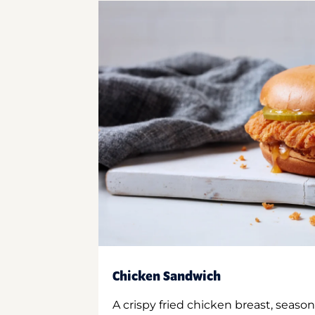
Chicken Sandwich
A crispy fried chicken breast, season