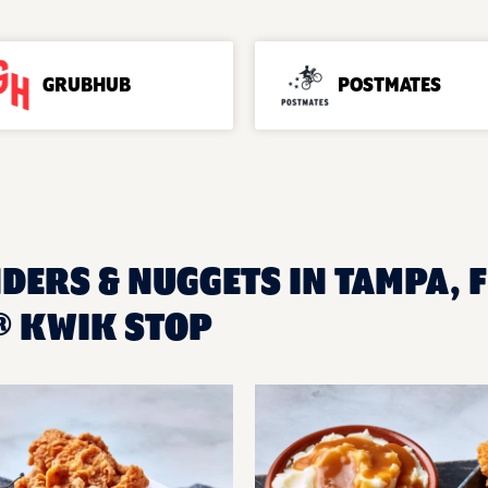
GRUBHUB
POSTMATES
DERS & NUGGETS IN TAMPA, F
® KWIK STOP