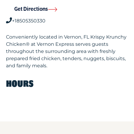
Get Directions
+18505350330
Conveniently located in Vernon, FL Krispy Krunchy
Chicken® at Vernon Express serves guests
throughout the surrounding area with freshly
prepared fried chicken, tenders, nuggets, biscuits,
and family meals.
HOURS