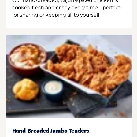
Our hand-breaded, Cajun-spiced chicken is
cooked fresh and crispy every time—perfect
for sharing or keeping all to yourself.
Hand-Breaded Jumbo Tenders