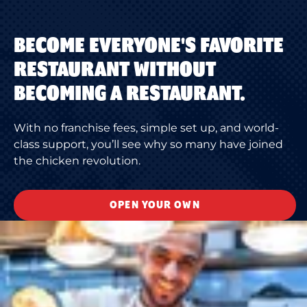
BECOME EVERYONE'S FAVORITE
RESTAURANT WITHOUT
BECOMING A RESTAURANT.
With no franchise fees, simple set up, and world-
class support, you’ll see why so many have joined
the chicken revolution.
OPEN YOUR OWN