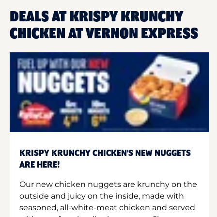
DEALS AT KRISPY KRUNCHY
CHICKEN AT VERNON EXPRESS
KRISPY KRUNCHY CHICKEN'S NEW NUGGETS
ARE HERE!
Our new chicken nuggets are krunchy on the
outside and juicy on the inside, made with
seasoned, all-white-meat chicken and served