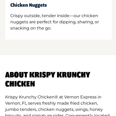
Chicken Nuggets
Crispy outside, tender inside—our chicken
nuggets are perfect for dipping, sharing, or
snacking on the go.
ABOUT KRISPY KRUNCHY
CHICKEN
Krispy Krunchy Chicken® at Vernon Express in
Vernon, FL serves freshly made fried chicken,
jumbo tenders, chicken nuggets, wings, honey
biscuits, and signature sides. Conveniently located