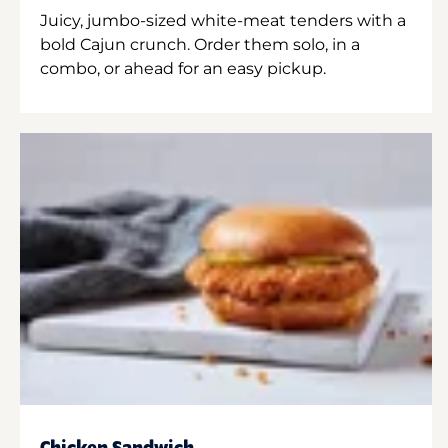
Juicy, jumbo-sized white-meat tenders with a
bold Cajun crunch. Order them solo, in a
combo, or ahead for an easy pickup.