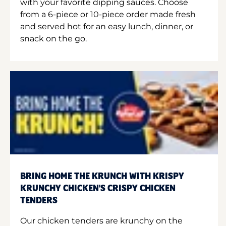
with your favorite dipping sauces. Choose
from a 6-piece or 10-piece order made fresh
and served hot for an easy lunch, dinner, or
snack on the go.
BRING HOME THE KRUNCH WITH KRISPY
KRUNCHY CHICKEN'S CRISPY CHICKEN
TENDERS
Our chicken tenders are krunchy on the