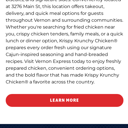
at 3276 Main St, this location offers takeout,
delivery, and quick meal options for guests
throughout Vernon and surrounding communities.
Whether you're searching for fried chicken near
you, crispy chicken tenders, family meals, or a quick
lunch or dinner option, Krispy Krunchy Chicken®
prepares every order fresh using our signature
Cajun-inspired seasoning and hand-breaded
recipes. Visit Vernon Express today to enjoy freshly
prepared chicken, convenient ordering options,
and the bold flavor that has made Krispy Krunchy
Chicken® a favorite across the country.
LEARN MORE