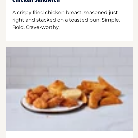
Chicken Sandwich
A crispy fried chicken breast, seasoned just
right and stacked on a toasted bun. Simple.
Bold. Crave-worthy.