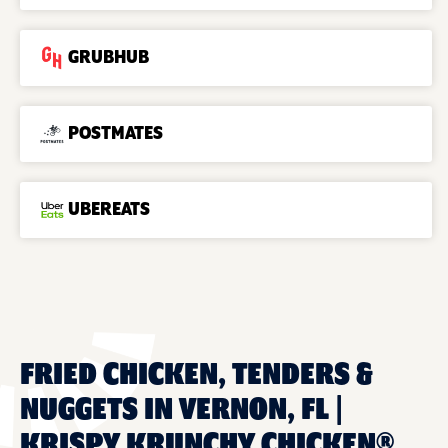
GRUBHUB
POSTMATES
UBEREATS
FRIED CHICKEN, TENDERS &
NUGGETS IN VERNON, FL |
KRISPY KRUNCHY CHICKEN®