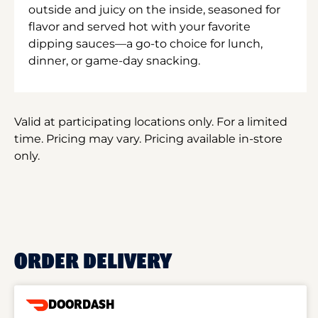
outside and juicy on the inside, seasoned for
flavor and served hot with your favorite
dipping sauces—a go-to choice for lunch,
dinner, or game-day snacking.
Valid at participating locations only. For a limited
time. Pricing may vary. Pricing available in-store
only.
ORDER DELIVERY
DOORDASH