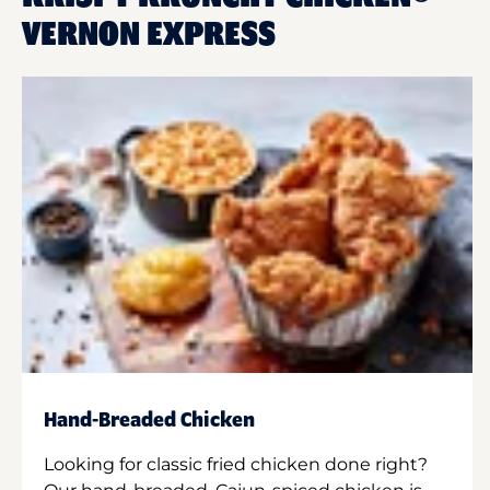
VERNON EXPRESS
Hand-Breaded Chicken
Looking for classic fried chicken done right?