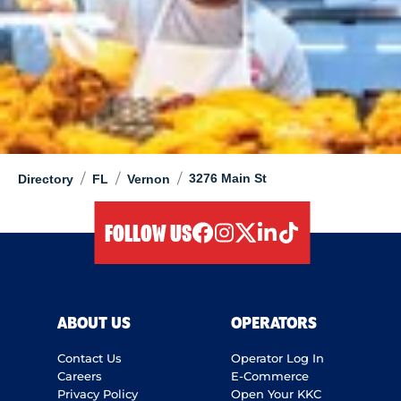
/
/
/
3276 Main St
Directory
FL
Vernon
FOLLOW US
facebook
instagram
twitter
linkedIn
tiktok
ABOUT US
OPERATORS
Contact Us
Operator Log In
Careers
E-Commerce
Privacy Policy
Open Your KKC