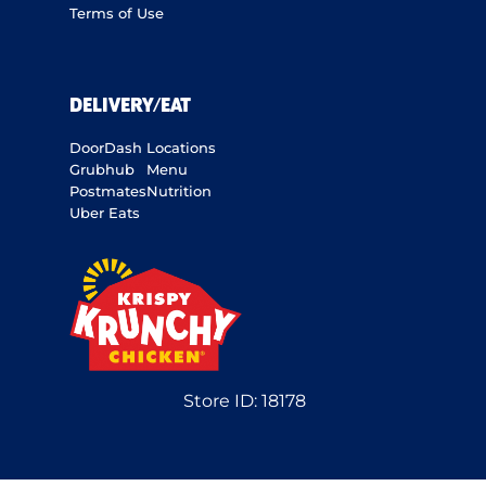
Terms of Use
DELIVERY/EAT
DoorDash
Locations
Grubhub
Menu
Postmates
Nutrition
Uber Eats
Store ID:
18178