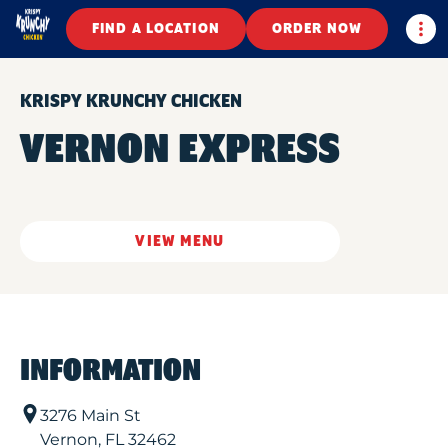
Togg
FIND A LOCATION
ORDER NOW
KRISPY KRUNCHY CHICKEN
VERNON EXPRESS
VIEW MENU
INFORMATION
3276 Main St
Vernon
,
FL
32462