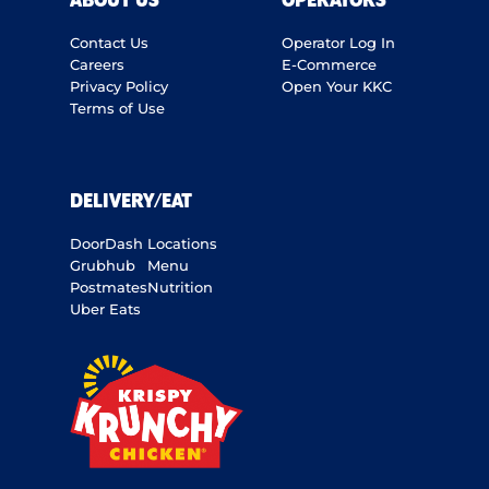
ABOUT US
OPERATORS
Contact Us
Operator Log In
Careers
E-Commerce
Privacy Policy
Open Your KKC
Terms of Use
DELIVERY/EAT
DoorDash
Locations
Grubhub
Menu
Postmates
Nutrition
Uber Eats