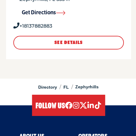
Get Directions
+18137882883
SEE DETAILS
/
/
Zephyrhills
Directory
FL
FOLLOW US
facebook
instagram
twitter
linkedIn
tiktok