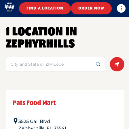
Togg
FIND A LOCATION
ORDER NOW
1 LOCATION IN
ZEPHYRHILLS
Search
Geolo
Pats Food Mart
3525 Gall Blvd
Zephyrhills
,
FL
33541