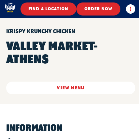
Togg
FIND A LOCATION
ORDER NOW
KRISPY KRUNCHY CHICKEN
VALLEY MARKET-
ATHENS
VIEW MENU
INFORMATION