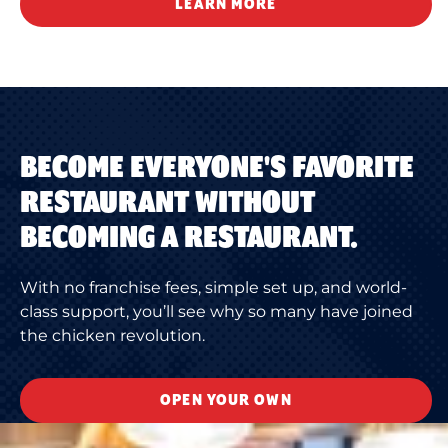
LEARN MORE
BECOME EVERYONE'S FAVORITE
RESTAURANT WITHOUT
BECOMING A RESTAURANT.
With no franchise fees, simple set up, and world-
class support, you’ll see why so many have joined
the chicken revolution.
OPEN YOUR OWN