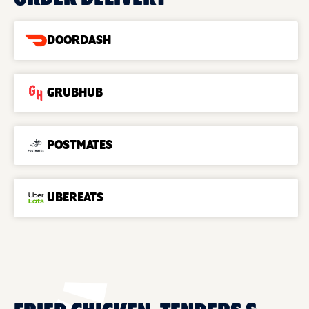
DOORDASH
GRUBHUB
POSTMATES
UBEREATS