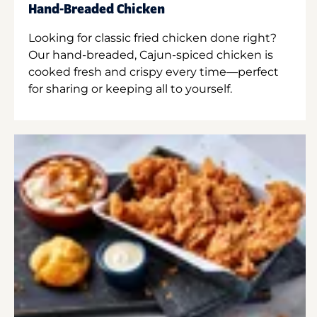
Hand-Breaded Chicken
Looking for classic fried chicken done right?
Our hand-breaded, Cajun-spiced chicken is
cooked fresh and crispy every time—perfect
for sharing or keeping all to yourself.