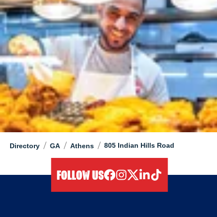
/
/
/
805 Indian Hills Road
Directory
GA
Athens
FOLLOW US
facebook
instagram
twitter
linkedIn
tiktok