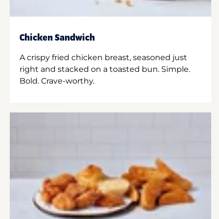
Chicken Sandwich
A crispy fried chicken breast, seasoned just
right and stacked on a toasted bun. Simple.
Bold. Crave-worthy.