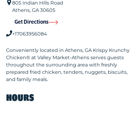
805 Indian Hills Road
Athens
,
GA
30605
Get Directions
+17063956084
Conveniently located in Athens, GA Krispy Krunchy
Chicken® at Valley Market-Athens serves guests
throughout the surrounding area with freshly
prepared fried chicken, tenders, nuggets, biscuits,
and family meals.
HOURS