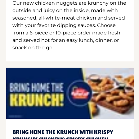
Our new chicken nuggets are krunchy on the
outside and juicy on the inside, made with
seasoned, all-white-meat chicken and served
with your favorite dipping sauces. Choose
from a 6-piece or 10-piece order made fresh
and served hot for an easy lunch, dinner, or
snack on the go.
BRING HOME THE KRUNCH WITH KRISPY