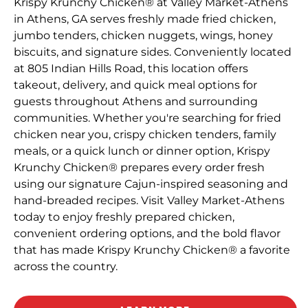
Krispy Krunchy Chicken® at Valley Market-Athens
in Athens, GA serves freshly made fried chicken,
jumbo tenders, chicken nuggets, wings, honey
biscuits, and signature sides. Conveniently located
at 805 Indian Hills Road, this location offers
takeout, delivery, and quick meal options for
guests throughout Athens and surrounding
communities. Whether you're searching for fried
chicken near you, crispy chicken tenders, family
meals, or a quick lunch or dinner option, Krispy
Krunchy Chicken® prepares every order fresh
using our signature Cajun-inspired seasoning and
hand-breaded recipes. Visit Valley Market-Athens
today to enjoy freshly prepared chicken,
convenient ordering options, and the bold flavor
that has made Krispy Krunchy Chicken® a favorite
across the country.