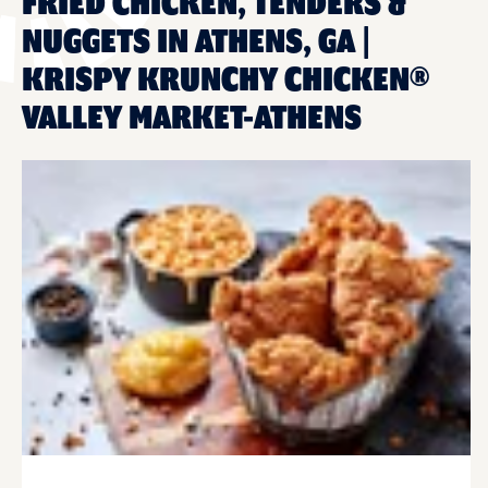
FRIED CHICKEN, TENDERS &
NUGGETS IN ATHENS, GA |
KRISPY KRUNCHY CHICKEN®
VALLEY MARKET-ATHENS