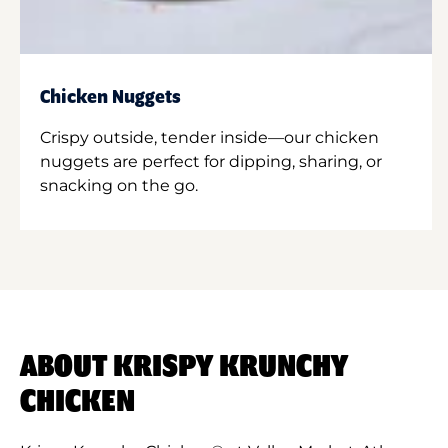
Chicken Nuggets
Crispy outside, tender inside—our chicken
nuggets are perfect for dipping, sharing, or
snacking on the go.
ABOUT KRISPY KRUNCHY
CHICKEN