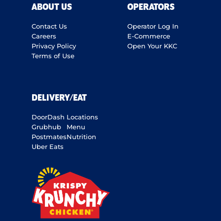
ABOUT US
OPERATORS
Contact Us
Operator Log In
Careers
E-Commerce
Privacy Policy
Open Your KKC
Terms of Use
DELIVERY/EAT
DoorDash
Locations
Grubhub
Menu
Postmates
Nutrition
Uber Eats