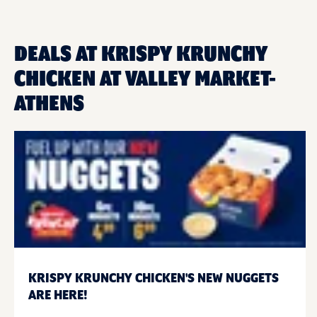
DEALS AT KRISPY KRUNCHY
CHICKEN AT VALLEY MARKET-
ATHENS
KRISPY KRUNCHY CHICKEN'S NEW NUGGETS
ARE HERE!