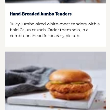
Hand-Breaded Jumbo Tenders
Juicy, jumbo-sized white-meat tenders with a
bold Cajun crunch. Order them solo, in a
combo, or ahead for an easy pickup.