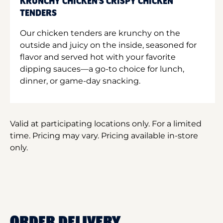
KRUNCHY CHICKEN'S CRISPY CHICKEN
TENDERS
Our chicken tenders are krunchy on the
outside and juicy on the inside, seasoned for
flavor and served hot with your favorite
dipping sauces—a go-to choice for lunch,
dinner, or game-day snacking.
Valid at participating locations only. For a limited
time. Pricing may vary. Pricing available in-store
only.
ORDER DELIVERY