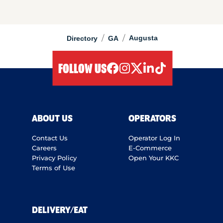
/
/
Augusta
Directory
GA
FOLLOW US
facebook
instagram
twitter
linkedIn
tiktok
ABOUT US
OPERATORS
Contact Us
Operator Log In
Careers
E-Commerce
Privacy Policy
Open Your KKC
Terms of Use
DELIVERY/EAT