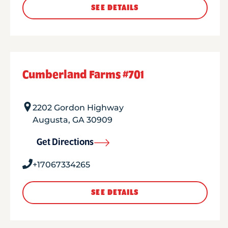
SEE DETAILS
Cumberland Farms #701
2202 Gordon Highway
Augusta
,
GA
30909
Get Directions
+17067334265
SEE DETAILS