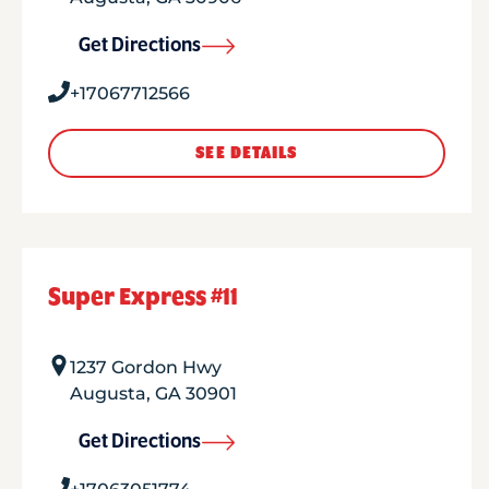
Get Directions
+17067712566
SEE DETAILS
Super Express #11
1237 Gordon Hwy
Augusta
,
GA
30901
Get Directions