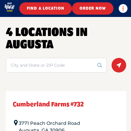
Togg
FIND A LOCATION
ORDER NOW
4 LOCATIONS IN
AUGUSTA
Search
Geolo
Cumberland Farms #732
3771 Peach Orchard Road
Augusta
,
GA
30906