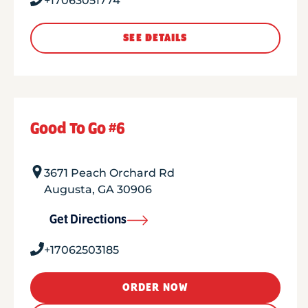
+17063051774
SEE DETAILS
Good To Go #6
3671 Peach Orchard Rd
Augusta
,
GA
30906
Get Directions
+17062503185
ORDER NOW