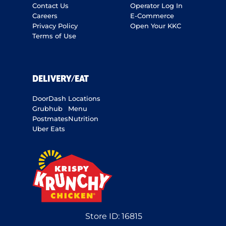
Contact Us
Operator Log In
Careers
E-Commerce
Privacy Policy
Open Your KKC
Terms of Use
DELIVERY/EAT
DoorDash
Locations
Grubhub
Menu
Postmates
Nutrition
Uber Eats
Store ID:
16815