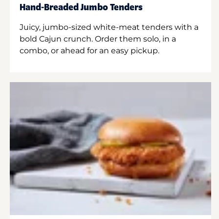
Hand-Breaded Jumbo Tenders
Juicy, jumbo-sized white-meat tenders with a
bold Cajun crunch. Order them solo, in a
combo, or ahead for an easy pickup.