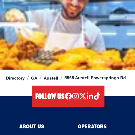
/
/
/
5565 Austell Powersprings Rd
Directory
GA
Austell
FOLLOW US
facebook
instagram
twitter
linkedIn
tiktok
ABOUT US
OPERATORS