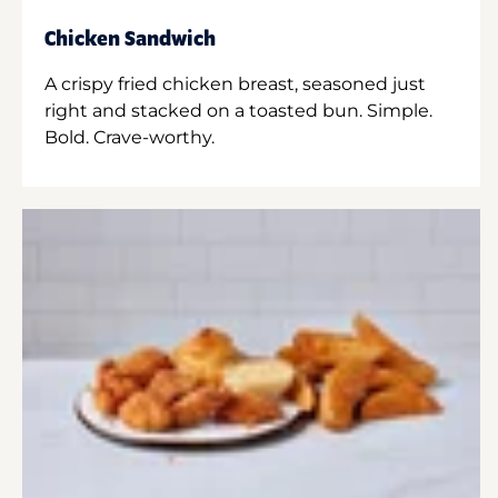
Chicken Sandwich
A crispy fried chicken breast, seasoned just
right and stacked on a toasted bun. Simple.
Bold. Crave-worthy.