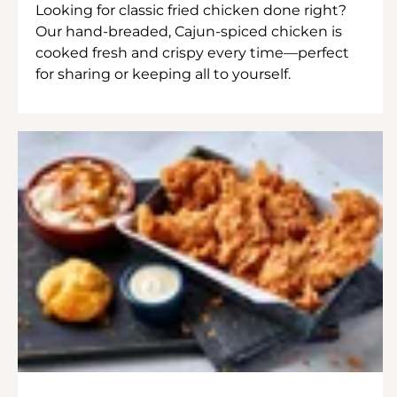
Looking for classic fried chicken done right?
Our hand-breaded, Cajun-spiced chicken is
cooked fresh and crispy every time—perfect
for sharing or keeping all to yourself.