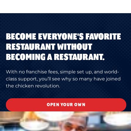
BECOME EVERYONE'S FAVORITE
RESTAURANT WITHOUT
BECOMING A RESTAURANT.
With no franchise fees, simple set up, and world-
class support, you’ll see why so many have joined
the chicken revolution.
OPEN YOUR OWN