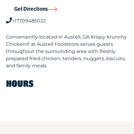
Get Directions
+17709485022
Conveniently located in Austell, GA Krispy Krunchy
Chicken® at Austell Foodstore serves guests
throughout the surrounding area with freshly
prepared fried chicken, tenders, nuggets, biscuits,
and family meals.
HOURS