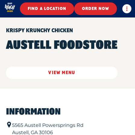
Togg
FIND A LOCATION
ORDER NOW
KRISPY KRUNCHY CHICKEN
AUSTELL FOODSTORE
VIEW MENU
INFORMATION
5565 Austell Powersprings Rd
Austell
,
GA
30106