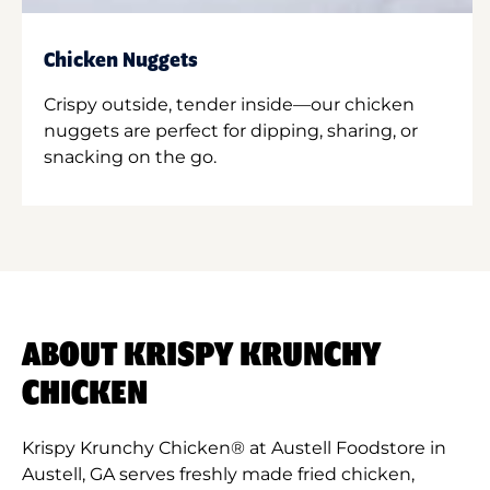
Chicken Nuggets
Crispy outside, tender inside—our chicken
nuggets are perfect for dipping, sharing, or
snacking on the go.
ABOUT KRISPY KRUNCHY
CHICKEN
Krispy Krunchy Chicken® at Austell Foodstore in
Austell, GA serves freshly made fried chicken,