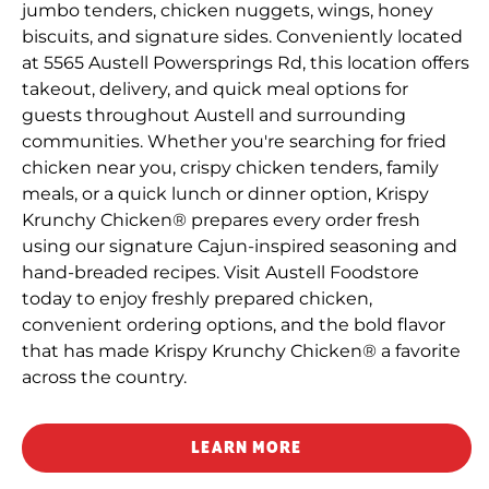
jumbo tenders, chicken nuggets, wings, honey
biscuits, and signature sides. Conveniently located
at 5565 Austell Powersprings Rd, this location offers
takeout, delivery, and quick meal options for
guests throughout Austell and surrounding
communities. Whether you're searching for fried
chicken near you, crispy chicken tenders, family
meals, or a quick lunch or dinner option, Krispy
Krunchy Chicken® prepares every order fresh
using our signature Cajun-inspired seasoning and
hand-breaded recipes. Visit Austell Foodstore
today to enjoy freshly prepared chicken,
convenient ordering options, and the bold flavor
that has made Krispy Krunchy Chicken® a favorite
across the country.
LEARN MORE