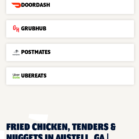
DOORDASH
GRUBHUB
POSTMATES
UBEREATS
FRIED CHICKEN, TENDERS &
NUGGETS IN AUSTELL, GA |