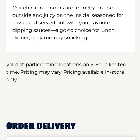
Our chicken tenders are krunchy on the
outside and juicy on the inside, seasoned for
flavor and served hot with your favorite
dipping sauces—a go-to choice for lunch,
dinner, or game-day snacking.
Valid at participating locations only. For a limited
time. Pricing may vary. Pricing available in-store
only.
ORDER DELIVERY