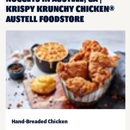
KRISPY KRUNCHY CHICKEN®
AUSTELL FOODSTORE
Hand-Breaded Chicken