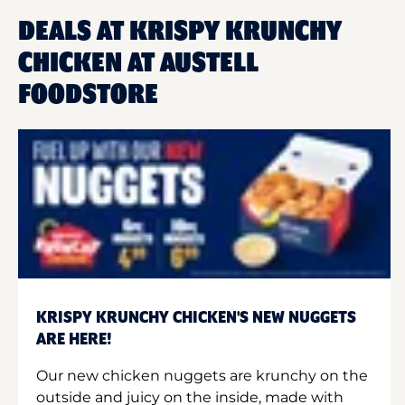
DEALS AT KRISPY KRUNCHY
CHICKEN AT AUSTELL
FOODSTORE
KRISPY KRUNCHY CHICKEN'S NEW NUGGETS
ARE HERE!
Our new chicken nuggets are krunchy on the
outside and juicy on the inside, made with