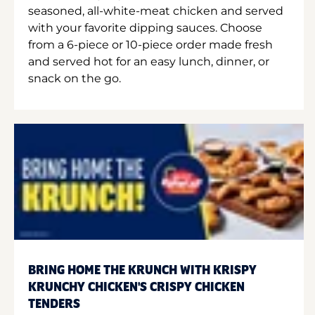
seasoned, all-white-meat chicken and served
with your favorite dipping sauces. Choose
from a 6-piece or 10-piece order made fresh
and served hot for an easy lunch, dinner, or
snack on the go.
BRING HOME THE KRUNCH WITH KRISPY
KRUNCHY CHICKEN'S CRISPY CHICKEN
TENDERS