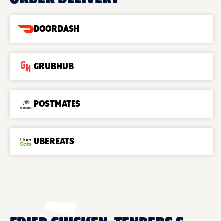
DOORDASH
GRUBHUB
POSTMATES
UBEREATS