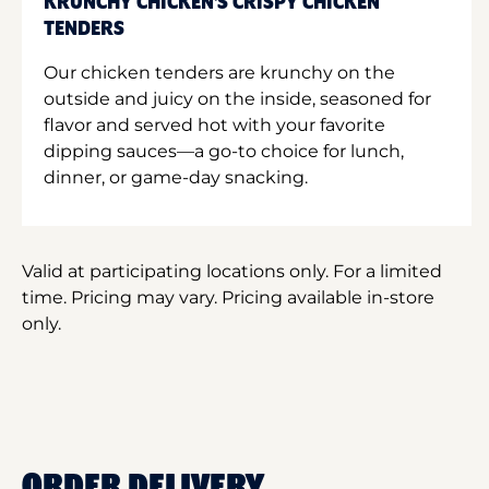
KRUNCHY CHICKEN'S CRISPY CHICKEN
TENDERS
Our chicken tenders are krunchy on the
outside and juicy on the inside, seasoned for
flavor and served hot with your favorite
dipping sauces—a go-to choice for lunch,
dinner, or game-day snacking.
Valid at participating locations only. For a limited
time. Pricing may vary. Pricing available in-store
only.
ORDER DELIVERY