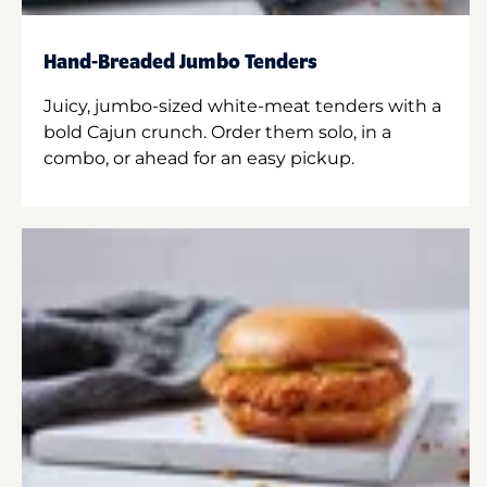
Hand-Breaded Jumbo Tenders
Juicy, jumbo-sized white-meat tenders with a
bold Cajun crunch. Order them solo, in a
combo, or ahead for an easy pickup.