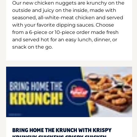
Our new chicken nuggets are krunchy on the
outside and juicy on the inside, made with
seasoned, all-white-meat chicken and served
with your favorite dipping sauces. Choose
from a 6-piece or 10-piece order made fresh
and served hot for an easy lunch, dinner, or
snack on the go.
BRING HOME THE KRUNCH WITH KRISPY