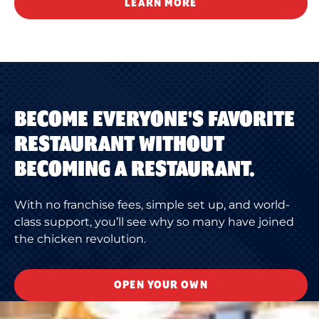
LEARN MORE
BECOME EVERYONE'S FAVORITE
RESTAURANT WITHOUT
BECOMING A RESTAURANT.
With no franchise fees, simple set up, and world-
class support, you’ll see why so many have joined
the chicken revolution.
OPEN YOUR OWN