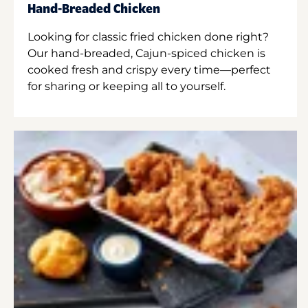
Hand-Breaded Chicken
Looking for classic fried chicken done right?
Our hand-breaded, Cajun-spiced chicken is
cooked fresh and crispy every time—perfect
for sharing or keeping all to yourself.