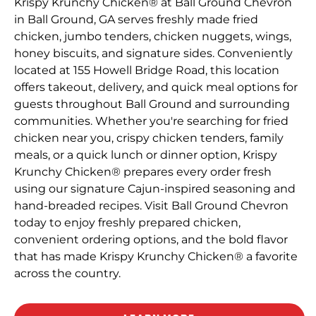
Krispy Krunchy Chicken® at Ball Ground Chevron
in Ball Ground, GA serves freshly made fried
chicken, jumbo tenders, chicken nuggets, wings,
honey biscuits, and signature sides. Conveniently
located at 155 Howell Bridge Road, this location
offers takeout, delivery, and quick meal options for
guests throughout Ball Ground and surrounding
communities. Whether you're searching for fried
chicken near you, crispy chicken tenders, family
meals, or a quick lunch or dinner option, Krispy
Krunchy Chicken® prepares every order fresh
using our signature Cajun-inspired seasoning and
hand-breaded recipes. Visit Ball Ground Chevron
today to enjoy freshly prepared chicken,
convenient ordering options, and the bold flavor
that has made Krispy Krunchy Chicken® a favorite
across the country.