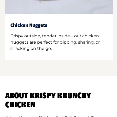
Chicken Nuggets
Crispy outside, tender inside—our chicken
nuggets are perfect for dipping, sharing, or
snacking on the go.
ABOUT KRISPY KRUNCHY
CHICKEN