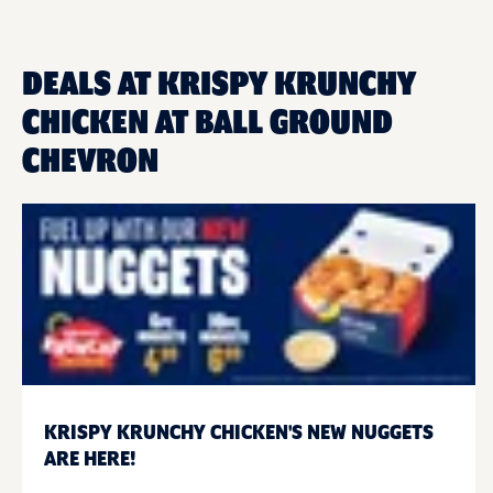
DEALS AT KRISPY KRUNCHY
CHICKEN AT BALL GROUND
CHEVRON
KRISPY KRUNCHY CHICKEN'S NEW NUGGETS
ARE HERE!