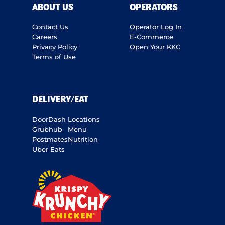
ABOUT US
OPERATORS
Contact Us
Operator Log In
Careers
E-Commerce
Privacy Policy
Open Your KKC
Terms of Use
DELIVERY/EAT
DoorDash
Locations
Grubhub
Menu
Postmates
Nutrition
Uber Eats