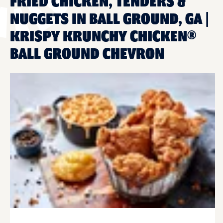
FRIED CHICKEN, TENDERS &
NUGGETS IN BALL GROUND, GA |
KRISPY KRUNCHY CHICKEN®
BALL GROUND CHEVRON