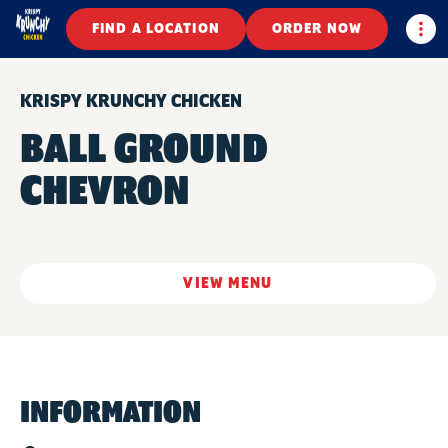
Togg
FIND A LOCATION
ORDER NOW
KRISPY KRUNCHY CHICKEN
BALL GROUND
CHEVRON
VIEW MENU
INFORMATION