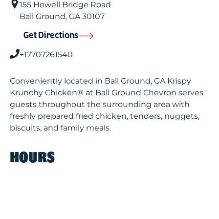
155 Howell Bridge Road
Ball Ground
,
GA
30107
Get Directions
+17707261540
Conveniently located in Ball Ground, GA Krispy
Krunchy Chicken® at Ball Ground Chevron serves
guests throughout the surrounding area with
freshly prepared fried chicken, tenders, nuggets,
biscuits, and family meals.
HOURS