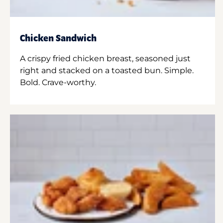
Chicken Sandwich
A crispy fried chicken breast, seasoned just
right and stacked on a toasted bun. Simple.
Bold. Crave-worthy.