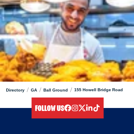
/
/
/
155 Howell Bridge Road
Directory
GA
Ball Ground
FOLLOW US
facebook
instagram
twitter
linkedIn
tiktok