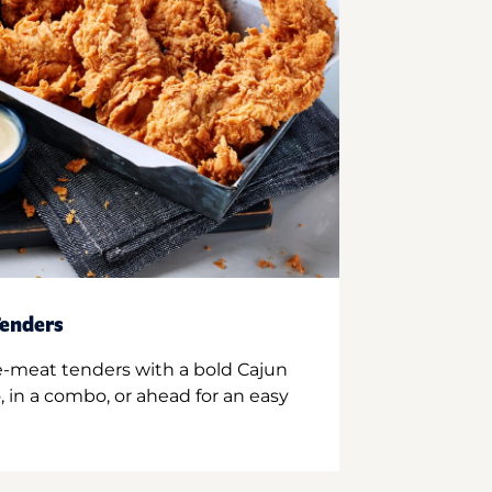
enders
e-meat tenders with a bold Cajun
 in a combo, or ahead for an easy