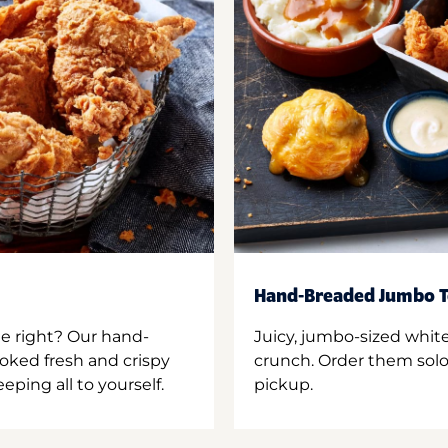
Hand-Breaded Jumbo T
ne right? Our hand-
Juicy, jumbo-sized whit
oked fresh and crispy
crunch. Order them solo,
ping all to yourself.
pickup.