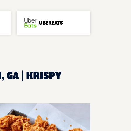
UBEREATS
, GA | KRISPY