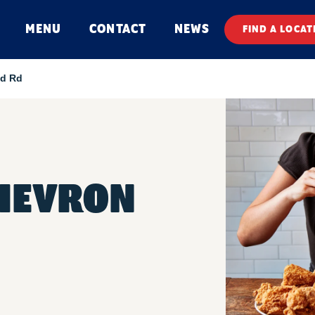
MENU
CONTACT
NEWS
FIND A LOCAT
d Rd
HEVRON