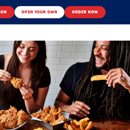
ION
OPEN YOUR OWN
ORDER NOW