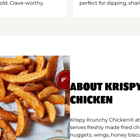
old. Crave-worthy.
perfect for dipping, shar
ABOUT KRISP
CHICKEN
Krispy Krunchy Chicken® at
serves freshly made fried c
nuggets, wings, honey biscu