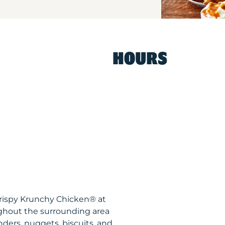
HOURS
Krispy Krunchy Chicken® at
ghout the surrounding area
nders, nuggets, biscuits, and