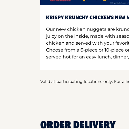
KRISPY KRUNCHY CHICKEN'S NEW N
Our new chicken nuggets are krunc
juicy on the inside, made with seas
chicken and served with your favori
Choose from a 6-piece or 10-piece 
served hot for an easy lunch, dinner,
Valid at participating locations only. For a l
ORDER DELIVERY