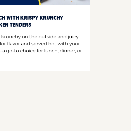
CH WITH KRISPY KRUNCHY
CKEN TENDERS
 krunchy on the outside and juicy
for flavor and served hot with your
a go-to choice for lunch, dinner, or