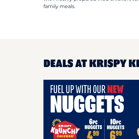
family meals.
DEALS AT KRISPY 