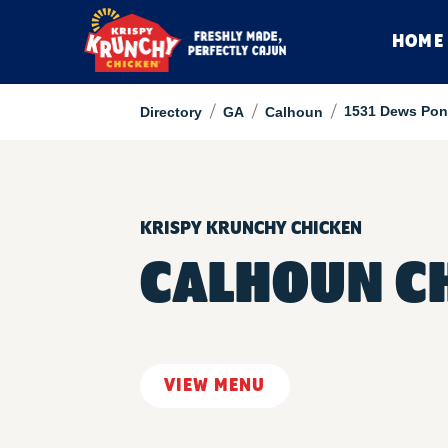
HOME
/
/
/
1531 Dews Pon
Directory
GA
Calhoun
KRISPY KRUNCHY CHICKEN
CALHOUN C
VIEW MENU