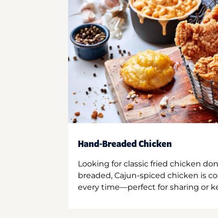
Hand-Breaded Chicken
Looking for classic fried chicken do
breaded, Cajun-spiced chicken is co
every time—perfect for sharing or kee