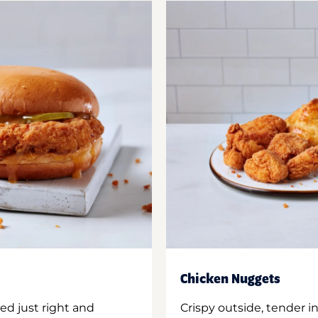
Chicken Nuggets
ed just right and
Crispy outside, tender 