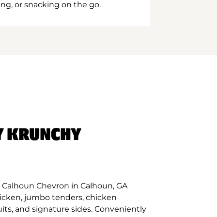
ing, or snacking on the go.
Y KRUNCHY
 Calhoun Chevron in Calhoun, GA
hicken, jumbo tenders, chicken
its, and signature sides. Conveniently