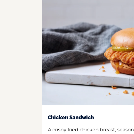
Chicken Sandwich
A crispy fried chicken breast, season