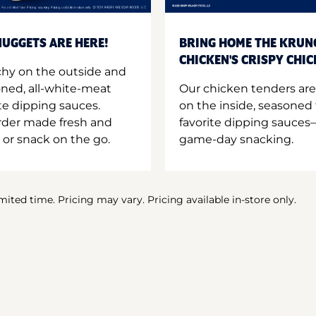
UGGETS ARE HERE!
BRING HOME THE KRUN
CHICKEN'S CRISPY CHI
hy on the outside and
oned, all-white-meat
Our chicken tenders are
te dipping sauces.
on the inside, seasoned 
order made fresh and
favorite dipping sauces—
 or snack on the go.
game-day snacking.
imited time. Pricing may vary. Pricing available in-store only.