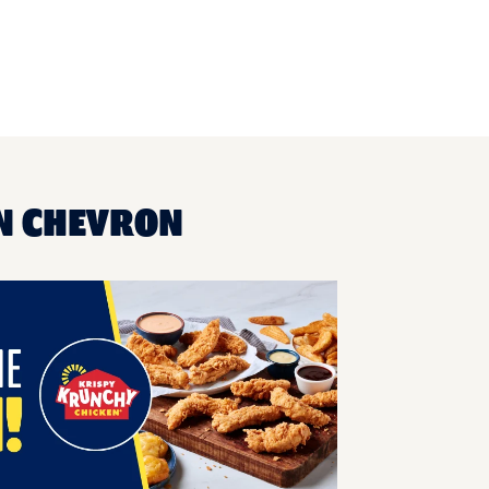
UN CHEVRON