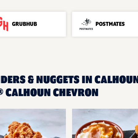
GRUBHUB
POSTMATES
NDERS & NUGGETS IN CALHOUN
® CALHOUN CHEVRON