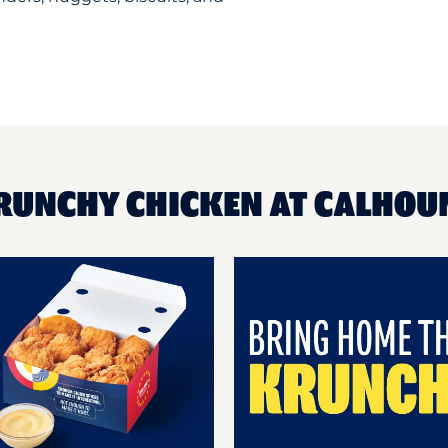
KRUNCHY CHICKEN AT CALHO