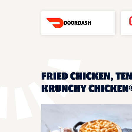
DOORDASH
FRIED CHICKEN, TE
KRUNCHY CHICKEN