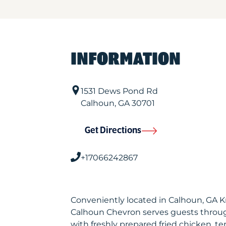
INFORMATION
1531 Dews Pond Rd
Calhoun
,
GA
30701
Get Directions
+17066242867
Conveniently located in Calhoun, GA 
Calhoun Chevron serves guests throu
with freshly prepared fried chicken, te