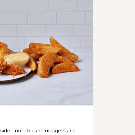
inside—our chicken nuggets are