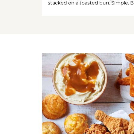
stacked on a toasted bun. Simple. B