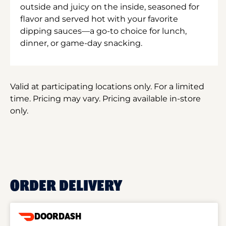
outside and juicy on the inside, seasoned for
flavor and served hot with your favorite
dipping sauces—a go-to choice for lunch,
dinner, or game-day snacking.
Valid at participating locations only. For a limited
time. Pricing may vary. Pricing available in-store
only.
ORDER DELIVERY
DOORDASH