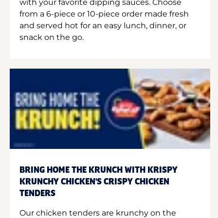
with your favorite dipping sauces. Choose
from a 6-piece or 10-piece order made fresh
and served hot for an easy lunch, dinner, or
snack on the go.
BRING HOME THE KRUNCH WITH KRISPY
KRUNCHY CHICKEN'S CRISPY CHICKEN
TENDERS
Our chicken tenders are krunchy on the