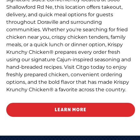
Shallowford Rd Ne, this location offers takeout,
delivery, and quick meal options for guests
throughout Doraville and surrounding
communities. Whether you're searching for fried
chicken near you, crispy chicken tenders, family
meals, or a quick lunch or dinner option, Krispy
Krunchy Chicken® prepares every order fresh
using our signature Cajun-inspired seasoning and
hand-breaded recipes. Visit Citgo today to enjoy
freshly prepared chicken, convenient ordering
options, and the bold flavor that has made Krispy
Krunchy Chicken® a favorite across the country.
LEARN MORE