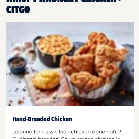
CITGO
Hand-Breaded Chicken
Looking for classic fried chicken done right?