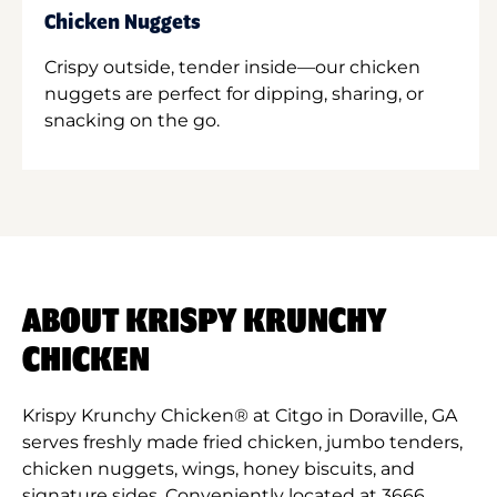
Chicken Nuggets
Crispy outside, tender inside—our chicken
nuggets are perfect for dipping, sharing, or
snacking on the go.
ABOUT KRISPY KRUNCHY
CHICKEN
Krispy Krunchy Chicken® at Citgo in Doraville, GA
serves freshly made fried chicken, jumbo tenders,
chicken nuggets, wings, honey biscuits, and
signature sides. Conveniently located at 3666