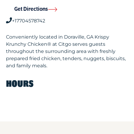
Get Directions
+17704578742
Conveniently located in Doraville, GA Krispy
Krunchy Chicken® at Citgo serves guests
throughout the surrounding area with freshly
prepared fried chicken, tenders, nuggets, biscuits,
and family meals.
HOURS