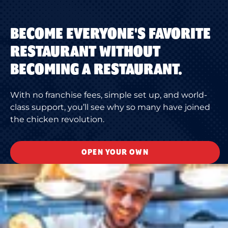
BECOME EVERYONE'S FAVORITE
RESTAURANT WITHOUT
BECOMING A RESTAURANT.
With no franchise fees, simple set up, and world-
class support, you’ll see why so many have joined
the chicken revolution.
OPEN YOUR OWN