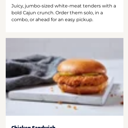
Juicy, jumbo-sized white-meat tenders with a
bold Cajun crunch. Order them solo, in a
combo, or ahead for an easy pickup.