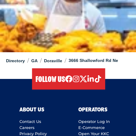
/
/
/
3666 Shallowford Rd Ne
Directory
GA
Doraville
FOLLOW US
facebook
instagram
twitter
linkedIn
tiktok
ABOUT US
OPERATORS
Contact Us
Operator Log In
Careers
E-Commerce
Privacy Policy
Open Your KKC