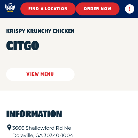
Togg
FIND A LOCATION
ORDER NOW
KRISPY KRUNCHY CHICKEN
CITGO
VIEW MENU
INFORMATION
3666 Shallowford Rd Ne
Doraville
,
GA
30340-1004