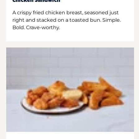
Chicken Sandwich
A crispy fried chicken breast, seasoned just
right and stacked on a toasted bun. Simple.
Bold. Crave-worthy.