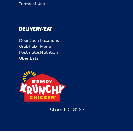
Terms of Use
DELIVERY/EAT
DoorDash
Locations
Grubhub
Menu
Postmates
Nutrition
Uber Eats
Store ID:
18267