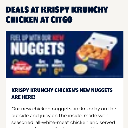
DEALS AT KRISPY KRUNCHY
CHICKEN AT CITGO
KRISPY KRUNCHY CHICKEN'S NEW NUGGETS
ARE HERE!
Our new chicken nuggets are krunchy on the
outside and juicy on the inside, made with
seasoned, all-white-meat chicken and served