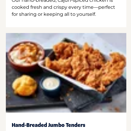
Our hand-breaded, Cajun-spiced chicken is
cooked fresh and crispy every time—perfect
for sharing or keeping all to yourself.
Hand-Breaded Jumbo Tenders