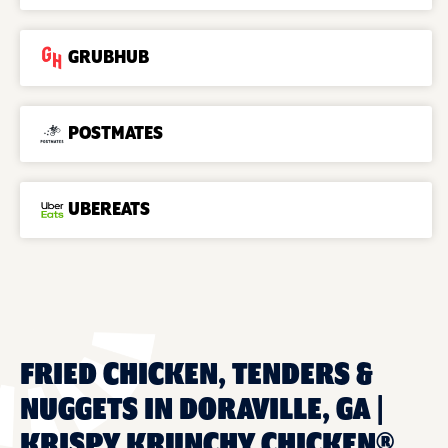
GRUBHUB
POSTMATES
UBEREATS
FRIED CHICKEN, TENDERS &
NUGGETS IN DORAVILLE, GA |
KRISPY KRUNCHY CHICKEN®