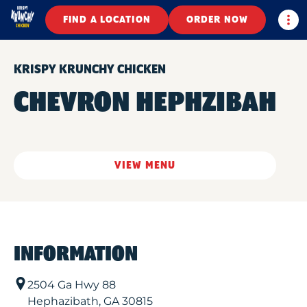
Togg
FIND A LOCATION
ORDER NOW
KRISPY KRUNCHY CHICKEN
CHEVRON HEPHZIBAH
VIEW MENU
INFORMATION
2504 Ga Hwy 88
Hephazibath
,
GA
30815