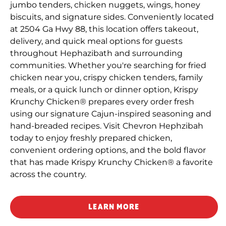
jumbo tenders, chicken nuggets, wings, honey
biscuits, and signature sides. Conveniently located
at 2504 Ga Hwy 88, this location offers takeout,
delivery, and quick meal options for guests
throughout Hephazibath and surrounding
communities. Whether you're searching for fried
chicken near you, crispy chicken tenders, family
meals, or a quick lunch or dinner option, Krispy
Krunchy Chicken® prepares every order fresh
using our signature Cajun-inspired seasoning and
hand-breaded recipes. Visit Chevron Hephzibah
today to enjoy freshly prepared chicken,
convenient ordering options, and the bold flavor
that has made Krispy Krunchy Chicken® a favorite
across the country.
LEARN MORE