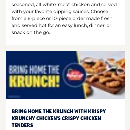
seasoned, all-white-meat chicken and served
with your favorite dipping sauces. Choose
from a 6-piece or 10-piece order made fresh
and served hot for an easy lunch, dinner, or
snack on the go.
BRING HOME THE KRUNCH WITH KRISPY
KRUNCHY CHICKEN'S CRISPY CHICKEN
TENDERS