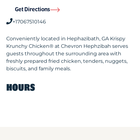
Get Directions
+17067510146
Conveniently located in Hephazibath, GA Krispy
Krunchy Chicken® at Chevron Hephzibah serves
guests throughout the surrounding area with
freshly prepared fried chicken, tenders, nuggets,
biscuits, and family meals.
HOURS