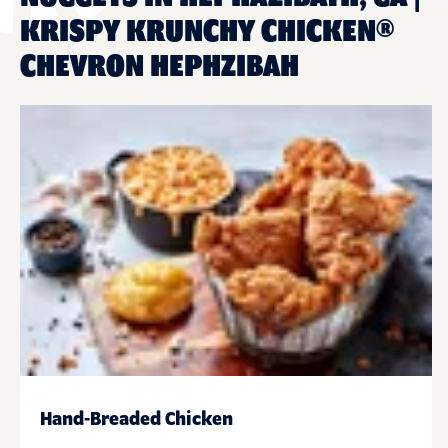
KRISPY KRUNCHY CHICKEN®
CHEVRON HEPHZIBAH
Hand-Breaded Chicken