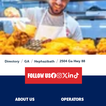
/
/
/
2504 Ga Hwy 88
Directory
GA
Hephazibath
FOLLOW US
facebook
instagram
twitter
linkedIn
tiktok
ABOUT US
OPERATORS