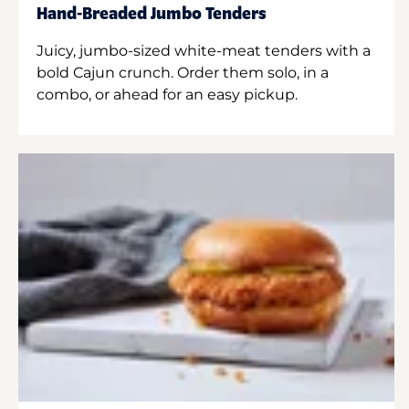
Hand-Breaded Jumbo Tenders
Juicy, jumbo-sized white-meat tenders with a
bold Cajun crunch. Order them solo, in a
combo, or ahead for an easy pickup.