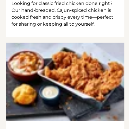
Looking for classic fried chicken done right?
Our hand-breaded, Cajun-spiced chicken is
cooked fresh and crispy every time—perfect
for sharing or keeping all to yourself.