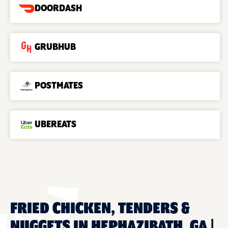
DOORDASH
GRUBHUB
POSTMATES
UBEREATS
FRIED CHICKEN, TENDERS &
NUGGETS IN HEPHAZIBATH, GA |