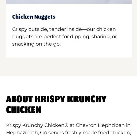
Chicken Nuggets
Crispy outside, tender inside—our chicken
nuggets are perfect for dipping, sharing, or
snacking on the go.
ABOUT KRISPY KRUNCHY
CHICKEN
Krispy Krunchy Chicken® at Chevron Hephzibah in
Hephazibath, GA serves freshly made fried chicken,