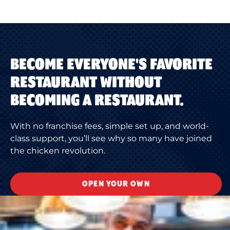
BECOME EVERYONE'S FAVORITE
RESTAURANT WITHOUT
BECOMING A RESTAURANT.
With no franchise fees, simple set up, and world-
class support, you’ll see why so many have joined
the chicken revolution.
OPEN YOUR OWN