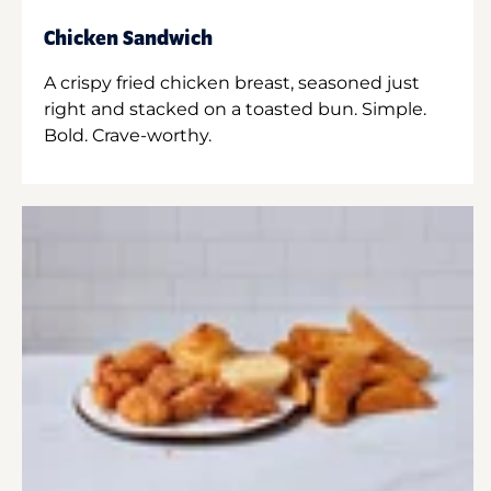
Chicken Sandwich
A crispy fried chicken breast, seasoned just
right and stacked on a toasted bun. Simple.
Bold. Crave-worthy.