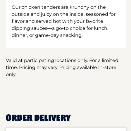
Our chicken tenders are krunchy on the
outside and juicy on the inside, seasoned for
flavor and served hot with your favorite
dipping sauces—a go-to choice for lunch,
dinner, or game-day snacking.
Valid at participating locations only. For a limited
time. Pricing may vary. Pricing available in-store
only.
ORDER DELIVERY