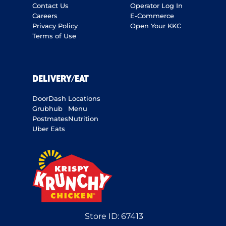
Contact Us
Operator Log In
Careers
E-Commerce
Privacy Policy
Open Your KKC
Terms of Use
DELIVERY/EAT
DoorDash
Locations
Grubhub
Menu
Postmates
Nutrition
Uber Eats
Store ID:
67413