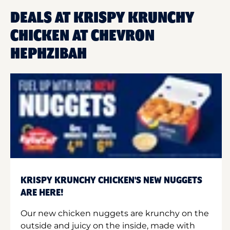
DEALS AT KRISPY KRUNCHY
CHICKEN AT CHEVRON
HEPHZIBAH
KRISPY KRUNCHY CHICKEN'S NEW NUGGETS
ARE HERE!
Our new chicken nuggets are krunchy on the
outside and juicy on the inside, made with