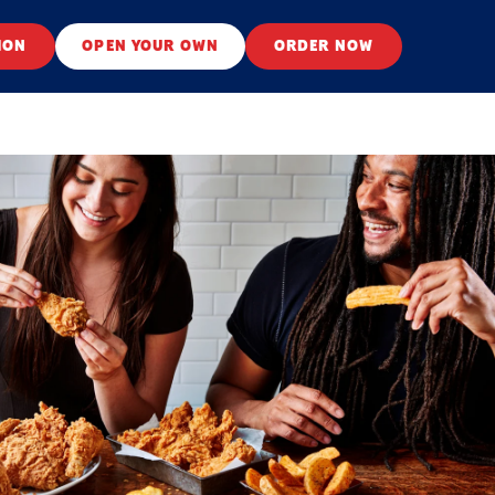
ION
OPEN YOUR OWN
ORDER NOW