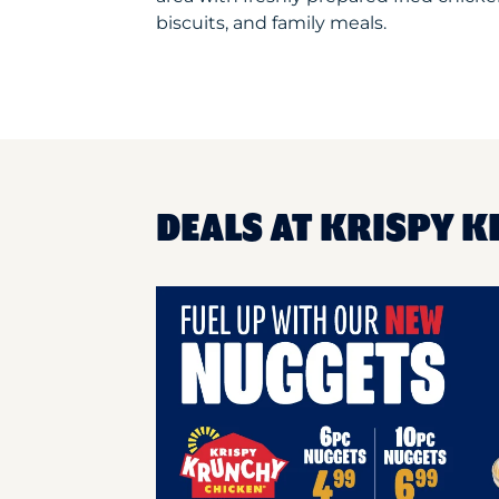
biscuits, and family meals.
DEALS AT KRISPY K