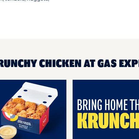
RUNCHY CHICKEN AT GAS EXP