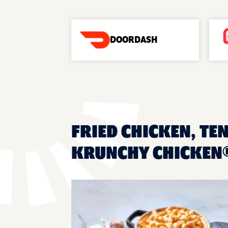
DOORDASH
FRIED CHICKEN, TE
KRUNCHY CHICKEN®