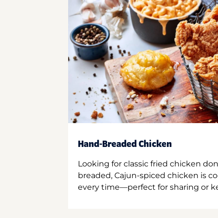
Hand-Breaded Chicken
Looking for classic fried chicken do
breaded, Cajun-spiced chicken is co
every time—perfect for sharing or kee