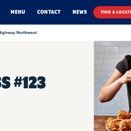
MENU
CONTACT
NEWS
FIND A LOCAT
Highway Northwest
S #123