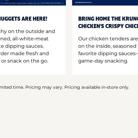
UGGETS ARE HERE!
BRING HOME THE KRUN
CHICKEN'S CRISPY CHI
hy on the outside and
oned, all-white-meat
Our chicken tenders are
te dipping sauces.
on the inside, seasoned 
order made fresh and
favorite dipping sauces—
 or snack on the go.
game-day snacking.
imited time. Pricing may vary. Pricing available in-store only.