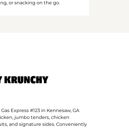
ing, or snacking on the go.
Y KRUNCHY
 Gas Express #123 in Kennesaw, GA
hicken, jumbo tenders, chicken
its, and signature sides. Conveniently