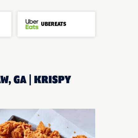
UBEREATS
W, GA | KRISPY