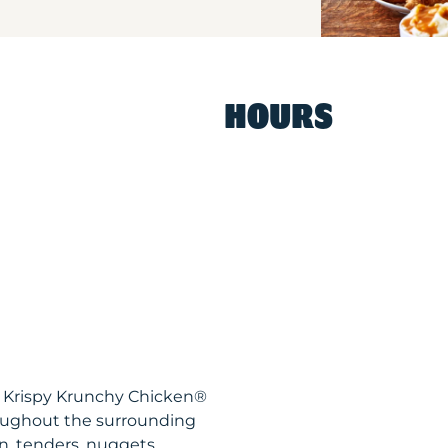
HOURS
A Krispy Krunchy Chicken®
roughout the surrounding
n, tenders, nuggets,