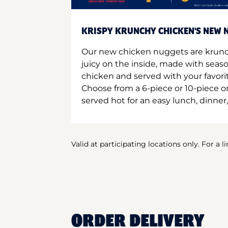
KRISPY KRUNCHY CHICKEN'S NEW N
Our new chicken nuggets are krunc
juicy on the inside, made with seas
chicken and served with your favori
Choose from a 6-piece or 10-piece 
served hot for an easy lunch, dinner,
Valid at participating locations only. For a l
ORDER DELIVERY