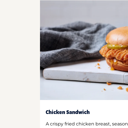
Chicken Sandwich
A crispy fried chicken breast, season