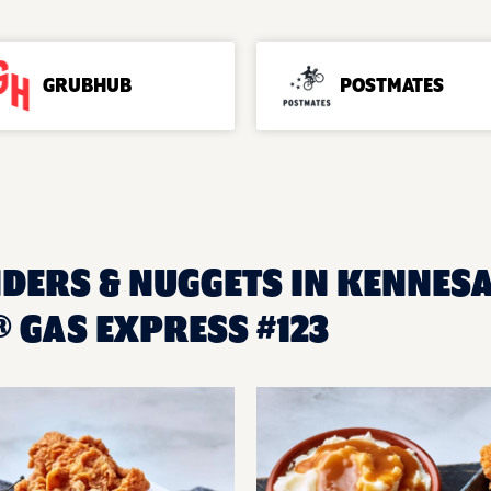
GRUBHUB
POSTMATES
NDERS & NUGGETS IN KENNESA
 GAS EXPRESS #123