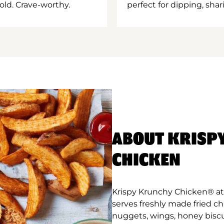
old. Crave-worthy.
perfect for dipping, shar
ABOUT KRISP
CHICKEN
Krispy Krunchy Chicken® at
serves freshly made fried c
nuggets, wings, honey biscu