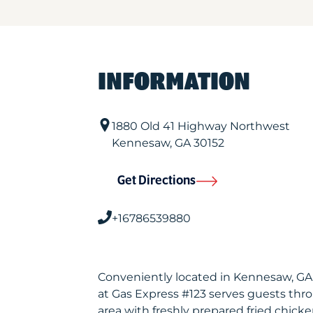
INFORMATION
1880 Old 41 Highway Northwest
Kennesaw
,
GA
30152
Get Directions
+16786539880
Conveniently located in Kennesaw, G
at Gas Express #123 serves guests th
area with freshly prepared fried chicke