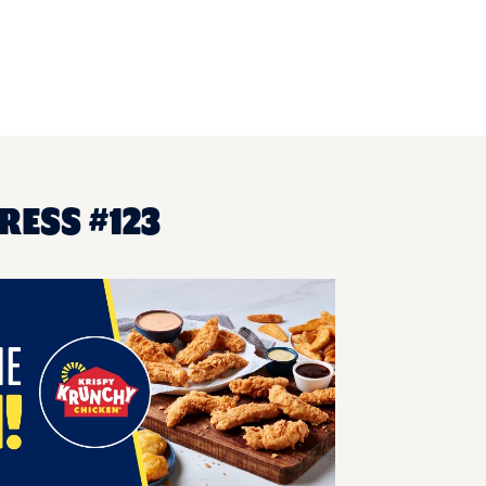
RESS #123