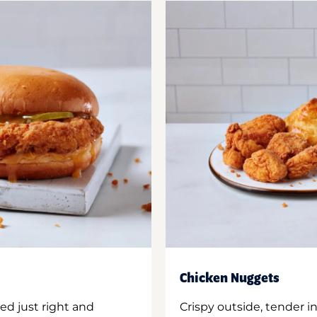
Chicken Nuggets
ed just right and
Crispy outside, tender 