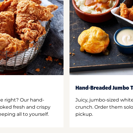
Hand-Breaded Jumbo T
ne right? Our hand-
Juicy, jumbo-sized whit
oked fresh and crispy
crunch. Order them solo,
ping all to yourself.
pickup.