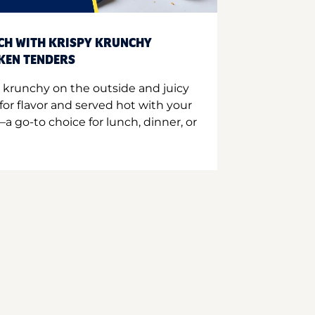
CH WITH KRISPY KRUNCHY
CKEN TENDERS
 krunchy on the outside and juicy
for flavor and served hot with your
a go-to choice for lunch, dinner, or