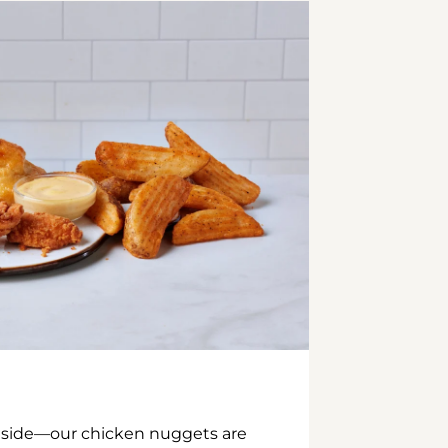
inside—our chicken nuggets are