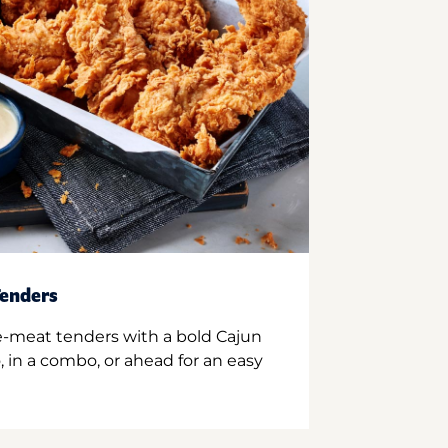
enders
e-meat tenders with a bold Cajun
 in a combo, or ahead for an easy