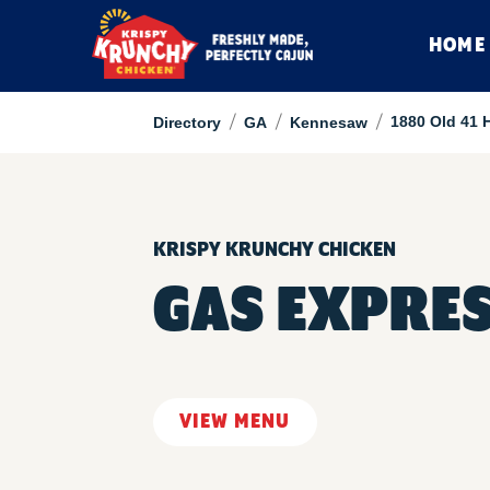
HOME
/
/
/
1880 Old 41 
Directory
GA
Kennesaw
KRISPY KRUNCHY CHICKEN
GAS EXPRES
VIEW MENU