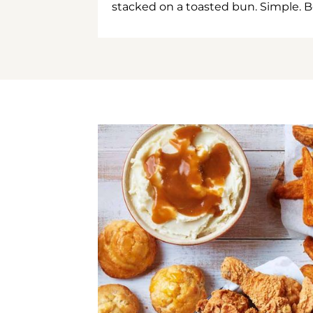
stacked on a toasted bun. Simple. B