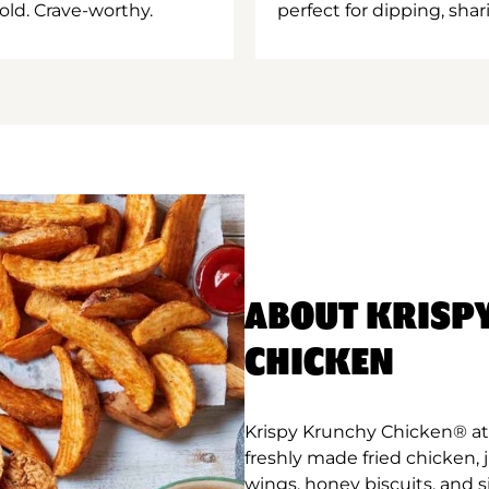
old. Crave-worthy.
perfect for dipping, shar
ABOUT KRISP
CHICKEN
Krispy Krunchy Chicken® at 
freshly made fried chicken,
wings, honey biscuits, and 