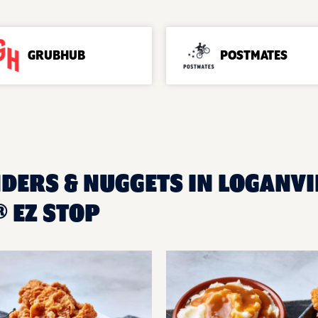
GRUBHUB
POSTMATES
DERS & NUGGETS IN LOGANVIL
 EZ STOP