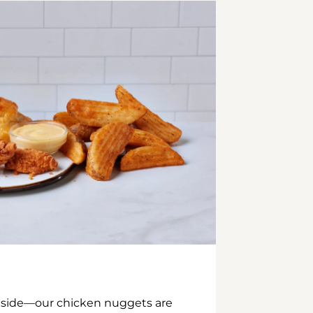
inside—our chicken nuggets are