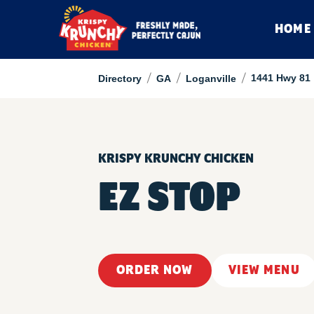
HOME
/
/
/
1441 Hwy 81
Directory
GA
Loganville
KRISPY KRUNCHY CHICKEN
EZ STOP
ORDER NOW
VIEW MENU