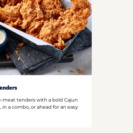
enders
e-meat tenders with a bold Cajun
 in a combo, or ahead for an easy