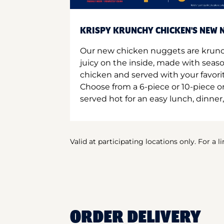
KRISPY KRUNCHY CHICKEN'S NEW N
Our new chicken nuggets are krunc
juicy on the inside, made with seas
chicken and served with your favori
Choose from a 6-piece or 10-piece 
served hot for an easy lunch, dinner,
Valid at participating locations only. For a l
ORDER DELIVERY