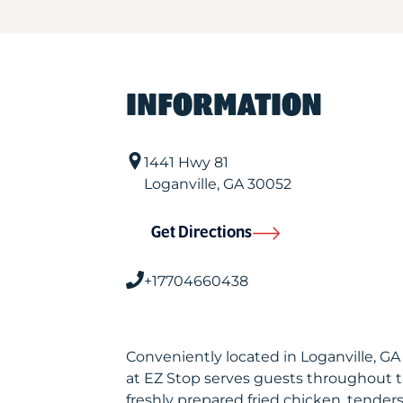
INFORMATION
1441 Hwy 81
Loganville
,
GA
30052
Get Directions
+17704660438
Conveniently located in Loganville, G
at EZ Stop serves guests throughout 
freshly prepared fried chicken, tenders