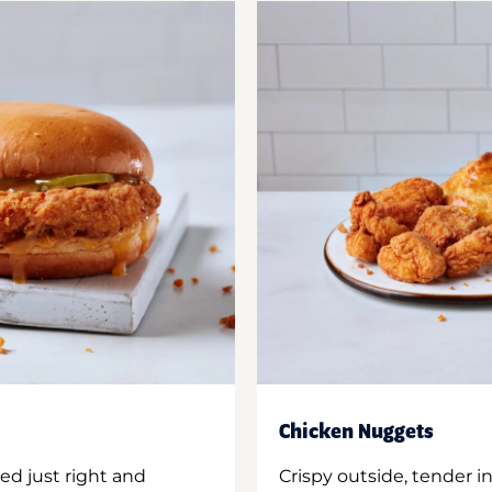
Chicken Nuggets
ed just right and
Crispy outside, tender 