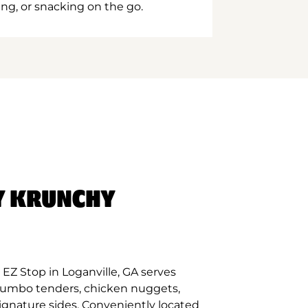
ing, or snacking on the go.
Y KRUNCHY
EZ Stop in Loganville, GA serves
 jumbo tenders, chicken nuggets,
signature sides. Conveniently located