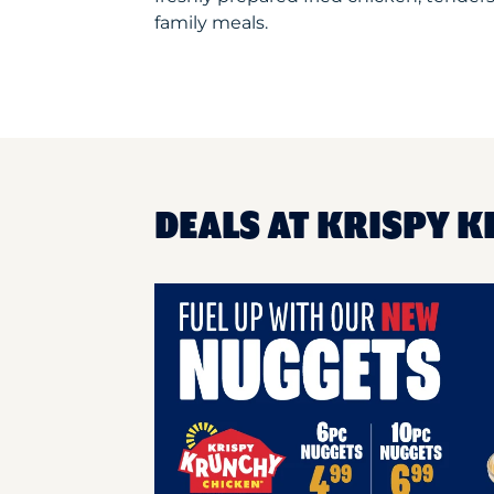
family meals.
DEALS AT KRISPY K