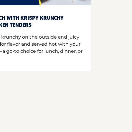
CH WITH KRISPY KRUNCHY
CKEN TENDERS
 krunchy on the outside and juicy
for flavor and served hot with your
a go-to choice for lunch, dinner, or