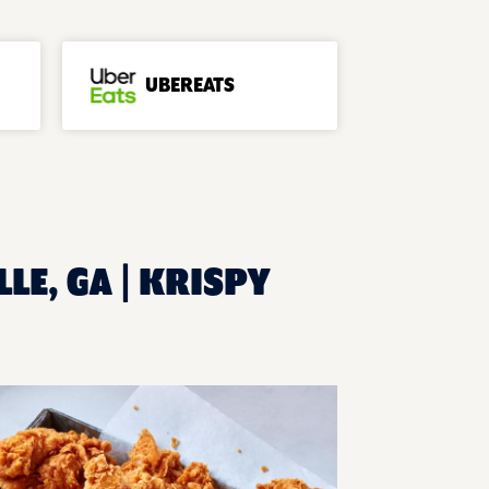
UBEREATS
LE, GA | KRISPY