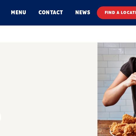
MENU
CONTACT
NEWS
FIND A LOCAT