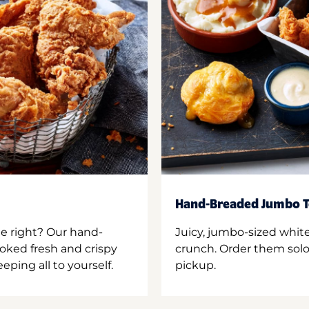
Hand-Breaded Jumbo T
ne right? Our hand-
Juicy, jumbo-sized whit
oked fresh and crispy
crunch. Order them solo,
ping all to yourself.
pickup.