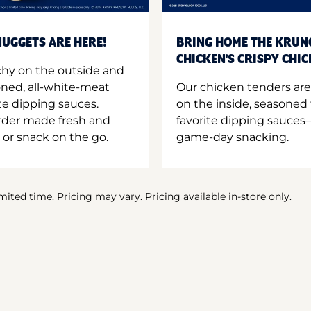
UGGETS ARE HERE!
BRING HOME THE KRUN
CHICKEN'S CRISPY CHI
hy on the outside and
oned, all-white-meat
Our chicken tenders are
te dipping sauces.
on the inside, seasoned 
order made fresh and
favorite dipping sauces—
 or snack on the go.
game-day snacking.
imited time. Pricing may vary. Pricing available in-store only.