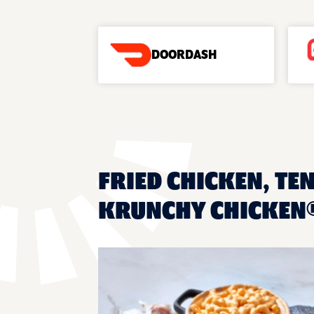
DOORDASH
FRIED CHICKEN, TEN
KRUNCHY CHICKEN®