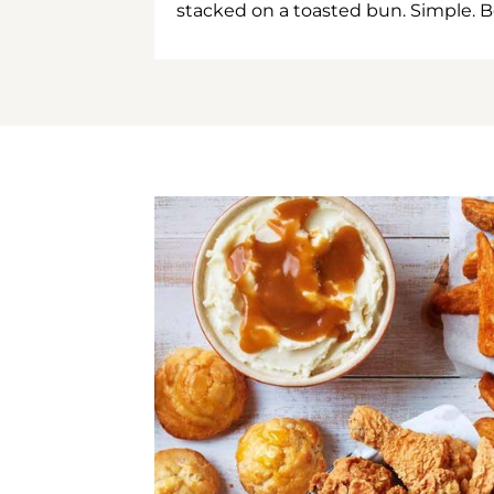
stacked on a toasted bun. Simple. B