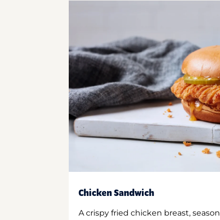
Chicken Sandwich
A crispy fried chicken breast, season