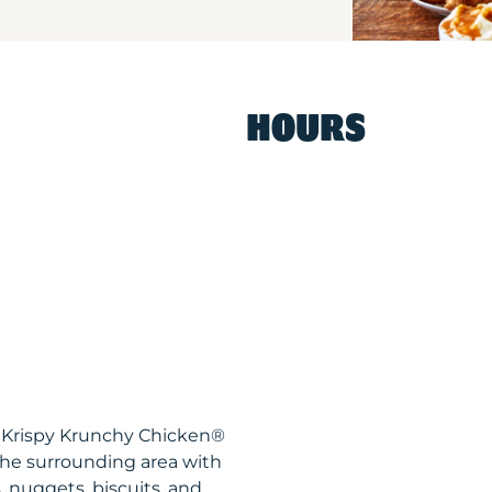
HOURS
A Krispy Krunchy Chicken®
the surrounding area with
, nuggets, biscuits, and