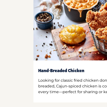
Hand-Breaded Chicken
Looking for classic fried chicken do
breaded, Cajun-spiced chicken is co
every time—perfect for sharing or kee