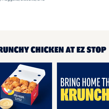
RUNCHY CHICKEN AT EZ STOP