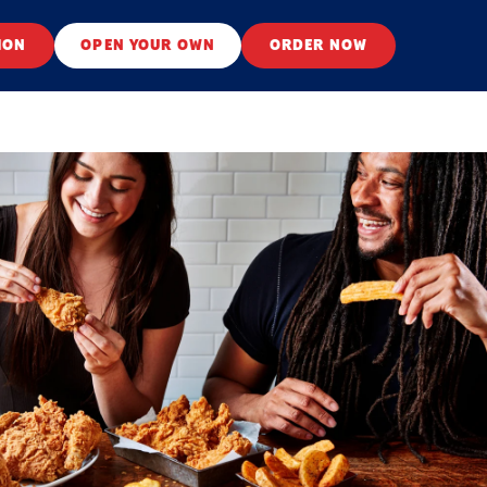
ION
OPEN YOUR OWN
ORDER NOW