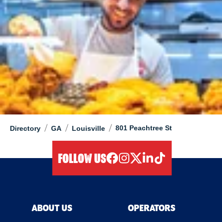
/
/
/
801 Peachtree St
Directory
GA
Louisville
FOLLOW US
facebook
instagram
twitter
linkedIn
tiktok
ABOUT US
OPERATORS