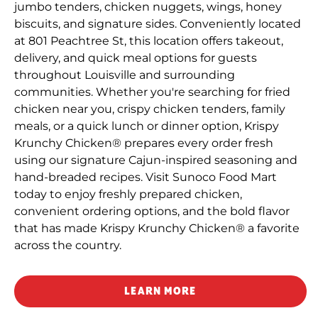
jumbo tenders, chicken nuggets, wings, honey
biscuits, and signature sides. Conveniently located
at 801 Peachtree St, this location offers takeout,
delivery, and quick meal options for guests
throughout Louisville and surrounding
communities. Whether you're searching for fried
chicken near you, crispy chicken tenders, family
meals, or a quick lunch or dinner option, Krispy
Krunchy Chicken® prepares every order fresh
using our signature Cajun-inspired seasoning and
hand-breaded recipes. Visit Sunoco Food Mart
today to enjoy freshly prepared chicken,
convenient ordering options, and the bold flavor
that has made Krispy Krunchy Chicken® a favorite
across the country.
LEARN MORE