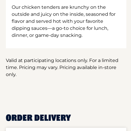
Our chicken tenders are krunchy on the
outside and juicy on the inside, seasoned for
flavor and served hot with your favorite
dipping sauces—a go-to choice for lunch,
dinner, or game-day snacking.
Valid at participating locations only. For a limited
time. Pricing may vary. Pricing available in-store
only.
ORDER DELIVERY