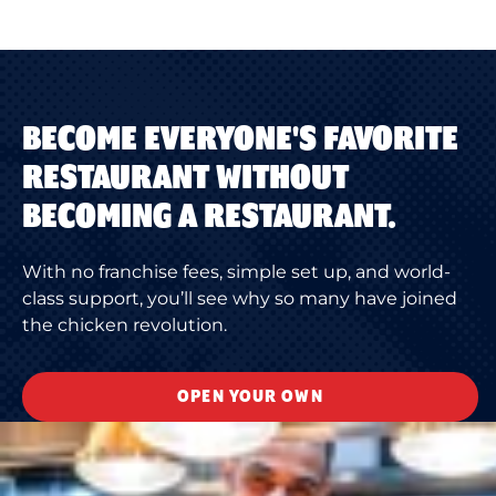
BECOME EVERYONE'S FAVORITE
RESTAURANT WITHOUT
BECOMING A RESTAURANT.
With no franchise fees, simple set up, and world-
class support, you’ll see why so many have joined
the chicken revolution.
OPEN YOUR OWN