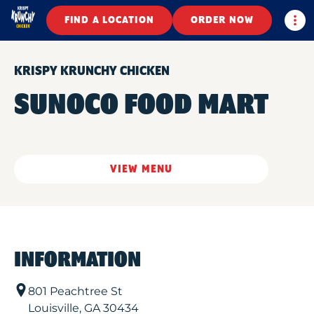
Togg
FIND A LOCATION
ORDER NOW
KRISPY KRUNCHY CHICKEN
SUNOCO FOOD MART
VIEW MENU
INFORMATION
801 Peachtree St
Louisville
,
GA
30434