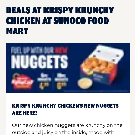
DEALS AT KRISPY KRUNCHY
CHICKEN AT SUNOCO FOOD
MART
KRISPY KRUNCHY CHICKEN'S NEW NUGGETS
ARE HERE!
Our new chicken nuggets are krunchy on the
outside and juicy on the inside, made with