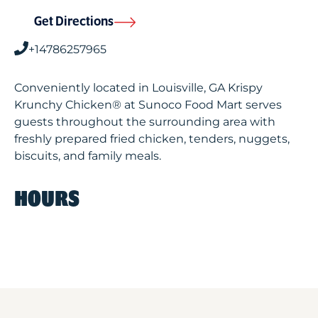
Get Directions
+14786257965
Conveniently located in Louisville, GA Krispy
Krunchy Chicken® at Sunoco Food Mart serves
guests throughout the surrounding area with
freshly prepared fried chicken, tenders, nuggets,
biscuits, and family meals.
HOURS