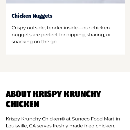
Chicken Nuggets
Crispy outside, tender inside—our chicken
nuggets are perfect for dipping, sharing, or
snacking on the go.
ABOUT KRISPY KRUNCHY
CHICKEN
Krispy Krunchy Chicken® at Sunoco Food Mart in
Louisville, GA serves freshly made fried chicken,