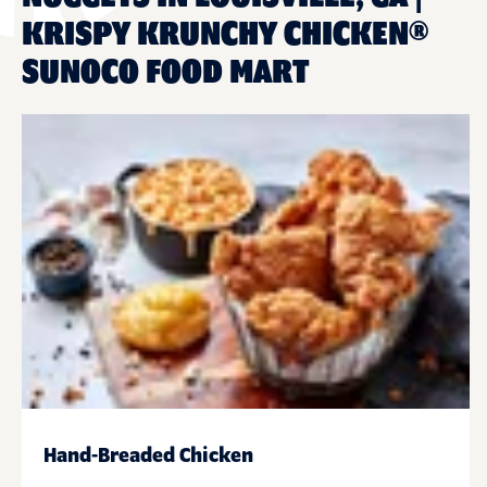
KRISPY KRUNCHY CHICKEN®
SUNOCO FOOD MART
Hand-Breaded Chicken