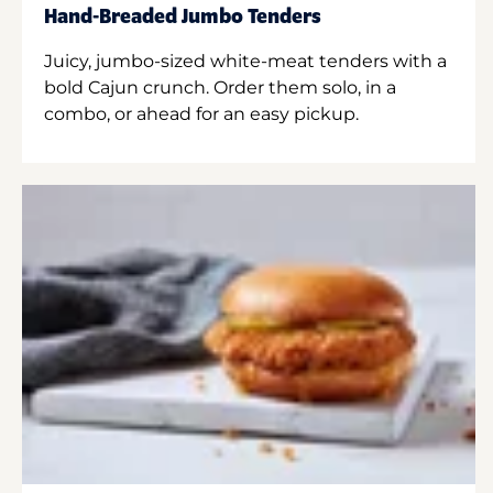
Hand-Breaded Jumbo Tenders
Juicy, jumbo-sized white-meat tenders with a
bold Cajun crunch. Order them solo, in a
combo, or ahead for an easy pickup.