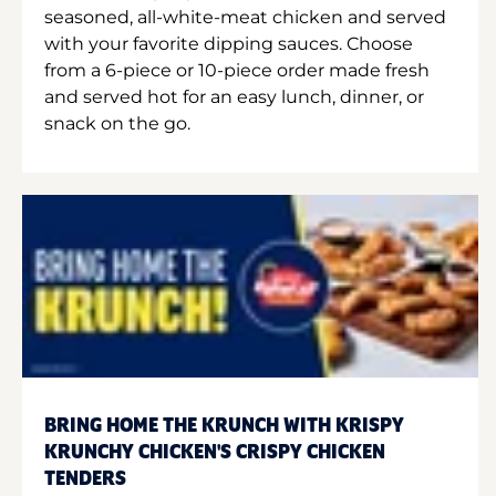
seasoned, all-white-meat chicken and served
with your favorite dipping sauces. Choose
from a 6-piece or 10-piece order made fresh
and served hot for an easy lunch, dinner, or
snack on the go.
BRING HOME THE KRUNCH WITH KRISPY
KRUNCHY CHICKEN'S CRISPY CHICKEN
TENDERS