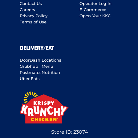
Contact Us
Operator Log In
Careers
E-Commerce
Privacy Policy
Open Your KKC
Terms of Use
DELIVERY/EAT
DoorDash
Locations
Grubhub
Menu
Postmates
Nutrition
Uber Eats
Store ID:
23074