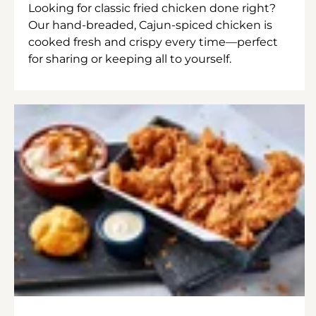
Looking for classic fried chicken done right?
Our hand-breaded, Cajun-spiced chicken is
cooked fresh and crispy every time—perfect
for sharing or keeping all to yourself.