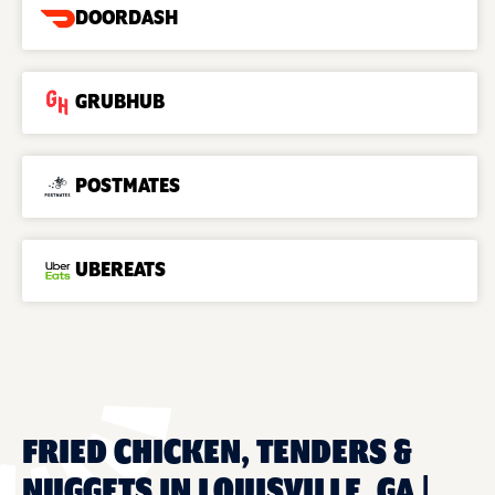
DOORDASH
GRUBHUB
POSTMATES
UBEREATS
FRIED CHICKEN, TENDERS &
NUGGETS IN LOUISVILLE, GA |