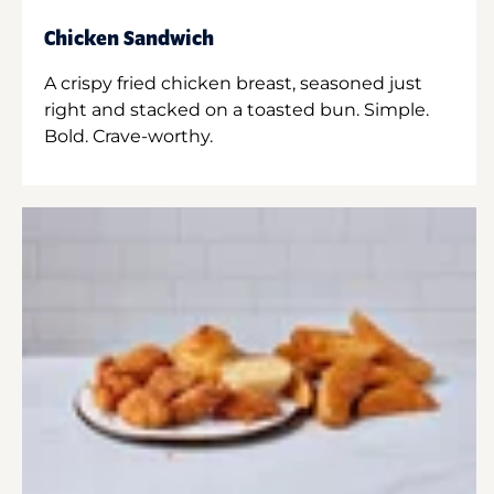
Chicken Sandwich
A crispy fried chicken breast, seasoned just
right and stacked on a toasted bun. Simple.
Bold. Crave-worthy.