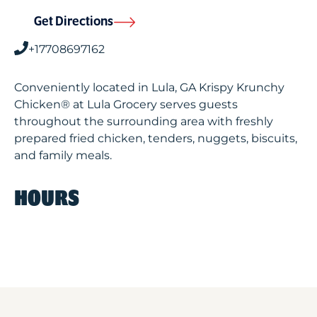
Get Directions
+17708697162
Conveniently located in Lula, GA Krispy Krunchy
Chicken® at Lula Grocery serves guests
throughout the surrounding area with freshly
prepared fried chicken, tenders, nuggets, biscuits,
and family meals.
HOURS