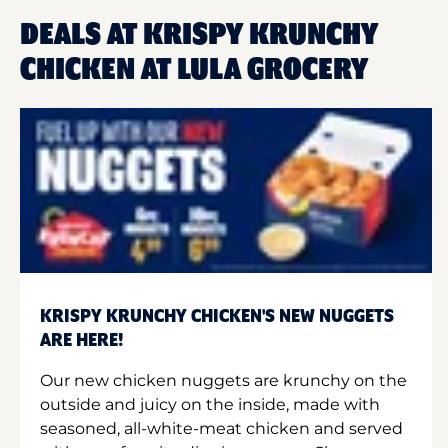
DEALS AT KRISPY KRUNCHY
CHICKEN AT LULA GROCERY
KRISPY KRUNCHY CHICKEN'S NEW NUGGETS
ARE HERE!
Our new chicken nuggets are krunchy on the
outside and juicy on the inside, made with
seasoned, all-white-meat chicken and served