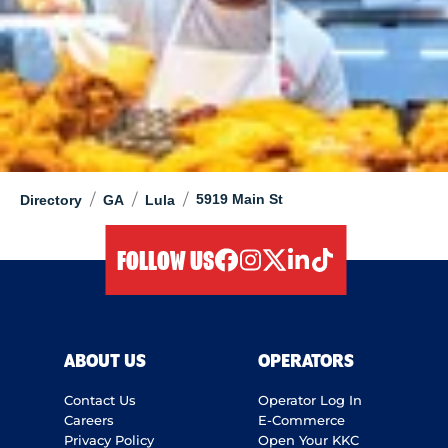
/
/
/
5919 Main St
Directory
GA
Lula
FOLLOW US
facebook
instagram
twitter
linkedIn
tiktok
ABOUT US
OPERATORS
Contact Us
Operator Log In
Careers
E-Commerce
Privacy Policy
Open Your KKC