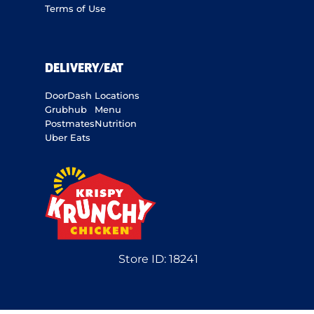
Terms of Use
DELIVERY/EAT
DoorDash
Locations
Grubhub
Menu
Postmates
Nutrition
Uber Eats
Store ID:
18241