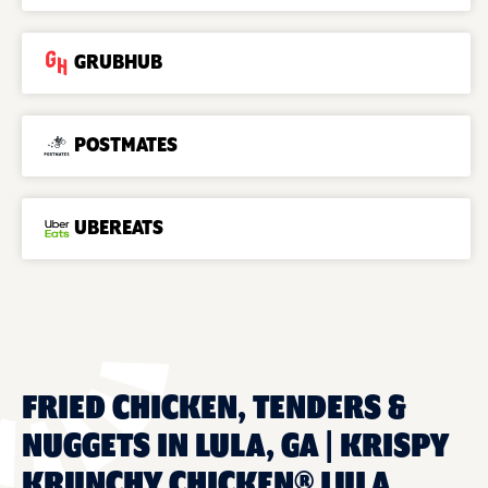
GRUBHUB
POSTMATES
UBEREATS
FRIED CHICKEN, TENDERS &
NUGGETS IN LULA, GA | KRISPY
KRUNCHY CHICKEN® LULA