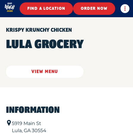
Togg
FIND A LOCATION
ORDER NOW
KRISPY KRUNCHY CHICKEN
LULA GROCERY
VIEW MENU
INFORMATION
5919 Main St
Lula
,
GA
30554