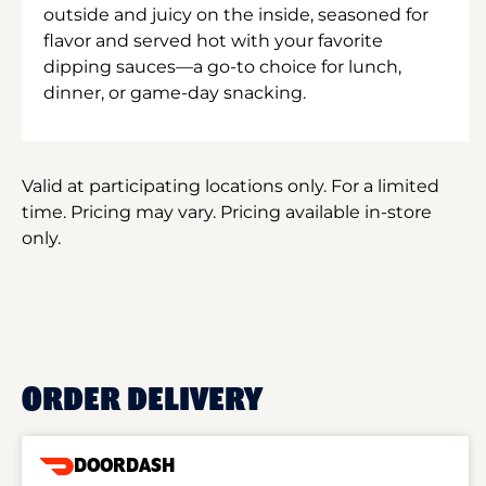
outside and juicy on the inside, seasoned for
flavor and served hot with your favorite
dipping sauces—a go-to choice for lunch,
dinner, or game-day snacking.
Valid at participating locations only. For a limited
time. Pricing may vary. Pricing available in-store
only.
ORDER DELIVERY
DOORDASH