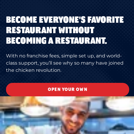
BECOME EVERYONE'S FAVORITE
RESTAURANT WITHOUT
BECOMING A RESTAURANT.
With no franchise fees, simple set up, and world-
class support, you’ll see why so many have joined
the chicken revolution.
OPEN YOUR OWN