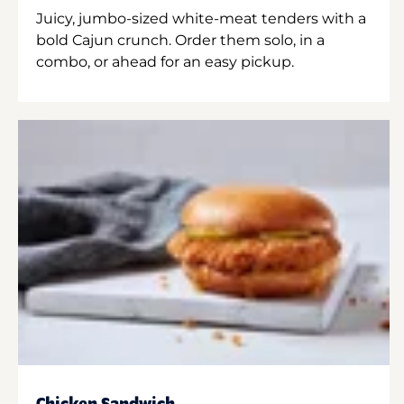
Juicy, jumbo-sized white-meat tenders with a
bold Cajun crunch. Order them solo, in a
combo, or ahead for an easy pickup.