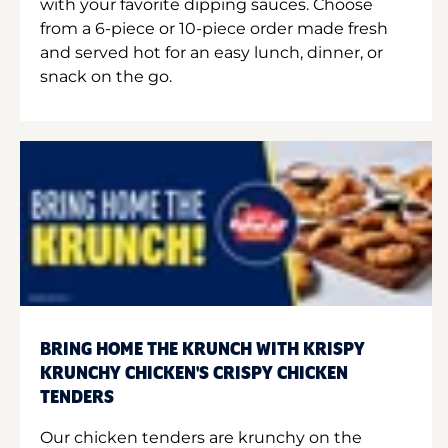
with your favorite dipping sauces. Choose
from a 6-piece or 10-piece order made fresh
and served hot for an easy lunch, dinner, or
snack on the go.
BRING HOME THE KRUNCH WITH KRISPY
KRUNCHY CHICKEN'S CRISPY CHICKEN
TENDERS
Our chicken tenders are krunchy on the