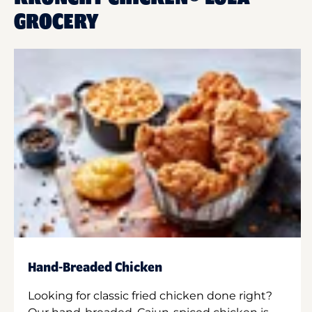
GROCERY
Hand-Breaded Chicken
Looking for classic fried chicken done right?