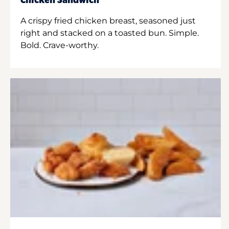
Chicken Sandwich
A crispy fried chicken breast, seasoned just
right and stacked on a toasted bun. Simple.
Bold. Crave-worthy.