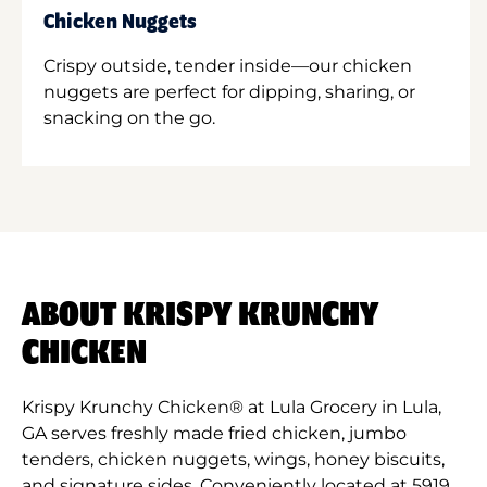
Chicken Nuggets
Crispy outside, tender inside—our chicken
nuggets are perfect for dipping, sharing, or
snacking on the go.
ABOUT KRISPY KRUNCHY
CHICKEN
Krispy Krunchy Chicken® at Lula Grocery in Lula,
GA serves freshly made fried chicken, jumbo
tenders, chicken nuggets, wings, honey biscuits,
and signature sides. Conveniently located at 5919