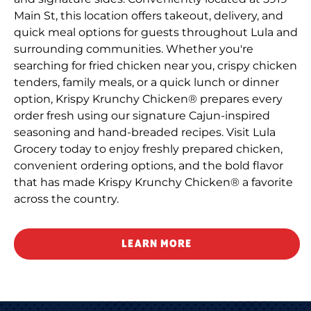
Main St, this location offers takeout, delivery, and
quick meal options for guests throughout Lula and
surrounding communities. Whether you're
searching for fried chicken near you, crispy chicken
tenders, family meals, or a quick lunch or dinner
option, Krispy Krunchy Chicken® prepares every
order fresh using our signature Cajun-inspired
seasoning and hand-breaded recipes. Visit Lula
Grocery today to enjoy freshly prepared chicken,
convenient ordering options, and the bold flavor
that has made Krispy Krunchy Chicken® a favorite
across the country.
LEARN MORE