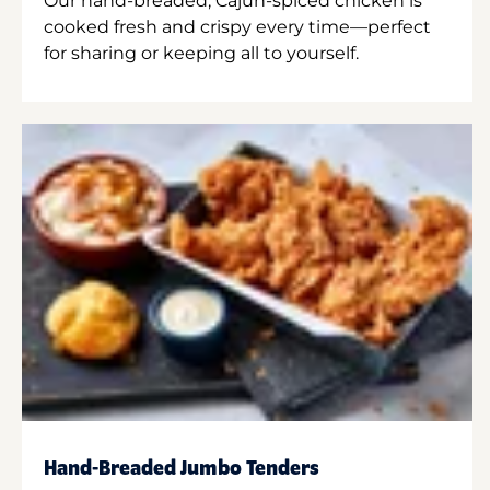
Our hand-breaded, Cajun-spiced chicken is
cooked fresh and crispy every time—perfect
for sharing or keeping all to yourself.
Hand-Breaded Jumbo Tenders