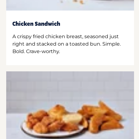
Chicken Sandwich
A crispy fried chicken breast, seasoned just
right and stacked on a toasted bun. Simple.
Bold. Crave-worthy.