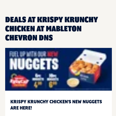
DEALS AT KRISPY KRUNCHY
CHICKEN AT MABLETON
CHEVRON DNS
KRISPY KRUNCHY CHICKEN'S NEW NUGGETS
ARE HERE!