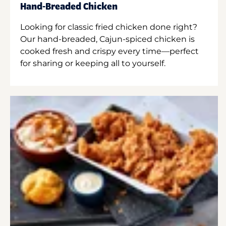
Hand-Breaded Chicken
Looking for classic fried chicken done right?
Our hand-breaded, Cajun-spiced chicken is
cooked fresh and crispy every time—perfect
for sharing or keeping all to yourself.