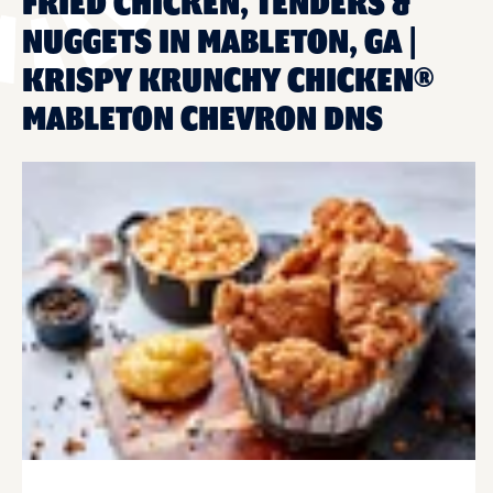
FRIED CHICKEN, TENDERS &
NUGGETS IN MABLETON, GA |
KRISPY KRUNCHY CHICKEN®
MABLETON CHEVRON DNS