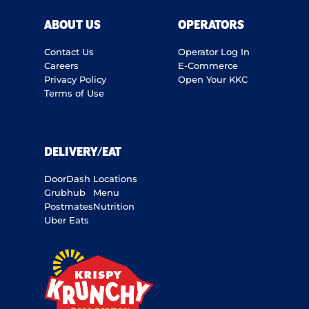
ABOUT US
OPERATORS
Contact Us
Operator Log In
Careers
E-Commerce
Privacy Policy
Open Your KKC
Terms of Use
DELIVERY/EAT
DoorDash
Locations
Grubhub
Menu
Postmates
Nutrition
Uber Eats