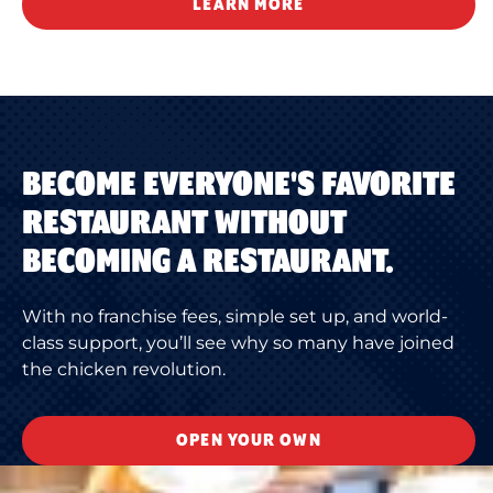
LEARN MORE
BECOME EVERYONE'S FAVORITE
RESTAURANT WITHOUT
BECOMING A RESTAURANT.
With no franchise fees, simple set up, and world-
class support, you’ll see why so many have joined
the chicken revolution.
OPEN YOUR OWN