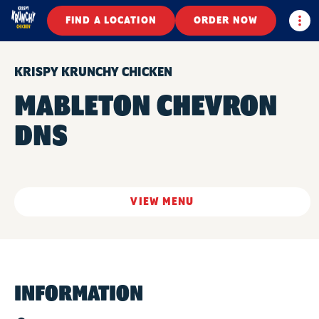
Togg
FIND A LOCATION
ORDER NOW
KRISPY KRUNCHY CHICKEN
MABLETON CHEVRON
DNS
VIEW MENU
INFORMATION