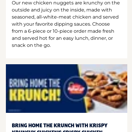
Our new chicken nuggets are krunchy on the
outside and juicy on the inside, made with
seasoned, all-white-meat chicken and served
with your favorite dipping sauces. Choose
from a 6-piece or 10-piece order made fresh
and served hot for an easy lunch, dinner, or
snack on the go.
BRING HOME THE KRUNCH WITH KRISPY