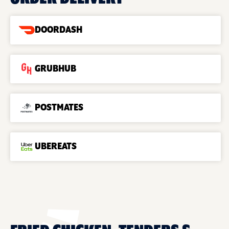
DOORDASH
GRUBHUB
POSTMATES
UBEREATS