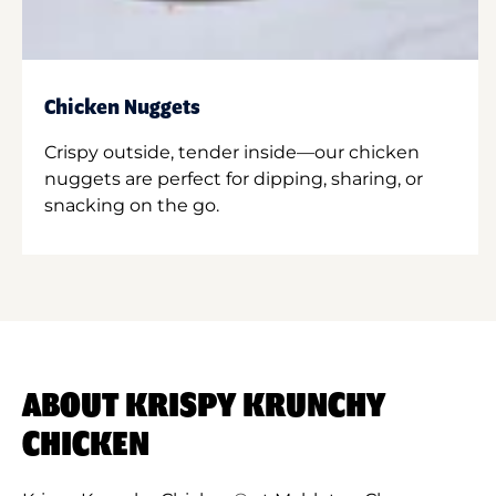
Chicken Nuggets
Crispy outside, tender inside—our chicken
nuggets are perfect for dipping, sharing, or
snacking on the go.
ABOUT KRISPY KRUNCHY
CHICKEN