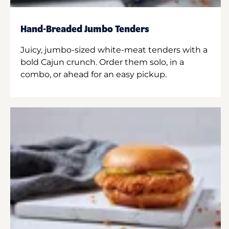
Hand-Breaded Jumbo Tenders
Juicy, jumbo-sized white-meat tenders with a
bold Cajun crunch. Order them solo, in a
combo, or ahead for an easy pickup.