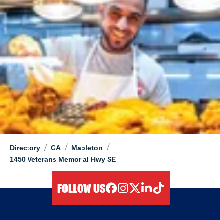
/
/
/
Directory
GA
Mableton
1450 Veterans Memorial Hwy SE
FOLLOW US
facebook
instagram
twitter
linkedIn
tiktok