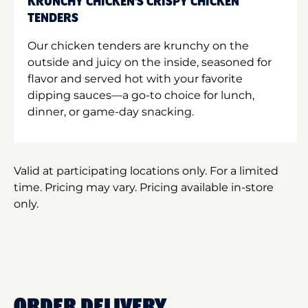
KRUNCHY CHICKEN'S CRISPY CHICKEN
TENDERS
Our chicken tenders are krunchy on the
outside and juicy on the inside, seasoned for
flavor and served hot with your favorite
dipping sauces—a go-to choice for lunch,
dinner, or game-day snacking.
Valid at participating locations only. For a limited
time. Pricing may vary. Pricing available in-store
only.
ORDER DELIVERY