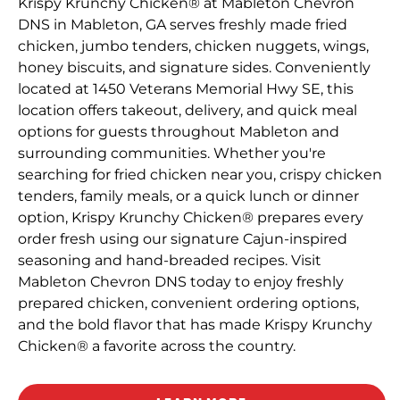
Krispy Krunchy Chicken® at Mableton Chevron
DNS in Mableton, GA serves freshly made fried
chicken, jumbo tenders, chicken nuggets, wings,
honey biscuits, and signature sides. Conveniently
located at 1450 Veterans Memorial Hwy SE, this
location offers takeout, delivery, and quick meal
options for guests throughout Mableton and
surrounding communities. Whether you're
searching for fried chicken near you, crispy chicken
tenders, family meals, or a quick lunch or dinner
option, Krispy Krunchy Chicken® prepares every
order fresh using our signature Cajun-inspired
seasoning and hand-breaded recipes. Visit
Mableton Chevron DNS today to enjoy freshly
prepared chicken, convenient ordering options,
and the bold flavor that has made Krispy Krunchy
Chicken® a favorite across the country.