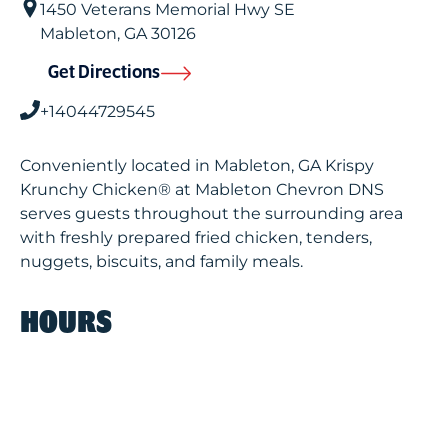
1450 Veterans Memorial Hwy SE
Mableton
,
GA
30126
Get Directions
+14044729545
Conveniently located in Mableton, GA Krispy
Krunchy Chicken® at Mableton Chevron DNS
serves guests throughout the surrounding area
with freshly prepared fried chicken, tenders,
nuggets, biscuits, and family meals.
HOURS