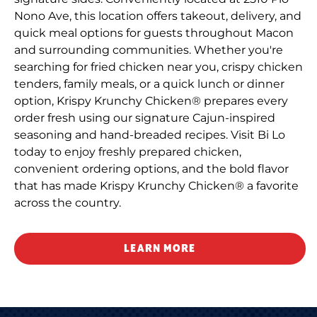
Nono Ave, this location offers takeout, delivery, and
quick meal options for guests throughout Macon
and surrounding communities. Whether you're
searching for fried chicken near you, crispy chicken
tenders, family meals, or a quick lunch or dinner
option, Krispy Krunchy Chicken® prepares every
order fresh using our signature Cajun-inspired
seasoning and hand-breaded recipes. Visit Bi Lo
today to enjoy freshly prepared chicken,
convenient ordering options, and the bold flavor
that has made Krispy Krunchy Chicken® a favorite
across the country.
LEARN MORE