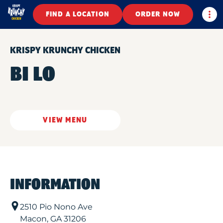
Togg
FIND A LOCATION
ORDER NOW
KRISPY KRUNCHY CHICKEN
BI LO
VIEW MENU
INFORMATION
2510 Pio Nono Ave
Macon
,
GA
31206