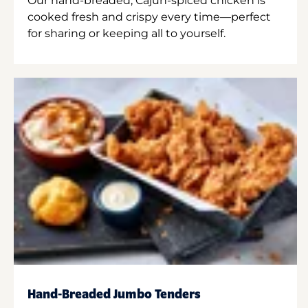
Our hand-breaded, Cajun-spiced chicken is
cooked fresh and crispy every time—perfect
for sharing or keeping all to yourself.
Hand-Breaded Jumbo Tenders