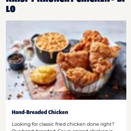
LO
Hand-Breaded Chicken
Looking for classic fried chicken done right?