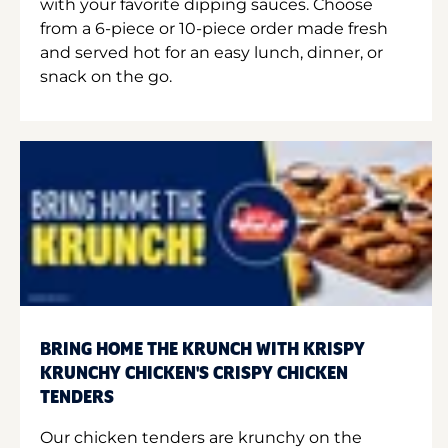
with your favorite dipping sauces. Choose
from a 6-piece or 10-piece order made fresh
and served hot for an easy lunch, dinner, or
snack on the go.
BRING HOME THE KRUNCH WITH KRISPY
KRUNCHY CHICKEN'S CRISPY CHICKEN
TENDERS
Our chicken tenders are krunchy on the