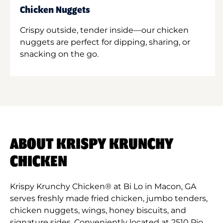
Chicken Nuggets
Crispy outside, tender inside—our chicken
nuggets are perfect for dipping, sharing, or
snacking on the go.
ABOUT KRISPY KRUNCHY
CHICKEN
Krispy Krunchy Chicken® at Bi Lo in Macon, GA
serves freshly made fried chicken, jumbo tenders,
chicken nuggets, wings, honey biscuits, and
signature sides. Conveniently located at 2510 Pio