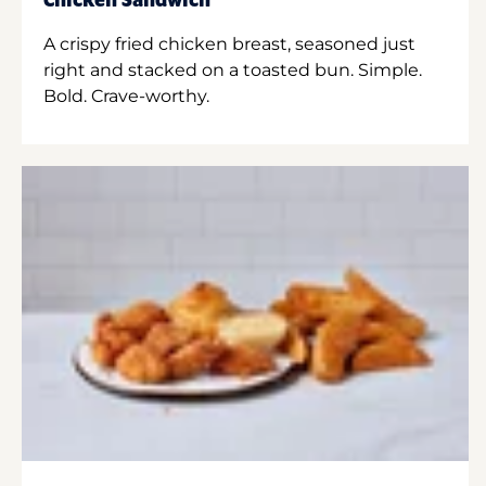
Chicken Sandwich
A crispy fried chicken breast, seasoned just
right and stacked on a toasted bun. Simple.
Bold. Crave-worthy.