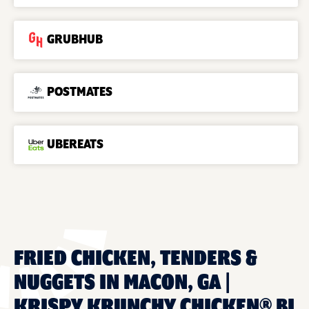
GRUBHUB
POSTMATES
UBEREATS
FRIED CHICKEN, TENDERS &
NUGGETS IN MACON, GA |
KRISPY KRUNCHY CHICKEN® BI