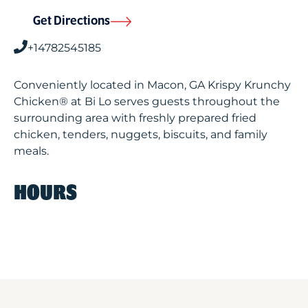
Get Directions
+14782545185
Conveniently located in Macon, GA Krispy Krunchy
Chicken® at Bi Lo serves guests throughout the
surrounding area with freshly prepared fried
chicken, tenders, nuggets, biscuits, and family
meals.
HOURS