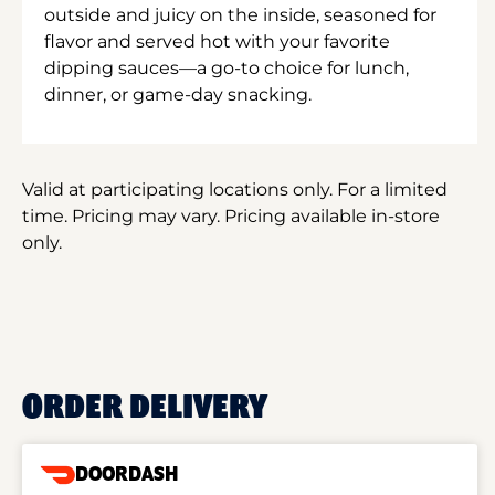
outside and juicy on the inside, seasoned for
flavor and served hot with your favorite
dipping sauces—a go-to choice for lunch,
dinner, or game-day snacking.
Valid at participating locations only. For a limited
time. Pricing may vary. Pricing available in-store
only.
ORDER DELIVERY
DOORDASH