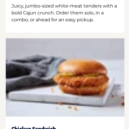
Juicy, jumbo-sized white-meat tenders with a
bold Cajun crunch. Order them solo, in a
combo, or ahead for an easy pickup.