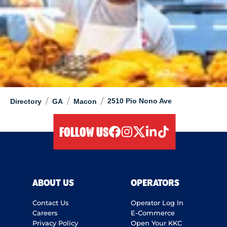
/
/
/
2510 Pio Nono Ave
Directory
GA
Macon
FOLLOW US
facebook
instagram
twitter
linkedIn
tiktok
ABOUT US
OPERATORS
Contact Us
Operator Log In
Careers
E-Commerce
Privacy Policy
Open Your KKC