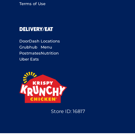
Terms of Use
DELIVERY/EAT
DoorDash
Locations
Grubhub
Menu
Postmates
Nutrition
Uber Eats
Store ID:
16817