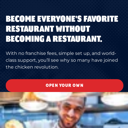
BECOME EVERYONE'S FAVORITE
RESTAURANT WITHOUT
BECOMING A RESTAURANT.
With no franchise fees, simple set up, and world-
class support, you’ll see why so many have joined
the chicken revolution.
OPEN YOUR OWN