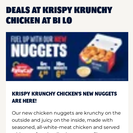
DEALS AT KRISPY KRUNCHY
CHICKEN AT BI LO
KRISPY KRUNCHY CHICKEN'S NEW NUGGETS
ARE HERE!
Our new chicken nuggets are krunchy on the
outside and juicy on the inside, made with
seasoned, all-white-meat chicken and served