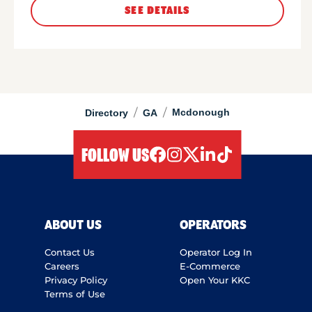
SEE DETAILS
/
/
Mcdonough
Directory
GA
FOLLOW US
facebook
instagram
twitter
linkedIn
tiktok
ABOUT US
OPERATORS
Contact Us
Operator Log In
Careers
E-Commerce
Privacy Policy
Open Your KKC
Terms of Use