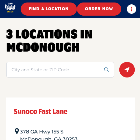
Togg
FIND A LOCATION
ORDER NOW
3 LOCATIONS IN
MCDONOUGH
Search
Geolo
Sunoco Fast Lane
378 GA Hwy 155 S
McDonough
,
GA
30253