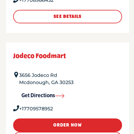
+17708986432
SEE DETAILS
Jodeco Foodmart
3656 Jodeco Rd
Mcdonough
,
GA
30253
Get Directions
+17709578952
ORDER NOW