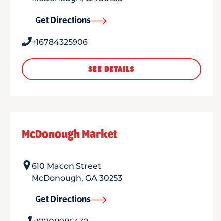
Get Directions
+16784325906
SEE DETAILS
McDonough Market
610 Macon Street
McDonough
,
GA
30253
Get Directions