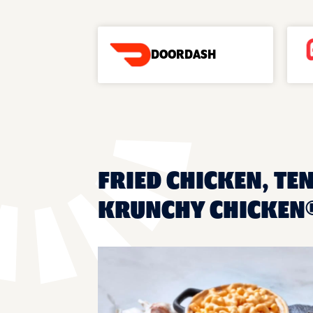
DOORDASH
FRIED CHICKEN, TE
KRUNCHY CHICKEN®