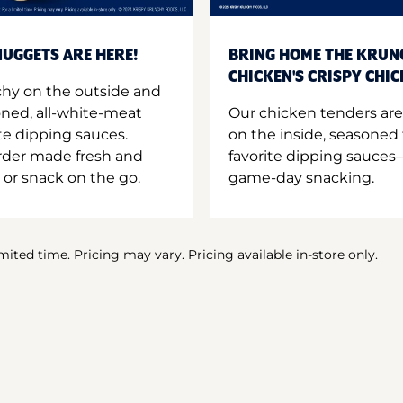
UGGETS ARE HERE!
BRING HOME THE KRUN
CHICKEN'S CRISPY CHI
hy on the outside and
oned, all-white-meat
Our chicken tenders are
te dipping sauces.
on the inside, seasoned 
order made fresh and
favorite dipping sauces—
 or snack on the go.
game-day snacking.
imited time. Pricing may vary. Pricing available in-store only.