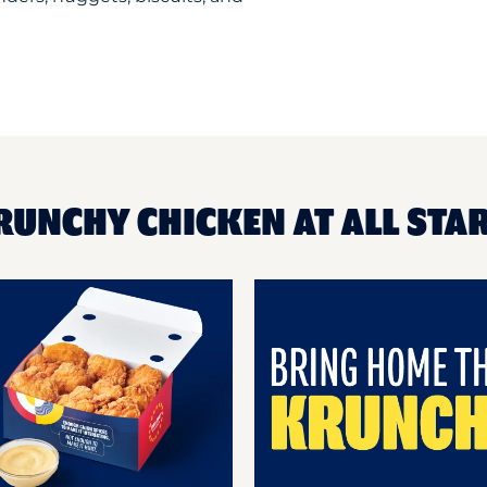
RUNCHY CHICKEN AT ALL STA