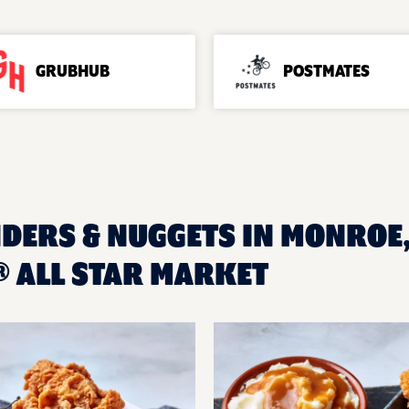
GRUBHUB
POSTMATES
NDERS & NUGGETS IN MONROE,
 ALL STAR MARKET