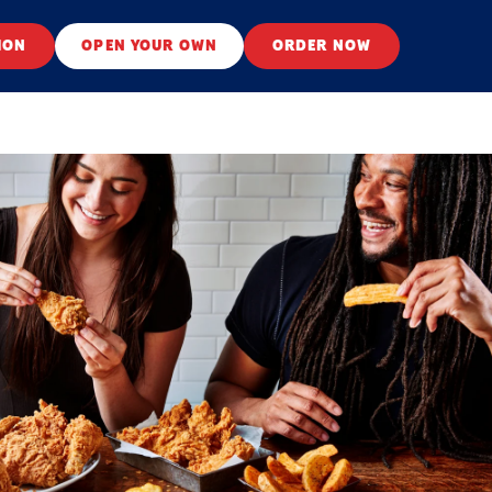
ION
OPEN YOUR OWN
ORDER NOW