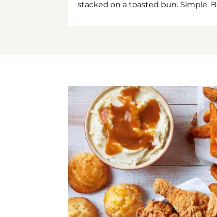
stacked on a toasted bun. Simple. B