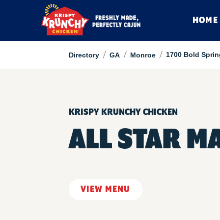
HOME
/
/
/
1700 Bold Spri
Directory
GA
Monroe
KRISPY KRUNCHY CHICKEN
ALL STAR M
VIEW MENU