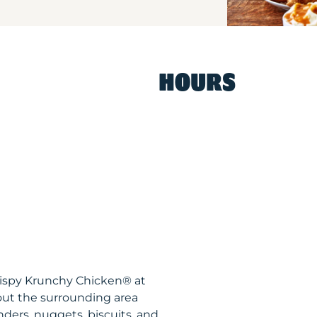
HOURS
rispy Krunchy Chicken® at
out the surrounding area
nders, nuggets, biscuits, and