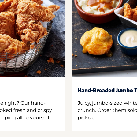
Hand-Breaded Jumbo T
ne right? Our hand-
Juicy, jumbo-sized whit
oked fresh and crispy
crunch. Order them solo,
ping all to yourself.
pickup.