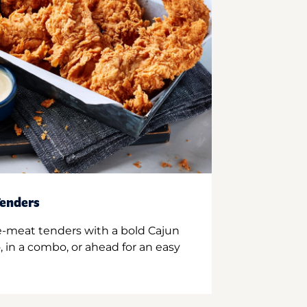
enders
e-meat tenders with a bold Cajun
 in a combo, or ahead for an easy