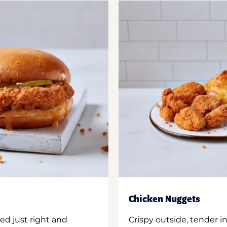
Chicken Nuggets
ed just right and
Crispy outside, tender 