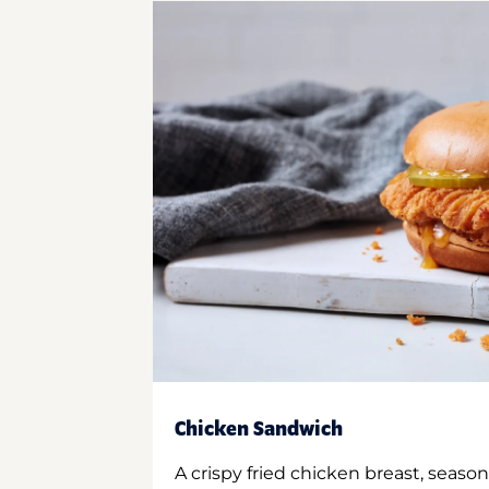
Chicken Sandwich
A crispy fried chicken breast, season