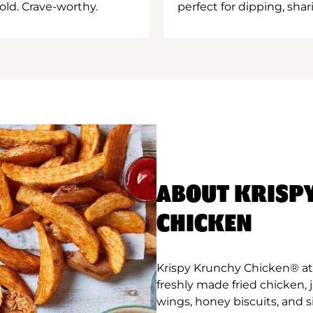
old. Crave-worthy.
perfect for dipping, shar
ABOUT KRISP
CHICKEN
Krispy Krunchy Chicken® at 
freshly made fried chicken,
wings, honey biscuits, and 