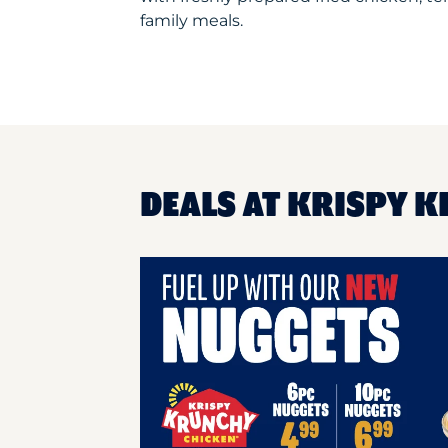
family meals.
DEALS AT KRISPY K