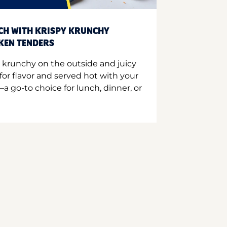
CH WITH KRISPY KRUNCHY
CKEN TENDERS
 krunchy on the outside and juicy
for flavor and served hot with your
a go-to choice for lunch, dinner, or