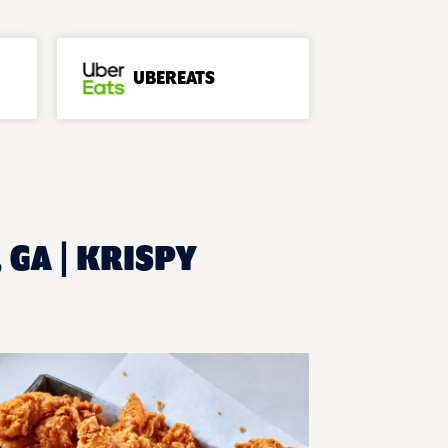
UBEREATS
 GA | KRISPY