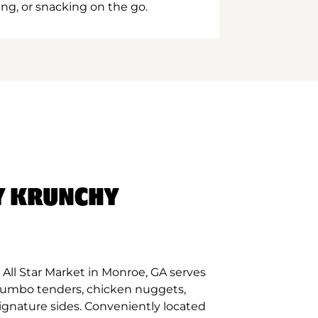
ing, or snacking on the go.
Y KRUNCHY
All Star Market in Monroe, GA serves
 jumbo tenders, chicken nuggets,
signature sides. Conveniently located