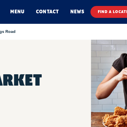
MENU
CONTACT
NEWS
FIND A LOCAT
ngs Road
ARKET