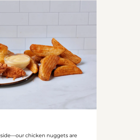
inside—our chicken nuggets are