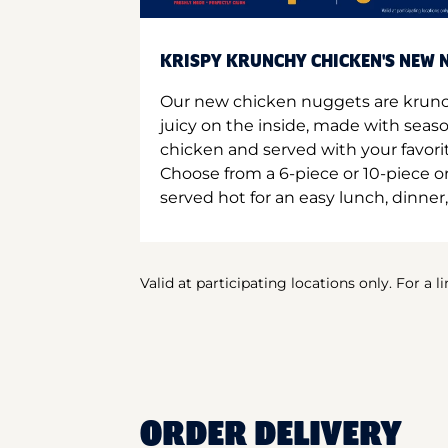
KRISPY KRUNCHY CHICKEN'S NEW N
Our new chicken nuggets are krunc
juicy on the inside, made with seas
chicken and served with your favori
Choose from a 6-piece or 10-piece 
served hot for an easy lunch, dinner,
Valid at participating locations only. For a l
ORDER DELIVERY