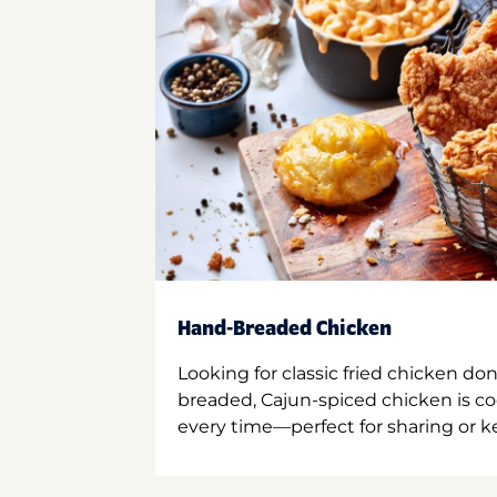
Hand-Breaded Chicken
Looking for classic fried chicken do
breaded, Cajun-spiced chicken is co
every time—perfect for sharing or kee