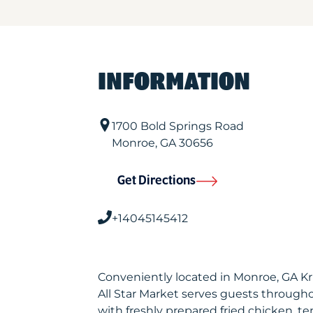
INFORMATION
1700 Bold Springs Road
Monroe
,
GA
30656
Get Directions
+14045145412
Conveniently located in Monroe, GA K
All Star Market serves guests through
with freshly prepared fried chicken, te