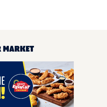
R MARKET