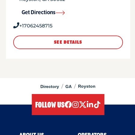
Get Directions
+17062458715
SEE DETAILS
/
/
Royston
Directory
GA
FOLLOW US
facebook
instagram
twitter
linkedIn
tiktok