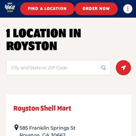
Togg
FIND A LOCATION
ORDER NOW
1 LOCATION IN
ROYSTON
Search
Geolo
Royston Shell Mart
585 Franklin Springs St
Royston
,
GA
30662