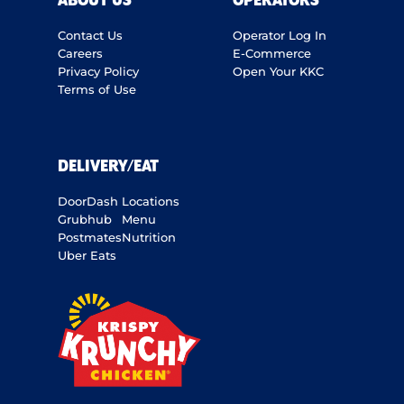
ABOUT US
OPERATORS
Contact Us
Operator Log In
Careers
E-Commerce
Privacy Policy
Open Your KKC
Terms of Use
DELIVERY/EAT
DoorDash
Locations
Grubhub
Menu
Postmates
Nutrition
Uber Eats