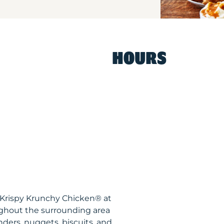
HOURS
 Krispy Krunchy Chicken® at
ghout the surrounding area
nders, nuggets, biscuits, and