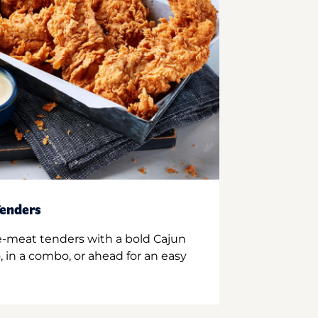
enders
e-meat tenders with a bold Cajun
 in a combo, or ahead for an easy