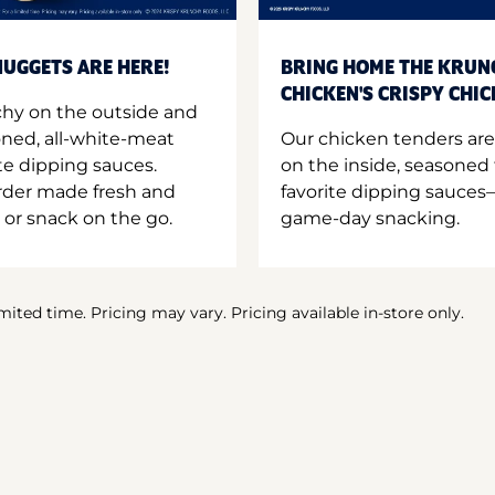
UGGETS ARE HERE!
BRING HOME THE KRUN
CHICKEN'S CRISPY CHI
hy on the outside and
oned, all-white-meat
Our chicken tenders are
te dipping sauces.
on the inside, seasoned 
order made fresh and
favorite dipping sauces—
 or snack on the go.
game-day snacking.
imited time. Pricing may vary. Pricing available in-store only.