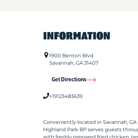
INFORMATION
1900 Benton Blvd
Savannah
,
GA
31407
Get Directions
+19123483639
Conveniently located in Savannah, GA
Highland Park BP serves guests throu
with freshly prepared fried chicken, te