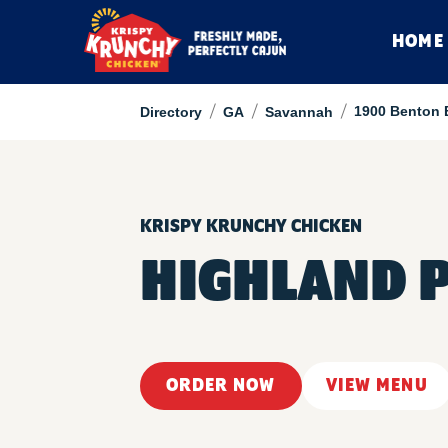
HOME
/
/
/
1900 Benton 
Directory
GA
Savannah
KRISPY KRUNCHY CHICKEN
HIGHLAND 
ORDER NOW
VIEW MENU