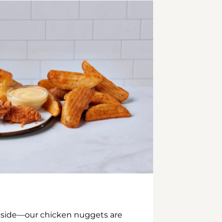
inside—our chicken nuggets are