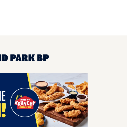
ND PARK BP