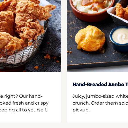
Hand-Breaded Jumbo T
ne right? Our hand-
Juicy, jumbo-sized whit
oked fresh and crispy
crunch. Order them solo,
ping all to yourself.
pickup.