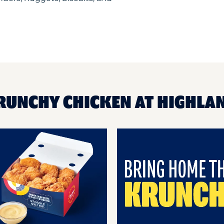
KRUNCHY CHICKEN AT HIGHLA