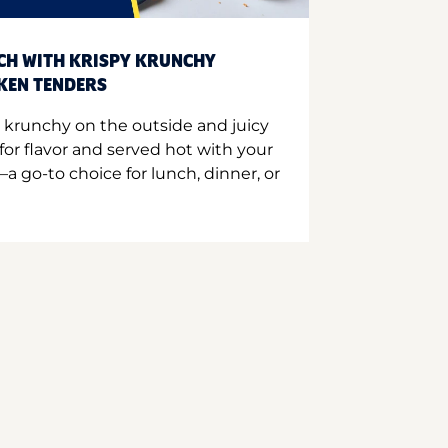
CH WITH KRISPY KRUNCHY
CKEN TENDERS
 krunchy on the outside and juicy
for flavor and served hot with your
a go-to choice for lunch, dinner, or