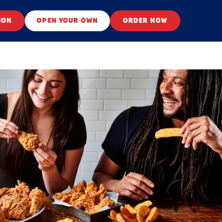
ION
OPEN YOUR OWN
ORDER NOW