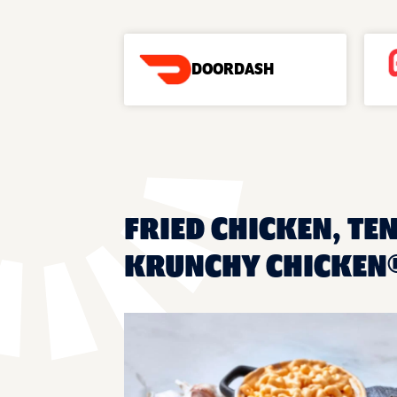
DOORDASH
FRIED CHICKEN, TE
KRUNCHY CHICKEN®