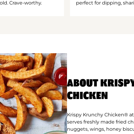
old. Crave-worthy.
perfect for dipping, shar
ABOUT KRISP
CHICKEN
Krispy Krunchy Chicken® at
serves freshly made fried c
nuggets, wings, honey biscu