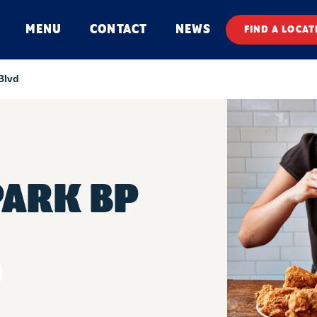
MENU
CONTACT
NEWS
FIND A LOCAT
Blvd
PARK BP