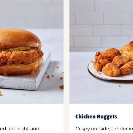
Chicken Nuggets
ed just right and
Crispy outside, tender 