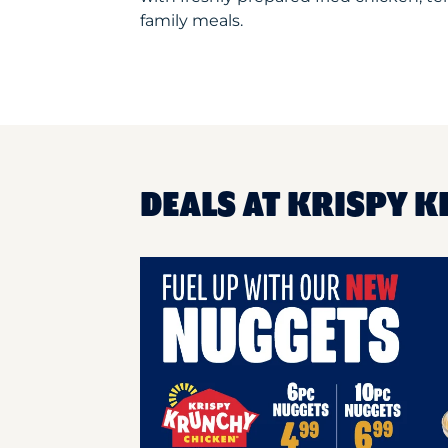
family meals.
DEALS AT KRISPY 