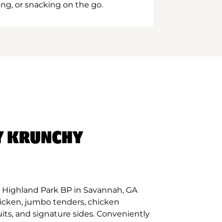
ing, or snacking on the go.
Y KRUNCHY
 Highland Park BP in Savannah, GA
hicken, jumbo tenders, chicken
its, and signature sides. Conveniently