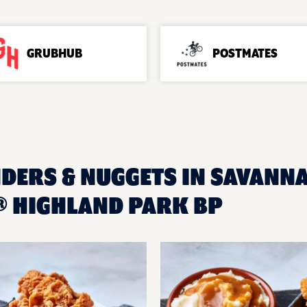
GRUBHUB
POSTMATES
NDERS & NUGGETS IN SAVANNA
 HIGHLAND PARK BP