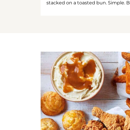
stacked on a toasted bun. Simple. B