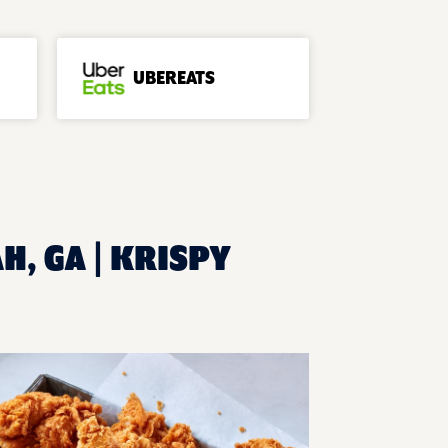
UBEREATS
H, GA | KRISPY