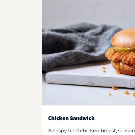
Chicken Sandwich
A crispy fried chicken breast, season