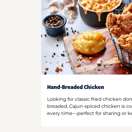
Hand-Breaded Chicken
Looking for classic fried chicken do
breaded, Cajun-spiced chicken is co
every time—perfect for sharing or kee