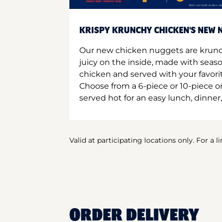
KRISPY KRUNCHY CHICKEN'S NEW N
Our new chicken nuggets are krunc
juicy on the inside, made with seas
chicken and served with your favori
Choose from a 6-piece or 10-piece 
served hot for an easy lunch, dinner,
Valid at participating locations only. For a l
ORDER DELIVERY