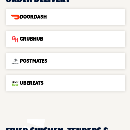
DOORDASH
GRUBHUB
POSTMATES
UBEREATS