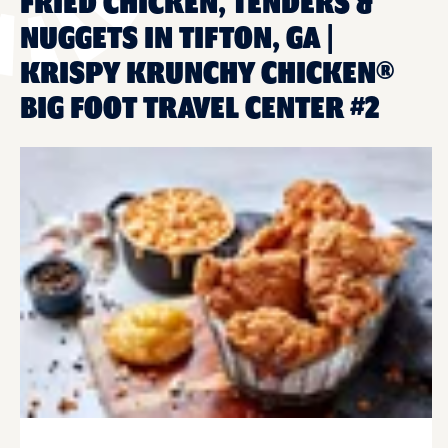
FRIED CHICKEN, TENDERS &
NUGGETS IN TIFTON, GA |
KRISPY KRUNCHY CHICKEN®
BIG FOOT TRAVEL CENTER #2