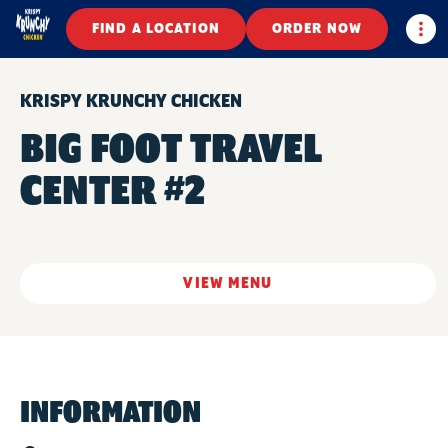
Togg
FIND A LOCATION
ORDER NOW
KRISPY KRUNCHY CHICKEN
BIG FOOT TRAVEL
CENTER #2
VIEW MENU
INFORMATION