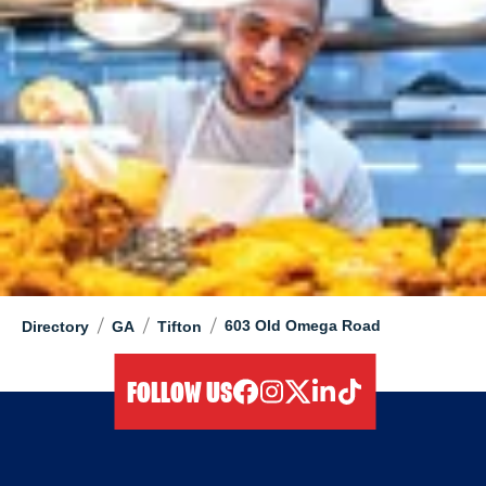
/
/
/
603 Old Omega Road
Directory
GA
Tifton
FOLLOW US
facebook
instagram
twitter
linkedIn
tiktok