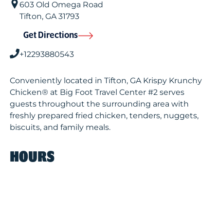
603 Old Omega Road
Tifton
,
GA
31793
Get Directions
+12293880543
Conveniently located in Tifton, GA Krispy Krunchy
Chicken® at Big Foot Travel Center #2 serves
guests throughout the surrounding area with
freshly prepared fried chicken, tenders, nuggets,
biscuits, and family meals.
HOURS