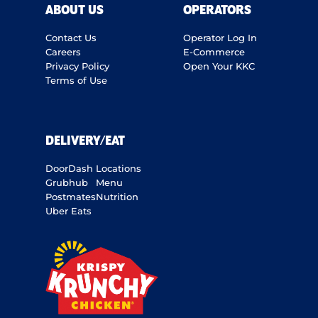
ABOUT US
OPERATORS
Contact Us
Operator Log In
Careers
E-Commerce
Privacy Policy
Open Your KKC
Terms of Use
DELIVERY/EAT
DoorDash
Locations
Grubhub
Menu
Postmates
Nutrition
Uber Eats