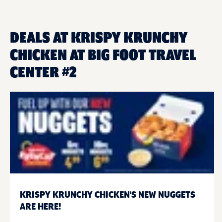
DEALS AT KRISPY KRUNCHY
CHICKEN AT BIG FOOT TRAVEL
CENTER #2
KRISPY KRUNCHY CHICKEN'S NEW NUGGETS
ARE HERE!