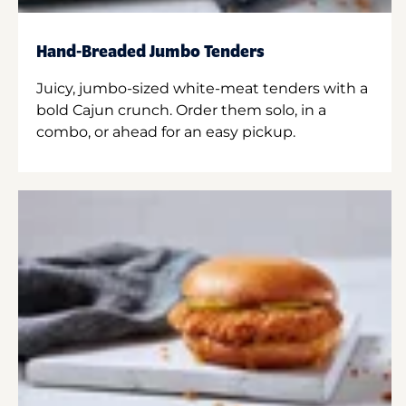
Hand-Breaded Jumbo Tenders
Juicy, jumbo-sized white-meat tenders with a
bold Cajun crunch. Order them solo, in a
combo, or ahead for an easy pickup.