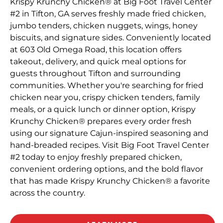
Krispy Krunchy Chicken® at Big Foot Travel Center
#2 in Tifton, GA serves freshly made fried chicken,
jumbo tenders, chicken nuggets, wings, honey
biscuits, and signature sides. Conveniently located
at 603 Old Omega Road, this location offers
takeout, delivery, and quick meal options for
guests throughout Tifton and surrounding
communities. Whether you're searching for fried
chicken near you, crispy chicken tenders, family
meals, or a quick lunch or dinner option, Krispy
Krunchy Chicken® prepares every order fresh
using our signature Cajun-inspired seasoning and
hand-breaded recipes. Visit Big Foot Travel Center
#2 today to enjoy freshly prepared chicken,
convenient ordering options, and the bold flavor
that has made Krispy Krunchy Chicken® a favorite
across the country.