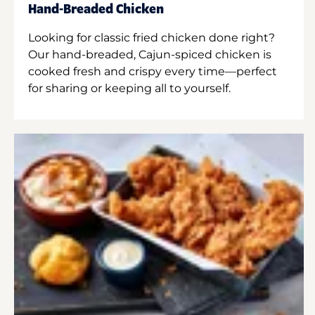
Hand-Breaded Chicken
Looking for classic fried chicken done right?
Our hand-breaded, Cajun-spiced chicken is
cooked fresh and crispy every time—perfect
for sharing or keeping all to yourself.