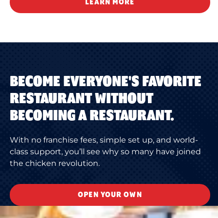
LEARN MORE
BECOME EVERYONE'S FAVORITE
RESTAURANT WITHOUT
BECOMING A RESTAURANT.
With no franchise fees, simple set up, and world-
class support, you’ll see why so many have joined
the chicken revolution.
OPEN YOUR OWN