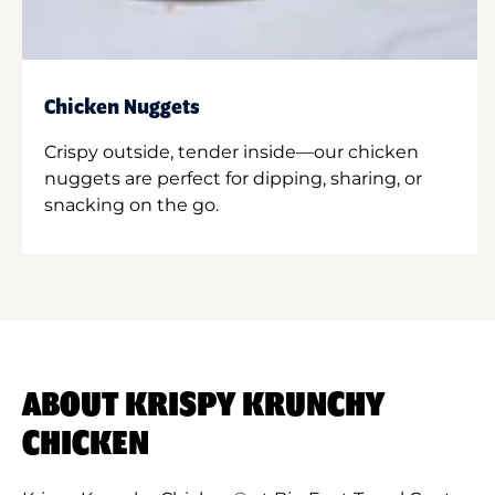
Chicken Nuggets
Crispy outside, tender inside—our chicken
nuggets are perfect for dipping, sharing, or
snacking on the go.
ABOUT KRISPY KRUNCHY
CHICKEN