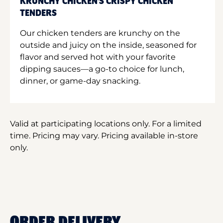
KRUNCHY CHICKEN'S CRISPY CHICKEN
TENDERS
Our chicken tenders are krunchy on the
outside and juicy on the inside, seasoned for
flavor and served hot with your favorite
dipping sauces—a go-to choice for lunch,
dinner, or game-day snacking.
Valid at participating locations only. For a limited
time. Pricing may vary. Pricing available in-store
only.
ORDER DELIVERY