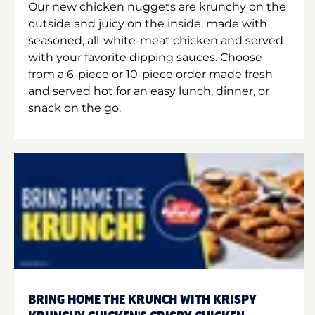
Our new chicken nuggets are krunchy on the
outside and juicy on the inside, made with
seasoned, all-white-meat chicken and served
with your favorite dipping sauces. Choose
from a 6-piece or 10-piece order made fresh
and served hot for an easy lunch, dinner, or
snack on the go.
BRING HOME THE KRUNCH WITH KRISPY