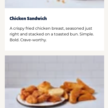
Chicken Sandwich
A crispy fried chicken breast, seasoned just
right and stacked on a toasted bun. Simple.
Bold. Crave-worthy.