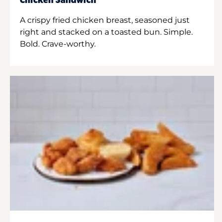
Chicken Sandwich
A crispy fried chicken breast, seasoned just
right and stacked on a toasted bun. Simple.
Bold. Crave-worthy.