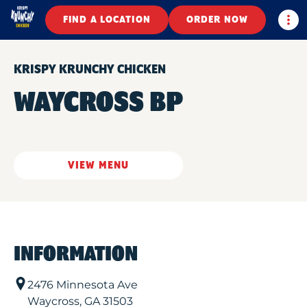
Togg
FIND A LOCATION
ORDER NOW
KRISPY KRUNCHY CHICKEN
WAYCROSS BP
VIEW MENU
INFORMATION
2476 Minnesota Ave
Waycross
,
GA
31503