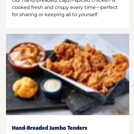
Our hand-breaded, Cajun-spiced chicken is
cooked fresh and crispy every time—perfect
for sharing or keeping all to yourself.
Hand-Breaded Jumbo Tenders