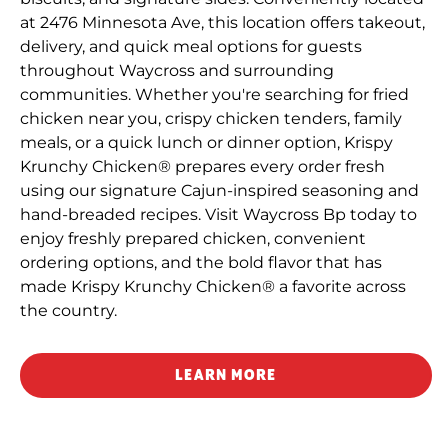
at 2476 Minnesota Ave, this location offers takeout,
delivery, and quick meal options for guests
throughout Waycross and surrounding
communities. Whether you're searching for fried
chicken near you, crispy chicken tenders, family
meals, or a quick lunch or dinner option, Krispy
Krunchy Chicken® prepares every order fresh
using our signature Cajun-inspired seasoning and
hand-breaded recipes. Visit Waycross Bp today to
enjoy freshly prepared chicken, convenient
ordering options, and the bold flavor that has
made Krispy Krunchy Chicken® a favorite across
the country.
LEARN MORE