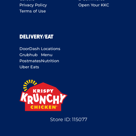
Privacy Policy
Open Your KKC
Terms of Use
DELIVERY/EAT
DoorDash
Locations
Grubhub
Menu
Postmates
Nutrition
Uber Eats
Store ID:
115077