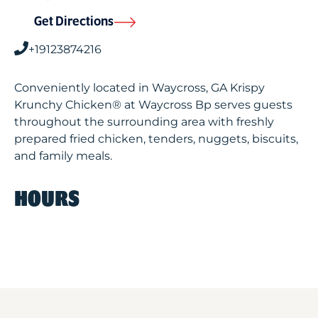
Get Directions
+19123874216
Conveniently located in Waycross, GA Krispy
Krunchy Chicken® at Waycross Bp serves guests
throughout the surrounding area with freshly
prepared fried chicken, tenders, nuggets, biscuits,
and family meals.
HOURS