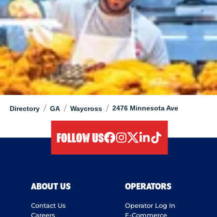
/
/
/
2476 Minnesota Ave
Directory
GA
Waycross
FOLLOW US
facebook
instagram
twitter
linkedIn
tiktok
ABOUT US
OPERATORS
Contact Us
Operator Log In
Careers
E-Commerce