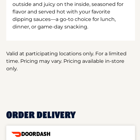
outside and juicy on the inside, seasoned for
flavor and served hot with your favorite
dipping sauces—a go-to choice for lunch,
dinner, or game-day snacking.
Valid at participating locations only. For a limited
time. Pricing may vary. Pricing available in-store
only.
ORDER DELIVERY
DOORDASH