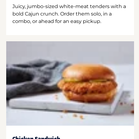
Juicy, jumbo-sized white-meat tenders with a
bold Cajun crunch. Order them solo, in a
combo, or ahead for an easy pickup.