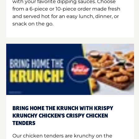
with your favorite dipping sauces. Choose
from a 6-piece or 10-piece order made fresh
and served hot for an easy lunch, dinner, or
snack on the go.
BRING HOME THE KRUNCH WITH KRISPY
KRUNCHY CHICKEN'S CRISPY CHICKEN
TENDERS
Our chicken tenders are krunchy on the