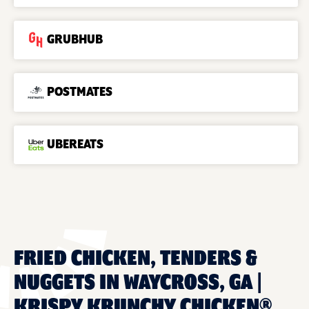
GRUBHUB
POSTMATES
UBEREATS
FRIED CHICKEN, TENDERS &
NUGGETS IN WAYCROSS, GA |
KRISPY KRUNCHY CHICKEN®