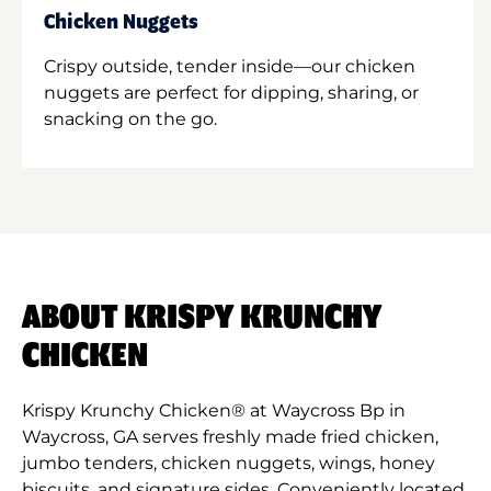
Chicken Nuggets
Crispy outside, tender inside—our chicken
nuggets are perfect for dipping, sharing, or
snacking on the go.
ABOUT KRISPY KRUNCHY
CHICKEN
Krispy Krunchy Chicken® at Waycross Bp in
Waycross, GA serves freshly made fried chicken,
jumbo tenders, chicken nuggets, wings, honey
biscuits, and signature sides. Conveniently located