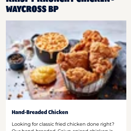
WAYCROSS BP
Hand-Breaded Chicken
Looking for classic fried chicken done right?