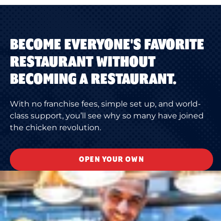
BECOME EVERYONE'S FAVORITE
RESTAURANT WITHOUT
BECOMING A RESTAURANT.
With no franchise fees, simple set up, and world-
class support, you’ll see why so many have joined
the chicken revolution.
OPEN YOUR OWN