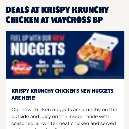
DEALS AT KRISPY KRUNCHY
CHICKEN AT WAYCROSS BP
KRISPY KRUNCHY CHICKEN'S NEW NUGGETS
ARE HERE!
Our new chicken nuggets are krunchy on the
outside and juicy on the inside, made with
seasoned, all-white-meat chicken and served