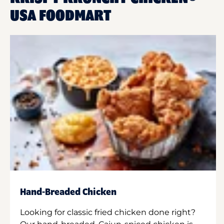
USA FOODMART
Hand-Breaded Chicken
Looking for classic fried chicken done right?