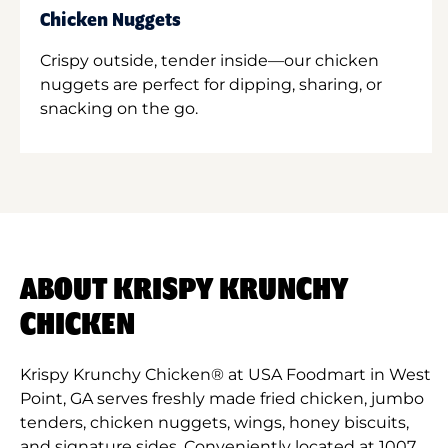
Chicken Nuggets
Crispy outside, tender inside—our chicken
nuggets are perfect for dipping, sharing, or
snacking on the go.
ABOUT KRISPY KRUNCHY
CHICKEN
Krispy Krunchy Chicken® at USA Foodmart in West
Point, GA serves freshly made fried chicken, jumbo
tenders, chicken nuggets, wings, honey biscuits,
and signature sides. Conveniently located at 1007