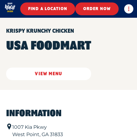
Togg
FIND A LOCATION
ORDER NOW
KRISPY KRUNCHY CHICKEN
USA FOODMART
VIEW MENU
INFORMATION
1007 Kia Pkwy
West Point
,
GA
31833