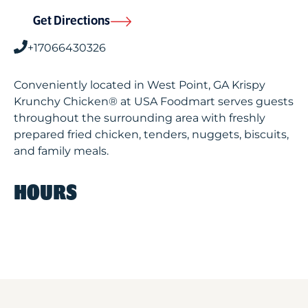
Get Directions
+17066430326
Conveniently located in West Point, GA Krispy
Krunchy Chicken® at USA Foodmart serves guests
throughout the surrounding area with freshly
prepared fried chicken, tenders, nuggets, biscuits,
and family meals.
HOURS