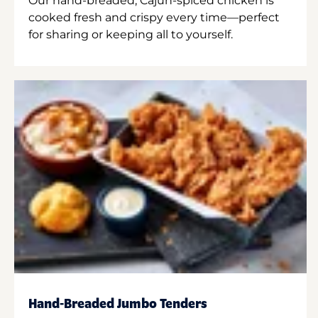
Our hand-breaded, Cajun-spiced chicken is
cooked fresh and crispy every time—perfect
for sharing or keeping all to yourself.
Hand-Breaded Jumbo Tenders