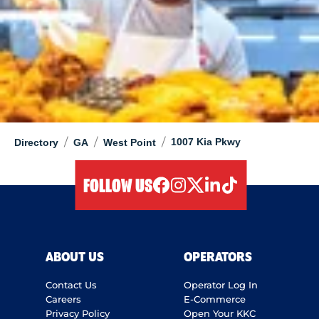
/
/
/
1007 Kia Pkwy
Directory
GA
West Point
FOLLOW US
facebook
instagram
twitter
linkedIn
tiktok
ABOUT US
OPERATORS
Contact Us
Operator Log In
Careers
E-Commerce
Privacy Policy
Open Your KKC