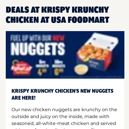
DEALS AT KRISPY KRUNCHY
CHICKEN AT USA FOODMART
KRISPY KRUNCHY CHICKEN'S NEW NUGGETS
ARE HERE!
Our new chicken nuggets are krunchy on the
outside and juicy on the inside, made with
seasoned, all-white-meat chicken and served