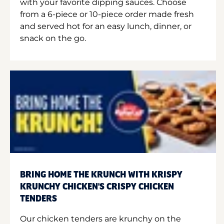
with your favorite dipping sauces. Choose
from a 6-piece or 10-piece order made fresh
and served hot for an easy lunch, dinner, or
snack on the go.
BRING HOME THE KRUNCH WITH KRISPY
KRUNCHY CHICKEN'S CRISPY CHICKEN
TENDERS
Our chicken tenders are krunchy on the