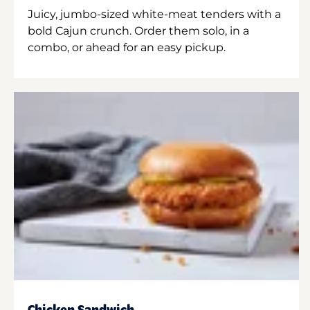
Juicy, jumbo-sized white-meat tenders with a
bold Cajun crunch. Order them solo, in a
combo, or ahead for an easy pickup.