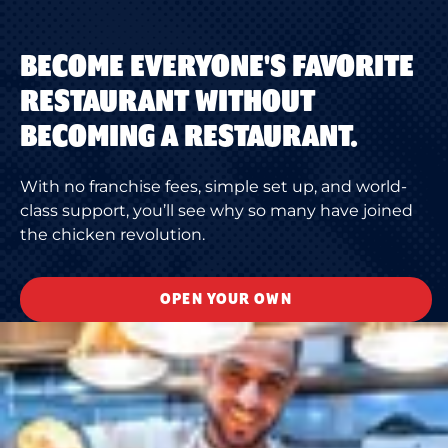
BECOME EVERYONE'S FAVORITE
RESTAURANT WITHOUT
BECOMING A RESTAURANT.
With no franchise fees, simple set up, and world-
class support, you’ll see why so many have joined
the chicken revolution.
OPEN YOUR OWN