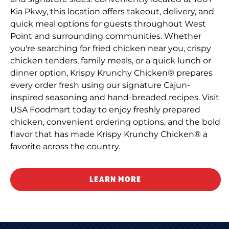
Kia Pkwy, this location offers takeout, delivery, and
quick meal options for guests throughout West
Point and surrounding communities. Whether
you're searching for fried chicken near you, crispy
chicken tenders, family meals, or a quick lunch or
dinner option, Krispy Krunchy Chicken® prepares
every order fresh using our signature Cajun-
inspired seasoning and hand-breaded recipes. Visit
USA Foodmart today to enjoy freshly prepared
chicken, convenient ordering options, and the bold
flavor that has made Krispy Krunchy Chicken® a
favorite across the country.
LEARN MORE