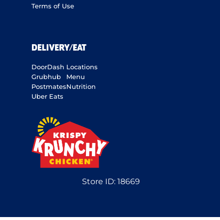
Terms of Use
DELIVERY/EAT
DoorDash
Locations
Grubhub
Menu
Postmates
Nutrition
Uber Eats
Store ID:
18669