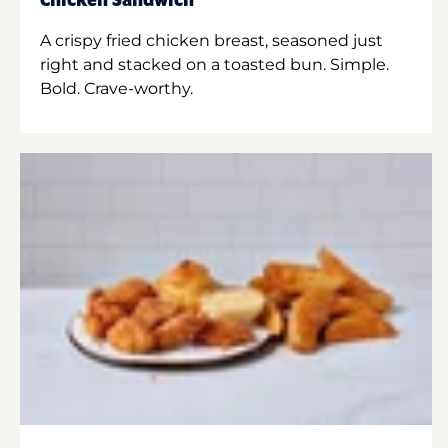
Chicken Sandwich
A crispy fried chicken breast, seasoned just
right and stacked on a toasted bun. Simple.
Bold. Crave-worthy.