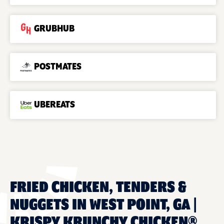
GRUBHUB
POSTMATES
UBEREATS
FRIED CHICKEN, TENDERS &
NUGGETS IN WEST POINT, GA |
KRISPY KRUNCHY CHICKEN®