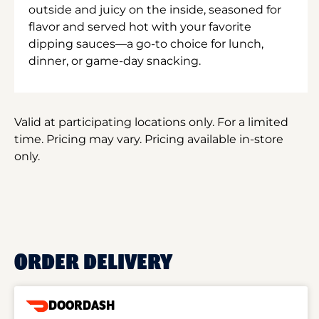
outside and juicy on the inside, seasoned for
flavor and served hot with your favorite
dipping sauces—a go-to choice for lunch,
dinner, or game-day snacking.
Valid at participating locations only. For a limited
time. Pricing may vary. Pricing available in-store
only.
ORDER DELIVERY
DOORDASH