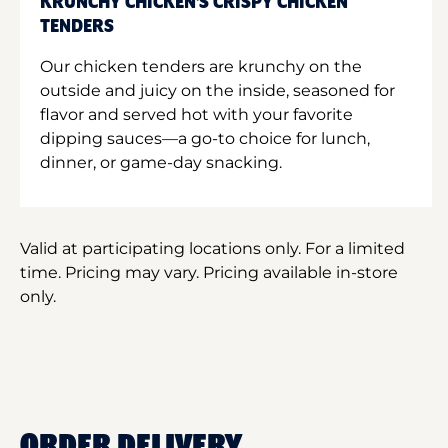
KRUNCHY CHICKEN'S CRISPY CHICKEN
TENDERS
Our chicken tenders are krunchy on the
outside and juicy on the inside, seasoned for
flavor and served hot with your favorite
dipping sauces—a go-to choice for lunch,
dinner, or game-day snacking.
Valid at participating locations only. For a limited
time. Pricing may vary. Pricing available in-store
only.
ORDER DELIVERY