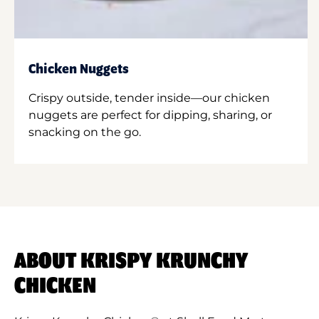
Chicken Nuggets
Crispy outside, tender inside—our chicken
nuggets are perfect for dipping, sharing, or
snacking on the go.
ABOUT KRISPY KRUNCHY
CHICKEN