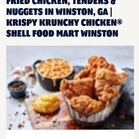
FRIED CHICKEN, TENDERS &
NUGGETS IN WINSTON, GA |
KRISPY KRUNCHY CHICKEN®
SHELL FOOD MART WINSTON