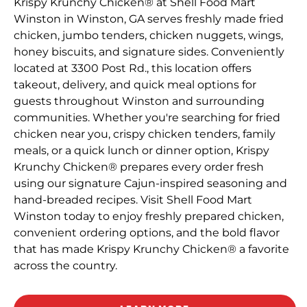
Krispy Krunchy Chicken® at Shell Food Mart
Winston in Winston, GA serves freshly made fried
chicken, jumbo tenders, chicken nuggets, wings,
honey biscuits, and signature sides. Conveniently
located at 3300 Post Rd., this location offers
takeout, delivery, and quick meal options for
guests throughout Winston and surrounding
communities. Whether you're searching for fried
chicken near you, crispy chicken tenders, family
meals, or a quick lunch or dinner option, Krispy
Krunchy Chicken® prepares every order fresh
using our signature Cajun-inspired seasoning and
hand-breaded recipes. Visit Shell Food Mart
Winston today to enjoy freshly prepared chicken,
convenient ordering options, and the bold flavor
that has made Krispy Krunchy Chicken® a favorite
across the country.