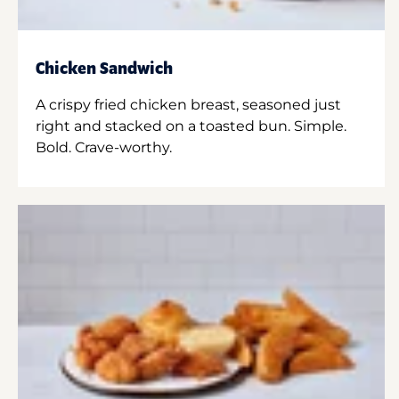
Chicken Sandwich
A crispy fried chicken breast, seasoned just
right and stacked on a toasted bun. Simple.
Bold. Crave-worthy.