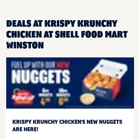
DEALS AT KRISPY KRUNCHY
CHICKEN AT SHELL FOOD MART
WINSTON
KRISPY KRUNCHY CHICKEN'S NEW NUGGETS
ARE HERE!