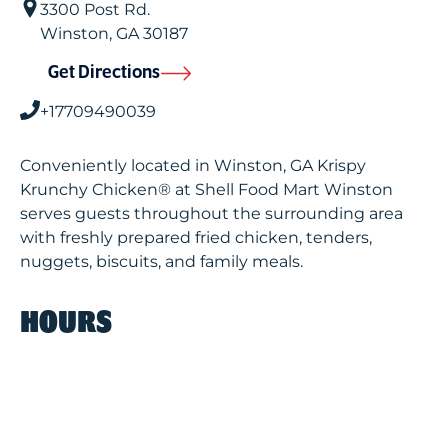
3300 Post Rd.
Winston
,
GA
30187
Get Directions
+17709490039
Conveniently located in Winston, GA Krispy
Krunchy Chicken® at Shell Food Mart Winston
serves guests throughout the surrounding area
with freshly prepared fried chicken, tenders,
nuggets, biscuits, and family meals.
HOURS