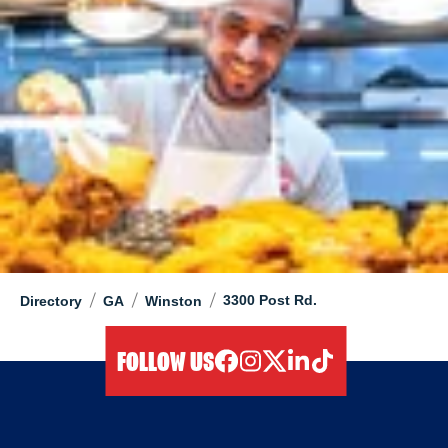
/
/
/
3300 Post Rd.
Directory
GA
Winston
FOLLOW US
facebook
instagram
twitter
linkedIn
tiktok