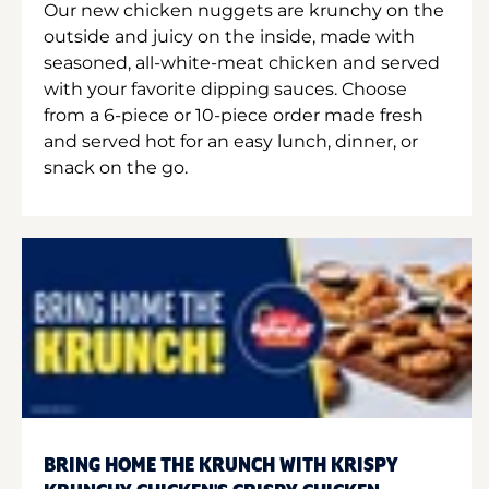
Our new chicken nuggets are krunchy on the
outside and juicy on the inside, made with
seasoned, all-white-meat chicken and served
with your favorite dipping sauces. Choose
from a 6-piece or 10-piece order made fresh
and served hot for an easy lunch, dinner, or
snack on the go.
BRING HOME THE KRUNCH WITH KRISPY