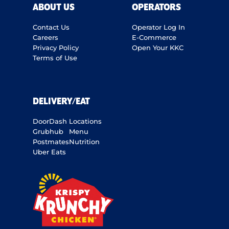
ABOUT US
OPERATORS
Contact Us
Operator Log In
Careers
E-Commerce
Privacy Policy
Open Your KKC
Terms of Use
DELIVERY/EAT
DoorDash
Locations
Grubhub
Menu
Postmates
Nutrition
Uber Eats