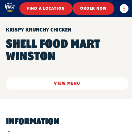
Togg
FIND A LOCATION
ORDER NOW
KRISPY KRUNCHY CHICKEN
SHELL FOOD MART
WINSTON
VIEW MENU
INFORMATION