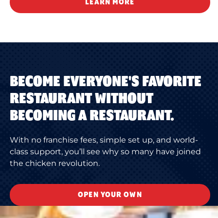
LEARN MORE
BECOME EVERYONE'S FAVORITE
RESTAURANT WITHOUT
BECOMING A RESTAURANT.
With no franchise fees, simple set up, and world-
class support, you’ll see why so many have joined
the chicken revolution.
OPEN YOUR OWN