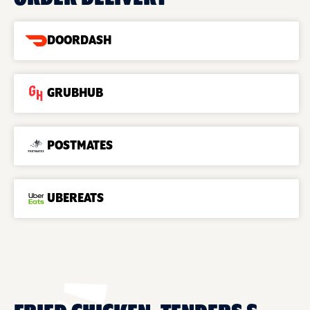
DOORDASH
GRUBHUB
POSTMATES
UBEREATS