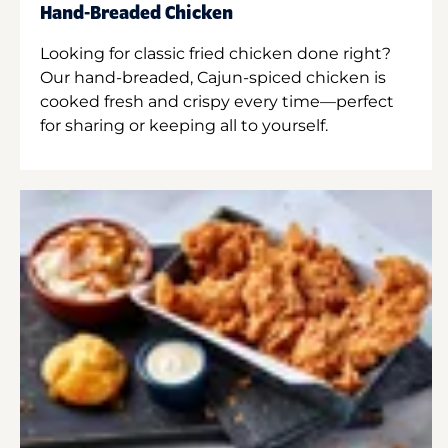
Hand-Breaded Chicken
Looking for classic fried chicken done right?
Our hand-breaded, Cajun-spiced chicken is
cooked fresh and crispy every time—perfect
for sharing or keeping all to yourself.