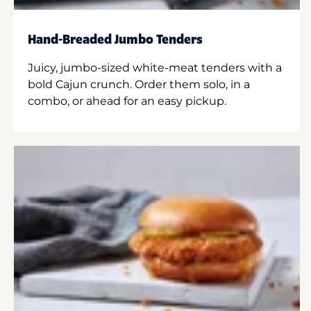
Hand-Breaded Jumbo Tenders
Juicy, jumbo-sized white-meat tenders with a
bold Cajun crunch. Order them solo, in a
combo, or ahead for an easy pickup.