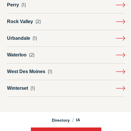
Perry
Rock Valley
Urbandale
Waterloo
West Des Moines
Winterset
/
IA
Directory