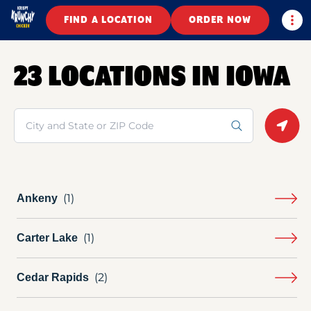
Togg
FIND A LOCATION
ORDER NOW
23 LOCATIONS IN IOWA
Search
Geolo
Ankeny
Carter Lake
Cedar Rapids