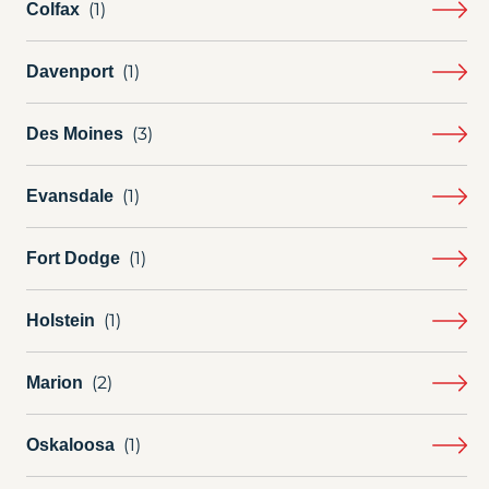
Colfax
Davenport
Des Moines
Evansdale
Fort Dodge
Holstein
Marion
Oskaloosa