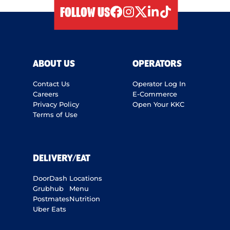
FOLLOW US
facebook
instagram
twitter
linkedIn
tiktok
ABOUT US
OPERATORS
Contact Us
Operator Log In
Careers
E-Commerce
Privacy Policy
Open Your KKC
Terms of Use
DELIVERY/EAT
DoorDash
Locations
Grubhub
Menu
Postmates
Nutrition
Uber Eats