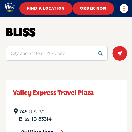
Togg
FIND A LOCATION
ORDER NOW
BLISS
Search
Geolo
Valley Express Travel Plaza
745 U.S. 30
Bliss
,
ID
83314