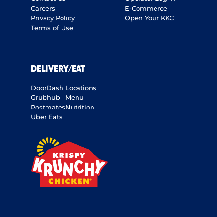
Careers
E-Commerce
Privacy Policy
Open Your KKC
Terms of Use
DELIVERY/EAT
DoorDash
Locations
Grubhub
Menu
Postmates
Nutrition
Uber Eats