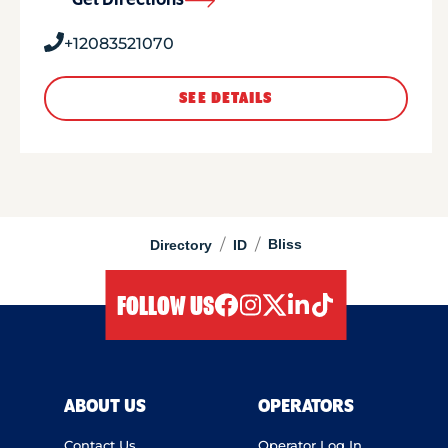
Get Directions
+12083521070
SEE DETAILS
/
/
Bliss
Directory
ID
FOLLOW US
facebook
instagram
twitter
linkedIn
tiktok
ABOUT US
OPERATORS
Contact Us
Operator Log In