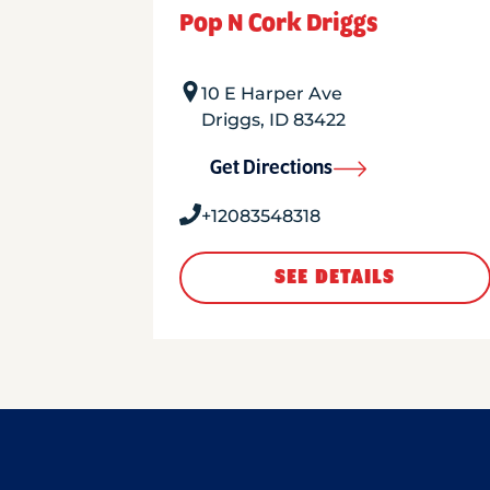
Pop N Cork Driggs
10 E Harper Ave
Driggs
,
ID
83422
Get Directions
+12083548318
SEE DETAILS