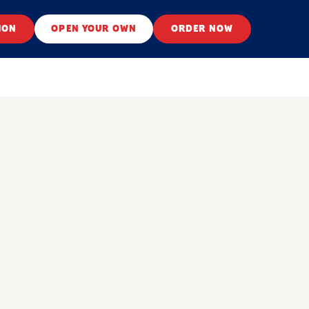
ION
OPEN YOUR OWN
ORDER NOW