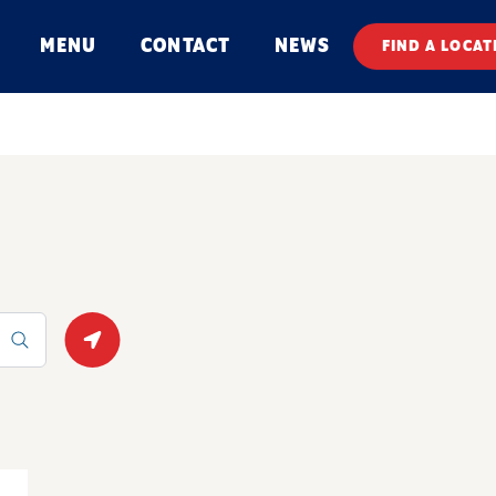
MENU
CONTACT
NEWS
FIND A LOCAT
Geolocate.