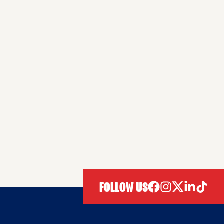
FOLLOW US
facebook
instagram
twitter
linkedIn
tiktok