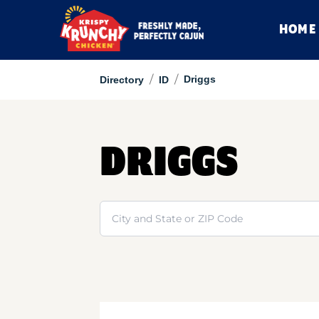
HOME
/
/
Driggs
Directory
ID
DRIGGS
Search