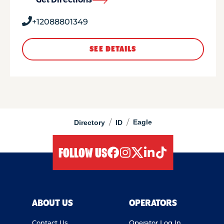
Get Directions
+12088801349
SEE DETAILS
/
/
Eagle
Directory
ID
FOLLOW US
facebook
instagram
twitter
linkedIn
tiktok
ABOUT US
OPERATORS
Contact Us
Operator Log In