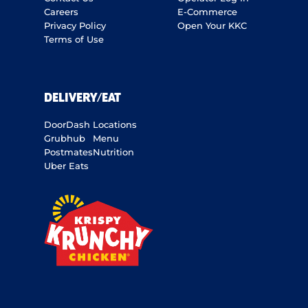
Careers
E-Commerce
Privacy Policy
Open Your KKC
Terms of Use
DELIVERY/EAT
DoorDash
Locations
Grubhub
Menu
Postmates
Nutrition
Uber Eats