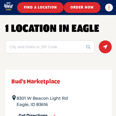
Togg
FIND A LOCATION
ORDER NOW
1 LOCATION IN EAGLE
Search
Geolo
Bud's Marketplace
8301 W Beacon Light Rd
Eagle
,
ID
83616