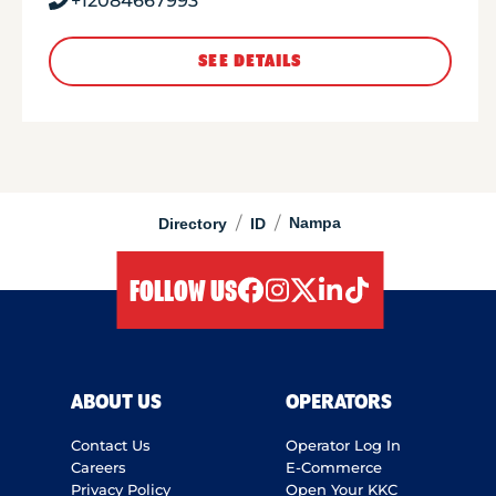
+12084667993
SEE DETAILS
/
/
Nampa
Directory
ID
FOLLOW US
facebook
instagram
twitter
linkedIn
tiktok
ABOUT US
OPERATORS
Contact Us
Operator Log In
Careers
E-Commerce
Privacy Policy
Open Your KKC