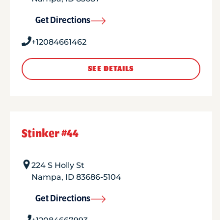
Get Directions
+12084661462
SEE DETAILS
Stinker #44
224 S Holly St
Nampa
,
ID
83686-5104
Get Directions