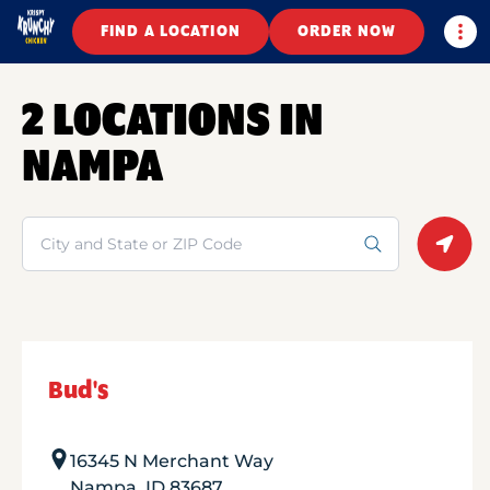
Togg
FIND A LOCATION
ORDER NOW
2 LOCATIONS IN
NAMPA
Search
Geolo
Bud's
16345 N Merchant Way
Nampa
,
ID
83687