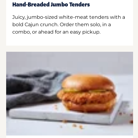
Hand-Breaded Jumbo Tenders
Juicy, jumbo-sized white-meat tenders with a
bold Cajun crunch. Order them solo, in a
combo, or ahead for an easy pickup.