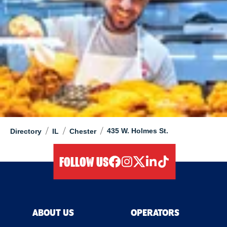
/
/
/
435 W. Holmes St.
Directory
IL
Chester
FOLLOW US
facebook
instagram
twitter
linkedIn
tiktok
ABOUT US
OPERATORS