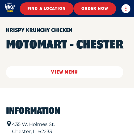
Togg
FIND A LOCATION
ORDER NOW
KRISPY KRUNCHY CHICKEN
MOTOMART - CHESTER
VIEW MENU
INFORMATION
435 W. Holmes St.
Chester
,
IL
62233