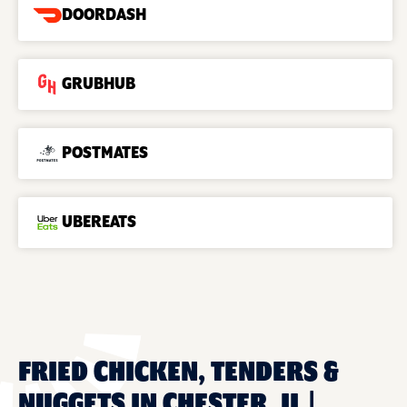
DOORDASH
GRUBHUB
POSTMATES
UBEREATS
FRIED CHICKEN, TENDERS &
NUGGETS IN CHESTER, IL |