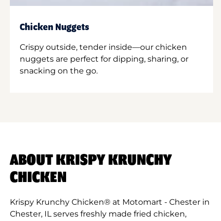
Chicken Nuggets
Crispy outside, tender inside—our chicken
nuggets are perfect for dipping, sharing, or
snacking on the go.
ABOUT KRISPY KRUNCHY
CHICKEN
Krispy Krunchy Chicken® at Motomart - Chester in
Chester, IL serves freshly made fried chicken,