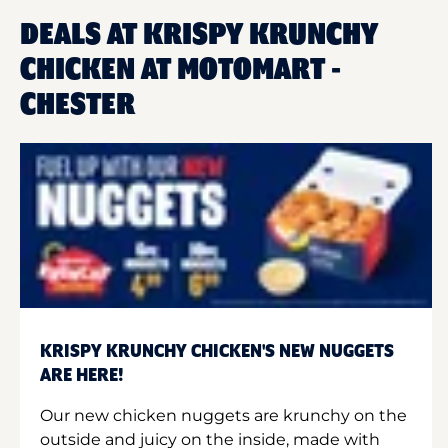
DEALS AT KRISPY KRUNCHY
CHICKEN AT MOTOMART -
CHESTER
KRISPY KRUNCHY CHICKEN'S NEW NUGGETS
ARE HERE!
Our new chicken nuggets are krunchy on the
outside and juicy on the inside, made with