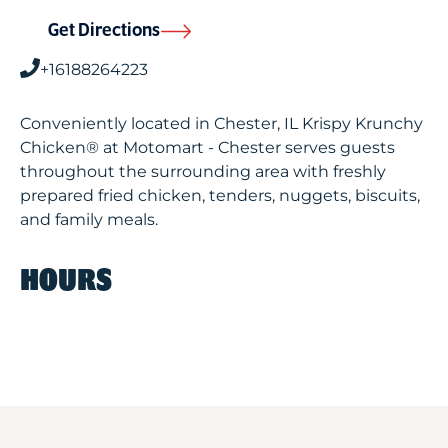
Get Directions
+16188264223
Conveniently located in Chester, IL Krispy Krunchy
Chicken® at Motomart - Chester serves guests
throughout the surrounding area with freshly
prepared fried chicken, tenders, nuggets, biscuits,
and family meals.
HOURS