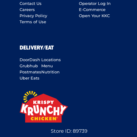
Contact Us
Operator Log In
Careers
E-Commerce
Privacy Policy
Open Your KKC
Terms of Use
DELIVERY/EAT
DoorDash
Locations
Grubhub
Menu
Postmates
Nutrition
Uber Eats
Store ID:
89739