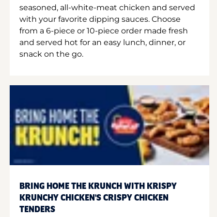
seasoned, all-white-meat chicken and served
with your favorite dipping sauces. Choose
from a 6-piece or 10-piece order made fresh
and served hot for an easy lunch, dinner, or
snack on the go.
BRING HOME THE KRUNCH WITH KRISPY
KRUNCHY CHICKEN'S CRISPY CHICKEN
TENDERS