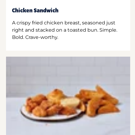
Chicken Sandwich
A crispy fried chicken breast, seasoned just
right and stacked on a toasted bun. Simple.
Bold. Crave-worthy.