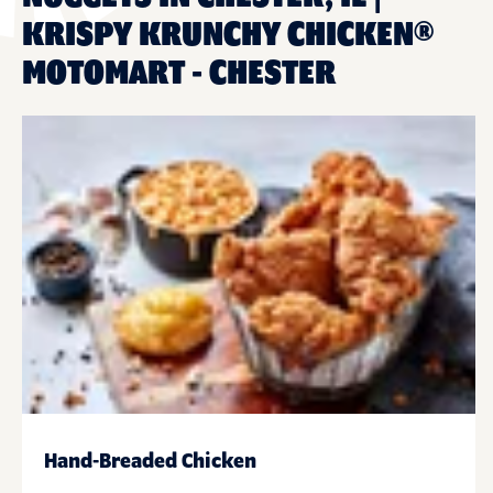
KRISPY KRUNCHY CHICKEN®
MOTOMART - CHESTER
Hand-Breaded Chicken