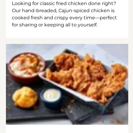
Looking for classic fried chicken done right?
Our hand-breaded, Cajun-spiced chicken is
cooked fresh and crispy every time—perfect
for sharing or keeping all to yourself.