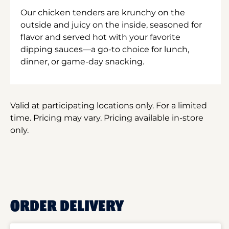
Our chicken tenders are krunchy on the
outside and juicy on the inside, seasoned for
flavor and served hot with your favorite
dipping sauces—a go-to choice for lunch,
dinner, or game-day snacking.
Valid at participating locations only. For a limited
time. Pricing may vary. Pricing available in-store
only.
ORDER DELIVERY