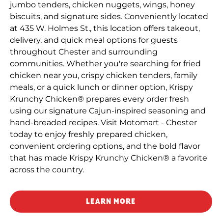
jumbo tenders, chicken nuggets, wings, honey
biscuits, and signature sides. Conveniently located
at 435 W. Holmes St., this location offers takeout,
delivery, and quick meal options for guests
throughout Chester and surrounding
communities. Whether you're searching for fried
chicken near you, crispy chicken tenders, family
meals, or a quick lunch or dinner option, Krispy
Krunchy Chicken® prepares every order fresh
using our signature Cajun-inspired seasoning and
hand-breaded recipes. Visit Motomart - Chester
today to enjoy freshly prepared chicken,
convenient ordering options, and the bold flavor
that has made Krispy Krunchy Chicken® a favorite
across the country.
LEARN MORE