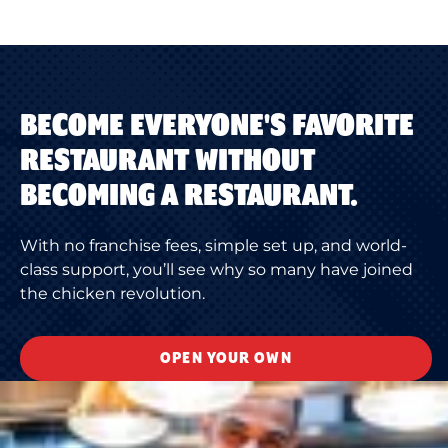
BECOME EVERYONE'S FAVORITE
RESTAURANT WITHOUT
BECOMING A RESTAURANT.
With no franchise fees, simple set up, and world-
class support, you’ll see why so many have joined
the chicken revolution.
OPEN YOUR OWN