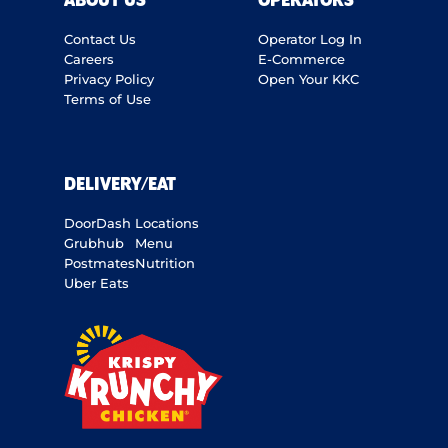
ABOUT US
OPERATORS
Contact Us
Operator Log In
Careers
E-Commerce
Privacy Policy
Open Your KKC
Terms of Use
DELIVERY/EAT
DoorDash
Locations
Grubhub
Menu
Postmates
Nutrition
Uber Eats