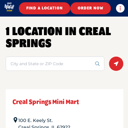
Togg
FIND A LOCATION
ORDER NOW
1 LOCATION IN CREAL
SPRINGS
Search
Geolo
Creal Springs Mini Mart
100 E. Keely St.
Creal Springs
,
IL
62922