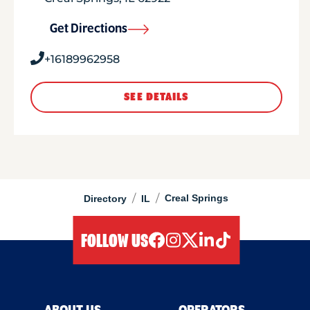
Get Directions
+16189962958
SEE DETAILS
/
/
Creal Springs
Directory
IL
FOLLOW US
facebook
instagram
twitter
linkedIn
tiktok