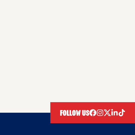
FOLLOW US
facebook
instagram
twitter
linkedIn
tiktok