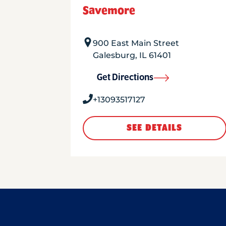
Savemore
900 East Main Street
Galesburg
,
IL
61401
Get Directions
+13093517127
SEE DETAILS