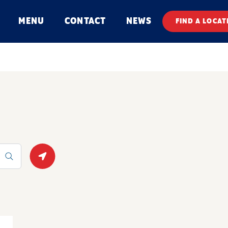
MENU
CONTACT
NEWS
FIND A LOCAT
Geolocate.