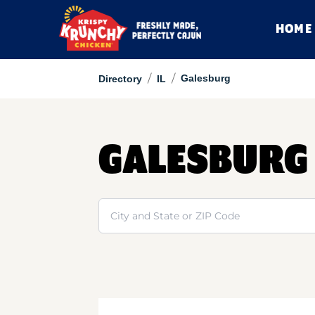
HOME
/
/
Galesburg
Directory
IL
GALESBURG
Search