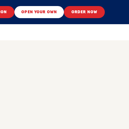
ION
OPEN YOUR OWN
ORDER NOW