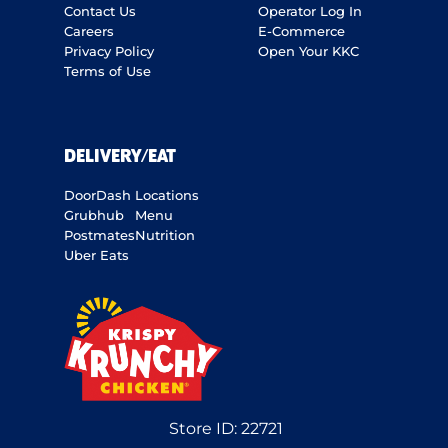
Contact Us
Operator Log In
Careers
E-Commerce
Privacy Policy
Open Your KKC
Terms of Use
DELIVERY/EAT
DoorDash
Locations
Grubhub
Menu
Postmates
Nutrition
Uber Eats
Store ID:
22721