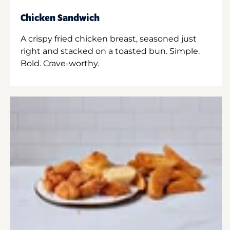
Chicken Sandwich
A crispy fried chicken breast, seasoned just
right and stacked on a toasted bun. Simple.
Bold. Crave-worthy.