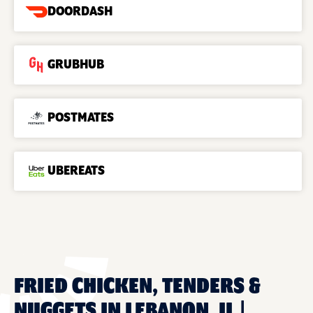
DOORDASH
GRUBHUB
POSTMATES
UBEREATS
FRIED CHICKEN, TENDERS &
NUGGETS IN LEBANON, IL |