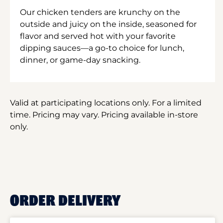
Our chicken tenders are krunchy on the
outside and juicy on the inside, seasoned for
flavor and served hot with your favorite
dipping sauces—a go-to choice for lunch,
dinner, or game-day snacking.
Valid at participating locations only. For a limited
time. Pricing may vary. Pricing available in-store
only.
ORDER DELIVERY