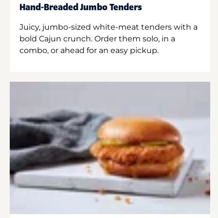
Hand-Breaded Jumbo Tenders
Juicy, jumbo-sized white-meat tenders with a
bold Cajun crunch. Order them solo, in a
combo, or ahead for an easy pickup.