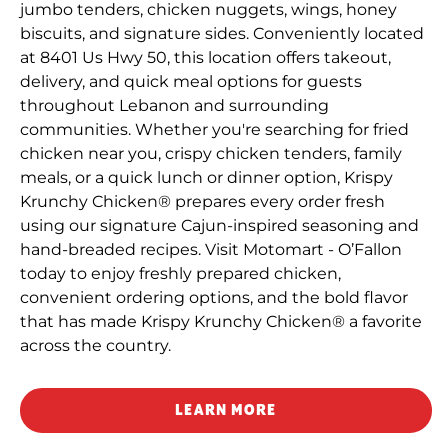
jumbo tenders, chicken nuggets, wings, honey
biscuits, and signature sides. Conveniently located
at 8401 Us Hwy 50, this location offers takeout,
delivery, and quick meal options for guests
throughout Lebanon and surrounding
communities. Whether you're searching for fried
chicken near you, crispy chicken tenders, family
meals, or a quick lunch or dinner option, Krispy
Krunchy Chicken® prepares every order fresh
using our signature Cajun-inspired seasoning and
hand-breaded recipes. Visit Motomart - O’Fallon
today to enjoy freshly prepared chicken,
convenient ordering options, and the bold flavor
that has made Krispy Krunchy Chicken® a favorite
across the country.
LEARN MORE