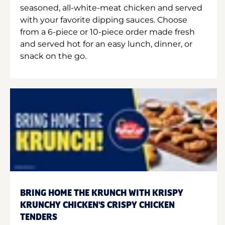
seasoned, all-white-meat chicken and served
with your favorite dipping sauces. Choose
from a 6-piece or 10-piece order made fresh
and served hot for an easy lunch, dinner, or
snack on the go.
BRING HOME THE KRUNCH WITH KRISPY
KRUNCHY CHICKEN'S CRISPY CHICKEN
TENDERS