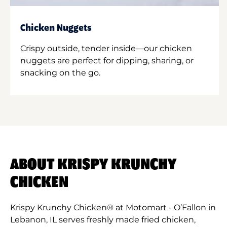
Chicken Nuggets
Crispy outside, tender inside—our chicken
nuggets are perfect for dipping, sharing, or
snacking on the go.
ABOUT KRISPY KRUNCHY
CHICKEN
Krispy Krunchy Chicken® at Motomart - O’Fallon in
Lebanon, IL serves freshly made fried chicken,