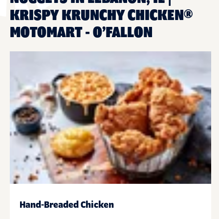
KRISPY KRUNCHY CHICKEN®
MOTOMART - O’FALLON
Hand-Breaded Chicken