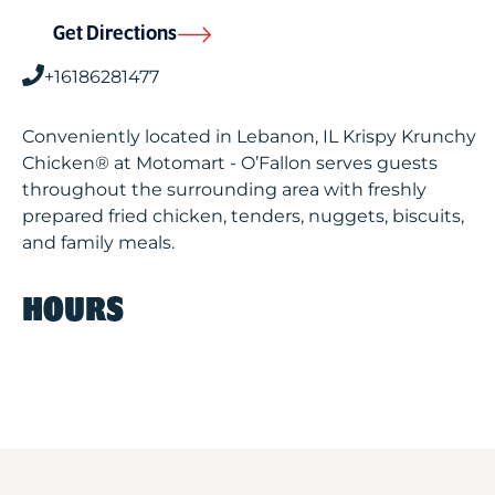
Get Directions
+16186281477
Conveniently located in Lebanon, IL Krispy Krunchy
Chicken® at Motomart - O’Fallon serves guests
throughout the surrounding area with freshly
prepared fried chicken, tenders, nuggets, biscuits,
and family meals.
HOURS