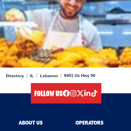
/
/
/
8401 Us Hwy 50
Directory
IL
Lebanon
FOLLOW US
facebook
instagram
twitter
linkedIn
tiktok
ABOUT US
OPERATORS