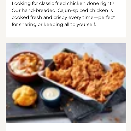
Looking for classic fried chicken done right?
Our hand-breaded, Cajun-spiced chicken is
cooked fresh and crispy every time—perfect
for sharing or keeping all to yourself.