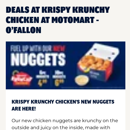
DEALS AT KRISPY KRUNCHY
CHICKEN AT MOTOMART -
O’FALLON
KRISPY KRUNCHY CHICKEN'S NEW NUGGETS
ARE HERE!
Our new chicken nuggets are krunchy on the
outside and juicy on the inside, made with