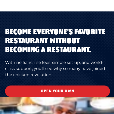
BECOME EVERYONE'S FAVORITE
RESTAURANT WITHOUT
BECOMING A RESTAURANT.
With no franchise fees, simple set up, and world-
class support, you’ll see why so many have joined
the chicken revolution.
OPEN YOUR OWN