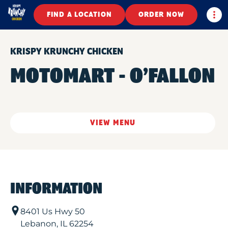
Togg
FIND A LOCATION
ORDER NOW
KRISPY KRUNCHY CHICKEN
MOTOMART - O’FALLON
VIEW MENU
INFORMATION
8401 Us Hwy 50
Lebanon
,
IL
62254