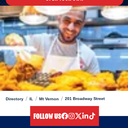
/
/
/
201 Broadway Street
Directory
IL
Mt Vernon
FOLLOW US
facebook
instagram
twitter
linkedIn
tiktok