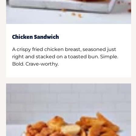
Chicken Sandwich
A crispy fried chicken breast, seasoned just
right and stacked on a toasted bun. Simple.
Bold. Crave-worthy.