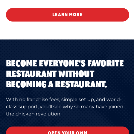
LEARN MORE
BECOME EVERYONE'S FAVORITE
RESTAURANT WITHOUT
BECOMING A RESTAURANT.
With no franchise fees, simple set up, and world-
class support, you’ll see why so many have joined
the chicken revolution.
OPEN YOUR OWN