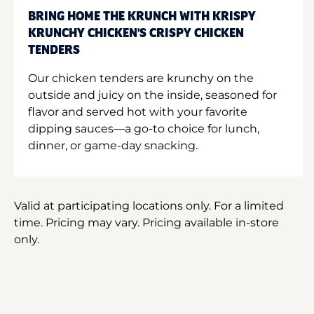
BRING HOME THE KRUNCH WITH KRISPY
KRUNCHY CHICKEN'S CRISPY CHICKEN
TENDERS
Our chicken tenders are krunchy on the
outside and juicy on the inside, seasoned for
flavor and served hot with your favorite
dipping sauces—a go-to choice for lunch,
dinner, or game-day snacking.
Valid at participating locations only. For a limited
time. Pricing may vary. Pricing available in-store
only.