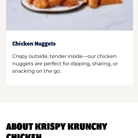
Chicken Nuggets
Crispy outside, tender inside—our chicken
nuggets are perfect for dipping, sharing, or
snacking on the go.
ABOUT KRISPY KRUNCHY
CHICKEN