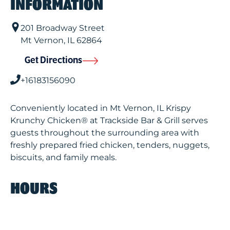
INFORMATION
201 Broadway Street
Mt Vernon
,
IL
62864
Get Directions
+16183156090
Conveniently located in Mt Vernon, IL Krispy
Krunchy Chicken® at Trackside Bar & Grill serves
guests throughout the surrounding area with
freshly prepared fried chicken, tenders, nuggets,
biscuits, and family meals.
HOURS