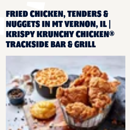
FRIED CHICKEN, TENDERS &
NUGGETS IN MT VERNON, IL |
KRISPY KRUNCHY CHICKEN®
TRACKSIDE BAR & GRILL