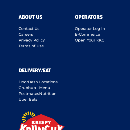
ABOUT US
OPERATORS
Contact Us
Operator Log In
Careers
E-Commerce
Privacy Policy
Open Your KKC
Terms of Use
DELIVERY/EAT
DoorDash
Locations
Grubhub
Menu
Postmates
Nutrition
Uber Eats