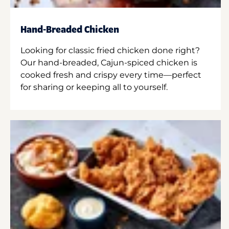
Hand-Breaded Chicken
Looking for classic fried chicken done right?
Our hand-breaded, Cajun-spiced chicken is
cooked fresh and crispy every time—perfect
for sharing or keeping all to yourself.