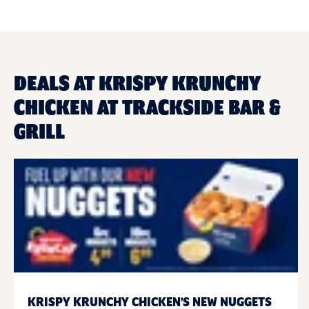
DEALS AT KRISPY KRUNCHY
CHICKEN AT TRACKSIDE BAR &
GRILL
KRISPY KRUNCHY CHICKEN'S NEW NUGGETS