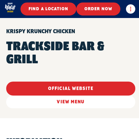
Togg
FIND A LOCATION
ORDER NOW
KRISPY KRUNCHY CHICKEN
TRACKSIDE BAR &
GRILL
OFFICIAL WEBSITE
VIEW MENU