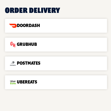
ORDER DELIVERY
DOORDASH
GRUBHUB
POSTMATES
UBEREATS