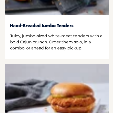
Hand-Breaded Jumbo Tenders
Juicy, jumbo-sized white-meat tenders with a
bold Cajun crunch. Order them solo, in a
combo, or ahead for an easy pickup.