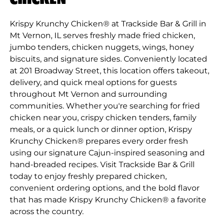
Krispy Krunchy Chicken® at Trackside Bar & Grill in
Mt Vernon, IL serves freshly made fried chicken,
jumbo tenders, chicken nuggets, wings, honey
biscuits, and signature sides. Conveniently located
at 201 Broadway Street, this location offers takeout,
delivery, and quick meal options for guests
throughout Mt Vernon and surrounding
communities. Whether you're searching for fried
chicken near you, crispy chicken tenders, family
meals, or a quick lunch or dinner option, Krispy
Krunchy Chicken® prepares every order fresh
using our signature Cajun-inspired seasoning and
hand-breaded recipes. Visit Trackside Bar & Grill
today to enjoy freshly prepared chicken,
convenient ordering options, and the bold flavor
that has made Krispy Krunchy Chicken® a favorite
across the country.