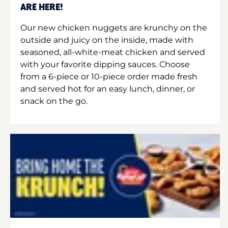
ARE HERE!
Our new chicken nuggets are krunchy on the
outside and juicy on the inside, made with
seasoned, all-white-meat chicken and served
with your favorite dipping sauces. Choose
from a 6-piece or 10-piece order made fresh
and served hot for an easy lunch, dinner, or
snack on the go.