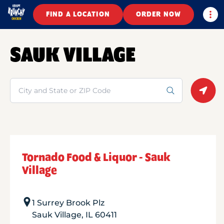
Togg
FIND A LOCATION
ORDER NOW
SAUK VILLAGE
Search
Geolo
Tornado Food & Liquor - Sauk
Village
1 Surrey Brook Plz
Sauk Village
,
IL
60411