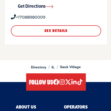
Get Directions
+17088980009
SEE DETAILS
/
/
Sauk Village
Directory
IL
FOLLOW US
facebook
instagram
twitter
linkedIn
tiktok
ABOUT US
OPERATORS