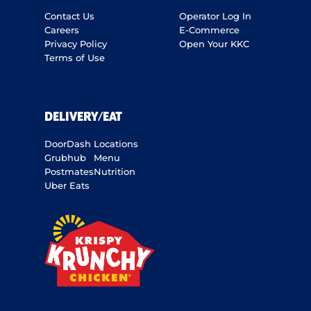
Contact Us
Operator Log In
Careers
E-Commerce
Privacy Policy
Open Your KKC
Terms of Use
DELIVERY/EAT
DoorDash
Locations
Grubhub
Menu
Postmates
Nutrition
Uber Eats