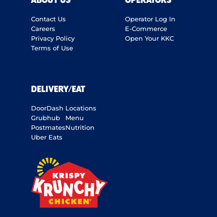
ABOUT US
OPERATORS
Contact Us
Operator Log In
Careers
E-Commerce
Privacy Policy
Open Your KKC
Terms of Use
DELIVERY/EAT
DoorDash
Locations
Grubhub
Menu
Postmates
Nutrition
Uber Eats