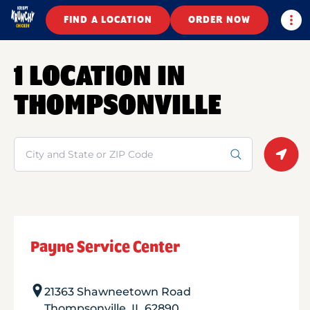
Togg
FIND A LOCATION
ORDER NOW
1 LOCATION IN
THOMPSONVILLE
Search
Geolo
Payne Service Center
21363 Shawneetown Road
Thompsonville
,
IL
62890