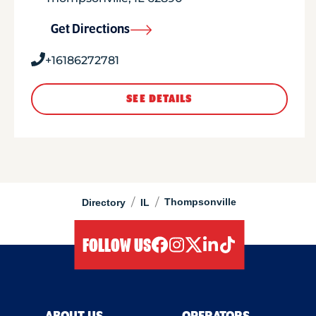
Get Directions
+16186272781
SEE DETAILS
/
/
Thompsonville
Directory
IL
FOLLOW US
facebook
instagram
twitter
linkedIn
tiktok