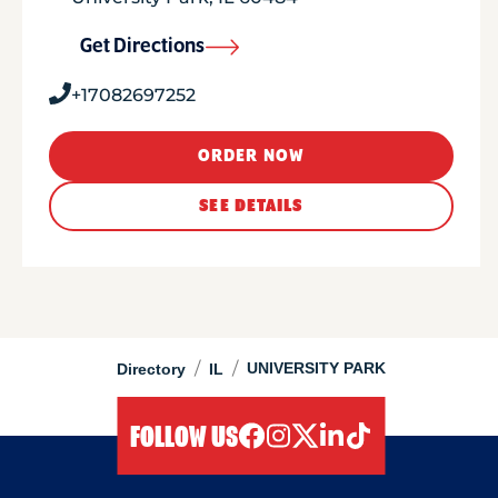
Get Directions
+17082697252
ORDER NOW
SEE DETAILS
/
/
UNIVERSITY PARK
Directory
IL
FOLLOW US
facebook
instagram
twitter
linkedIn
tiktok