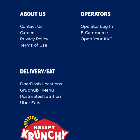
ABOUT US
OPERATORS
Contact Us
Operator Log In
Careers
E-Commerce
Privacy Policy
Open Your KKC
Terms of Use
DELIVERY/EAT
DoorDash
Locations
Grubhub
Menu
Postmates
Nutrition
Uber Eats