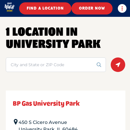
Togg
FIND A LOCATION
ORDER NOW
1 LOCATION IN
UNIVERSITY PARK
Search
Geolo
BP Gas University Park
450 S Cicero Avenue
University Park
,
IL
60484