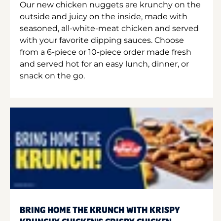
Our new chicken nuggets are krunchy on the
outside and juicy on the inside, made with
seasoned, all-white-meat chicken and served
with your favorite dipping sauces. Choose
from a 6-piece or 10-piece order made fresh
and served hot for an easy lunch, dinner, or
snack on the go.
BRING HOME THE KRUNCH WITH KRISPY