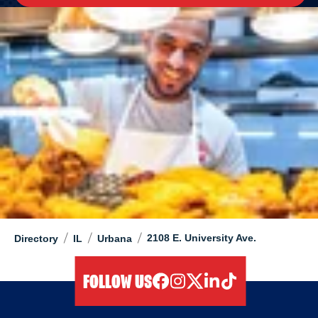
/
/
/
2108 E. University Ave.
Directory
IL
Urbana
FOLLOW US
facebook
instagram
twitter
linkedIn
tiktok