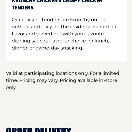
KRUNCHY CHICKEN'S CRISPY CHICKEN
TENDERS
Our chicken tenders are krunchy on the
outside and juicy on the inside, seasoned for
flavor and served hot with your favorite
dipping sauces—a go-to choice for lunch,
dinner, or game-day snacking.
Valid at participating locations only. For a limited
time. Pricing may vary. Pricing available in-store
only.
ORDER DELIVERY