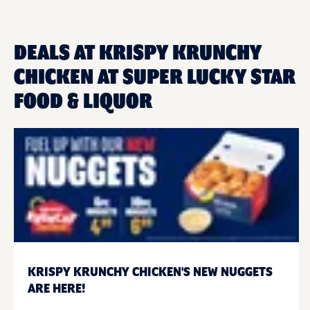
DEALS AT KRISPY KRUNCHY
CHICKEN AT SUPER LUCKY STAR
FOOD & LIQUOR
KRISPY KRUNCHY CHICKEN'S NEW NUGGETS
ARE HERE!