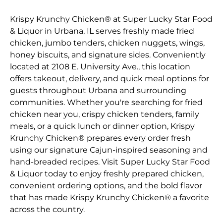
Krispy Krunchy Chicken® at Super Lucky Star Food
& Liquor in Urbana, IL serves freshly made fried
chicken, jumbo tenders, chicken nuggets, wings,
honey biscuits, and signature sides. Conveniently
located at 2108 E. University Ave., this location
offers takeout, delivery, and quick meal options for
guests throughout Urbana and surrounding
communities. Whether you're searching for fried
chicken near you, crispy chicken tenders, family
meals, or a quick lunch or dinner option, Krispy
Krunchy Chicken® prepares every order fresh
using our signature Cajun-inspired seasoning and
hand-breaded recipes. Visit Super Lucky Star Food
& Liquor today to enjoy freshly prepared chicken,
convenient ordering options, and the bold flavor
that has made Krispy Krunchy Chicken® a favorite
across the country.