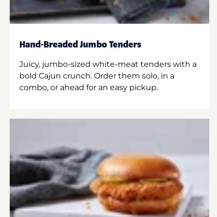
Hand-Breaded Jumbo Tenders
Juicy, jumbo-sized white-meat tenders with a
bold Cajun crunch. Order them solo, in a
combo, or ahead for an easy pickup.