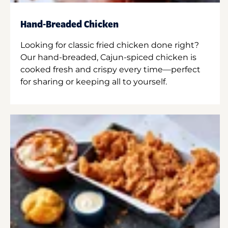
Hand-Breaded Chicken
Looking for classic fried chicken done right?
Our hand-breaded, Cajun-spiced chicken is
cooked fresh and crispy every time—perfect
for sharing or keeping all to yourself.