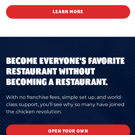
LEARN MORE
BECOME EVERYONE'S FAVORITE
RESTAURANT WITHOUT
BECOMING A RESTAURANT.
With no franchise fees, simple set up, and world-
class support, you’ll see why so many have joined
the chicken revolution.
OPEN YOUR OWN