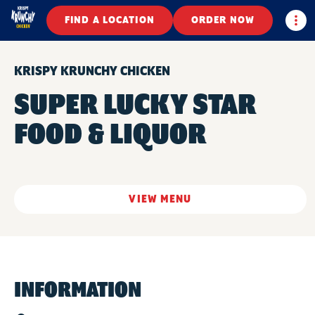
Togg
FIND A LOCATION
ORDER NOW
KRISPY KRUNCHY CHICKEN
SUPER LUCKY STAR
FOOD & LIQUOR
VIEW MENU
INFORMATION