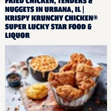
FRIED CHICKEN, TENDERS &
NUGGETS IN URBANA, IL |
KRISPY KRUNCHY CHICKEN®
SUPER LUCKY STAR FOOD &
LIQUOR