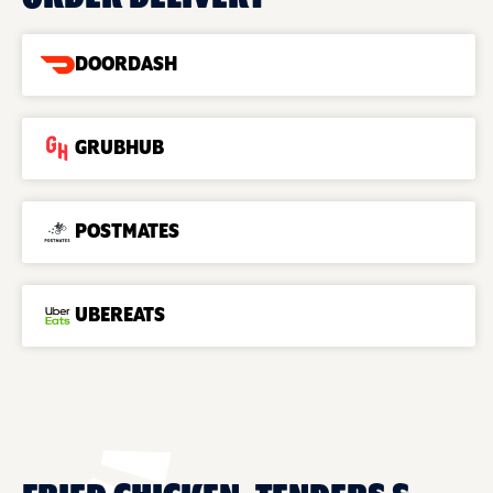
DOORDASH
GRUBHUB
POSTMATES
UBEREATS