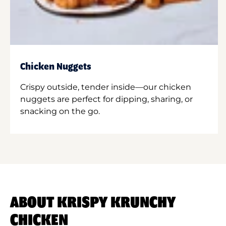
Chicken Nuggets
Crispy outside, tender inside—our chicken
nuggets are perfect for dipping, sharing, or
snacking on the go.
ABOUT KRISPY KRUNCHY
CHICKEN