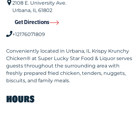
2108 E. University Ave.
Urbana
,
IL
61802
Get Directions
+12176071809
Conveniently located in Urbana, IL Krispy Krunchy
Chicken® at Super Lucky Star Food & Liquor serves
guests throughout the surrounding area with
freshly prepared fried chicken, tenders, nuggets,
biscuits, and family meals.
HOURS