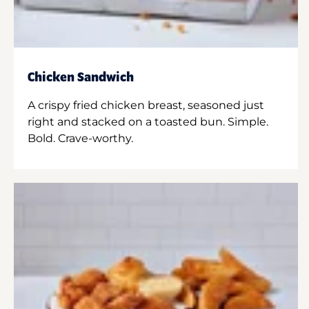
Chicken Sandwich
A crispy fried chicken breast, seasoned just
right and stacked on a toasted bun. Simple.
Bold. Crave-worthy.