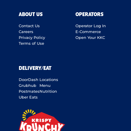
ABOUT US
OPERATORS
Contact Us
Operator Log In
Careers
E-Commerce
Privacy Policy
Open Your KKC
Terms of Use
DELIVERY/EAT
DoorDash
Locations
Grubhub
Menu
Postmates
Nutrition
Uber Eats