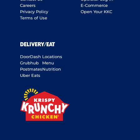
Careers
E-Commerce
Privacy Policy
Open Your KKC
Terms of Use
DELIVERY/EAT
DoorDash
Locations
Grubhub
Menu
Postmates
Nutrition
Uber Eats