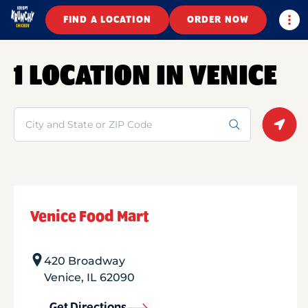
Togg
FIND A LOCATION
ORDER NOW
1 LOCATION IN VENICE
Search
Geolo
Venice Food Mart
420 Broadway
Venice
,
IL
62090