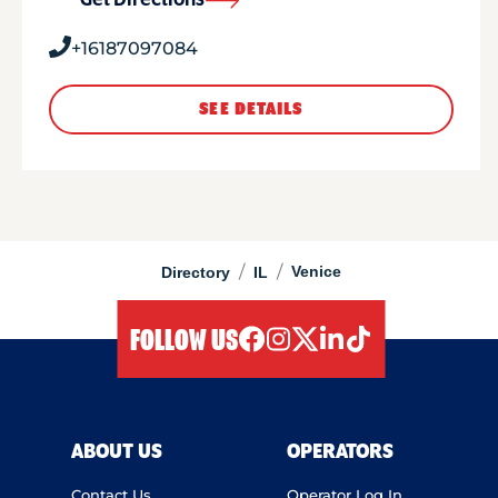
Get Directions
+16187097084
SEE DETAILS
/
/
Venice
Directory
IL
FOLLOW US
facebook
instagram
twitter
linkedIn
tiktok
ABOUT US
OPERATORS
Contact Us
Operator Log In