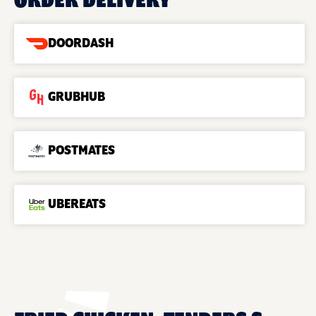
ORDER DELIVERY
DOORDASH
GRUBHUB
POSTMATES
UBEREATS