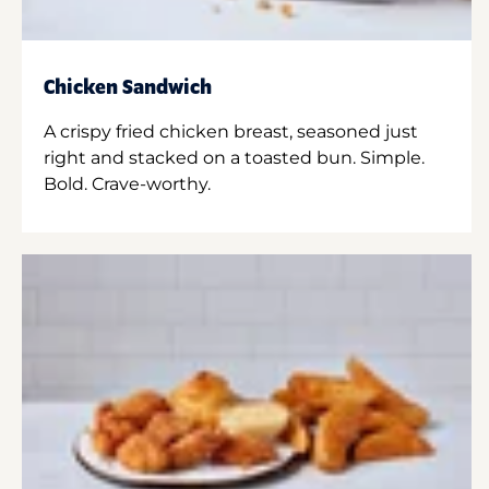
Chicken Sandwich
A crispy fried chicken breast, seasoned just
right and stacked on a toasted bun. Simple.
Bold. Crave-worthy.