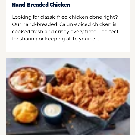
Hand-Breaded Chicken
Looking for classic fried chicken done right?
Our hand-breaded, Cajun-spiced chicken is
cooked fresh and crispy every time—perfect
for sharing or keeping all to yourself.