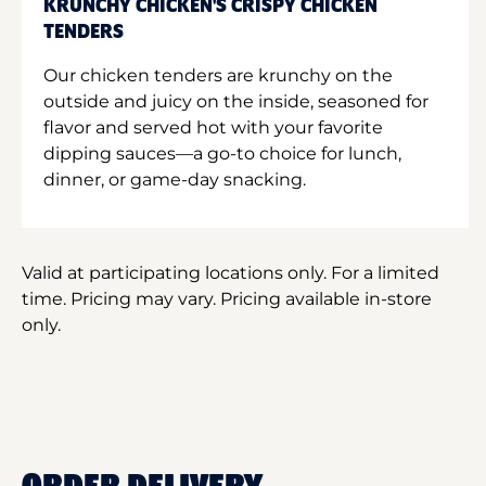
KRUNCHY CHICKEN'S CRISPY CHICKEN
TENDERS
Our chicken tenders are krunchy on the
outside and juicy on the inside, seasoned for
flavor and served hot with your favorite
dipping sauces—a go-to choice for lunch,
dinner, or game-day snacking.
Valid at participating locations only. For a limited
time. Pricing may vary. Pricing available in-store
only.