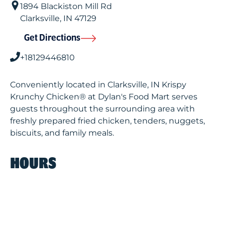
1894 Blackiston Mill Rd
Clarksville
,
IN
47129
Get Directions
+18129446810
Conveniently located in Clarksville, IN Krispy
Krunchy Chicken® at Dylan's Food Mart serves
guests throughout the surrounding area with
freshly prepared fried chicken, tenders, nuggets,
biscuits, and family meals.
HOURS