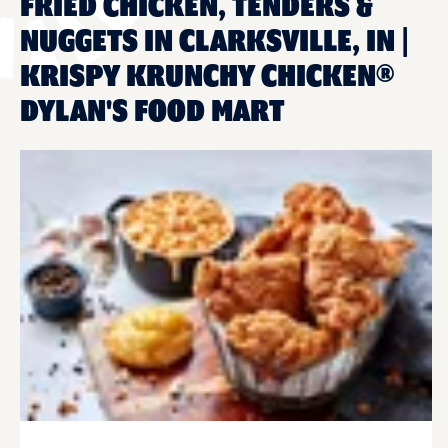
FRIED CHICKEN, TENDERS &
NUGGETS IN CLARKSVILLE, IN |
KRISPY KRUNCHY CHICKEN®
DYLAN'S FOOD MART