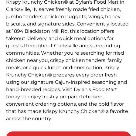
Krispy Krunchy Chicken® at Dylan's Food Mart in
Clarksville, IN serves freshly made fried chicken,
jumbo tenders, chicken nuggets, wings, honey
biscuits, and signature sides. Conveniently located
at 1894 Blackiston Mill Rd, this location offers
takeout, delivery, and quick meal options for
guests throughout Clarksville and surrounding
communities. Whether you're searching for fried
chicken near you, crispy chicken tenders, family
meals, or a quick lunch or dinner option, Krispy
Krunchy Chicken® prepares every order fresh
using our signature Cajun-inspired seasoning and
hand-breaded recipes. Visit Dylan's Food Mart
today to enjoy freshly prepared chicken,
convenient ordering options, and the bold flavor
that has made Krispy Krunchy Chicken® a favorite
across the country.