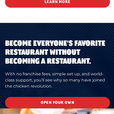
LEARN MORE
BECOME EVERYONE'S FAVORITE
RESTAURANT WITHOUT
BECOMING A RESTAURANT.
With no franchise fees, simple set up, and world-
class support, you’ll see why so many have joined
the chicken revolution.
OPEN YOUR OWN