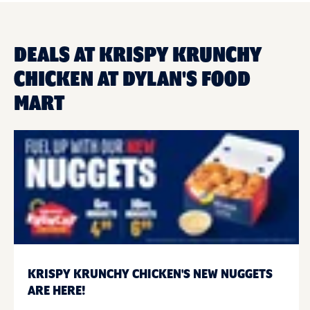
DEALS AT KRISPY KRUNCHY
CHICKEN AT DYLAN'S FOOD
MART
KRISPY KRUNCHY CHICKEN'S NEW NUGGETS
ARE HERE!