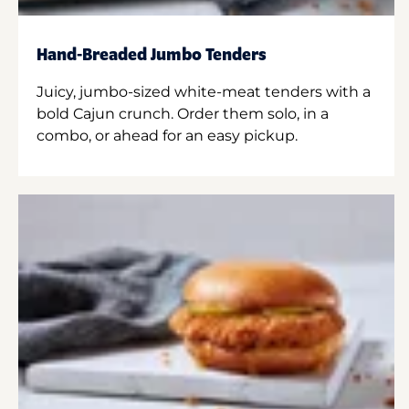
Hand-Breaded Jumbo Tenders
Juicy, jumbo-sized white-meat tenders with a
bold Cajun crunch. Order them solo, in a
combo, or ahead for an easy pickup.