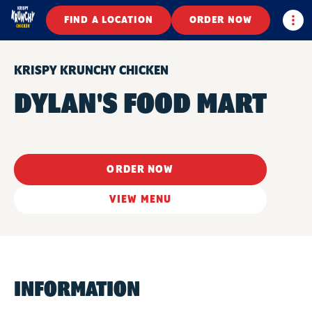
Togg
FIND A LOCATION
ORDER NOW
KRISPY KRUNCHY CHICKEN
DYLAN'S FOOD MART
ORDER NOW
VIEW MENU
INFORMATION