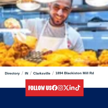
/
/
/
1894 Blackiston Mill Rd
Directory
IN
Clarksville
FOLLOW US
facebook
instagram
twitter
linkedIn
tiktok