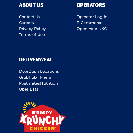
ABOUT US
OPERATORS
Contact Us
Operator Log In
Careers
E-Commerce
Privacy Policy
Open Your KKC
Terms of Use
DELIVERY/EAT
DoorDash
Locations
Grubhub
Menu
Postmates
Nutrition
Uber Eats