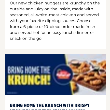
Our new chicken nuggets are krunchy on the
outside and juicy on the inside, made with
seasoned, all-white-meat chicken and served
with your favorite dipping sauces. Choose
from a 6-piece or 10-piece order made fresh
and served hot for an easy lunch, dinner, or
snack on the go.
BRING HOME THE KRUNCH WITH KRISPY