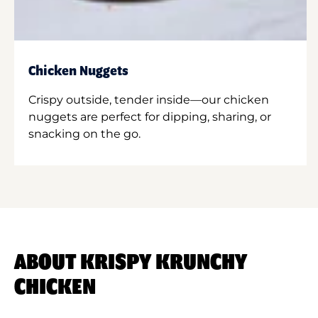
Chicken Nuggets
Crispy outside, tender inside—our chicken
nuggets are perfect for dipping, sharing, or
snacking on the go.
ABOUT KRISPY KRUNCHY
CHICKEN