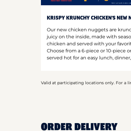
KRISPY KRUNCHY CHICKEN'S NEW N
Our new chicken nuggets are krunc
juicy on the inside, made with seas
chicken and served with your favori
Choose from a 6-piece or 10-piece 
served hot for an easy lunch, dinner,
Valid at participating locations only. For a l
ORDER DELIVERY