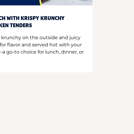
CH WITH KRISPY KRUNCHY
CKEN TENDERS
 krunchy on the outside and juicy
for flavor and served hot with your
a go-to choice for lunch, dinner, or