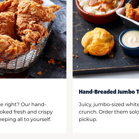
Hand-Breaded Jumbo T
ne right? Our hand-
Juicy, jumbo-sized whit
oked fresh and crispy
crunch. Order them solo,
ping all to yourself.
pickup.