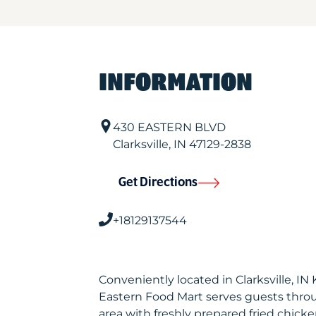
INFORMATION
430 EASTERN BLVD
Clarksville
,
IN
47129-2838
Get Directions
+18129137544
Conveniently located in Clarksville, I
Eastern Food Mart serves guests thro
area with freshly prepared fried chicke