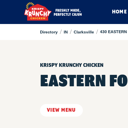
HOME
/
/
/
430 EASTERN
Directory
IN
Clarksville
KRISPY KRUNCHY CHICKEN
EASTERN F
VIEW MENU