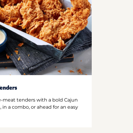
enders
e-meat tenders with a bold Cajun
 in a combo, or ahead for an easy