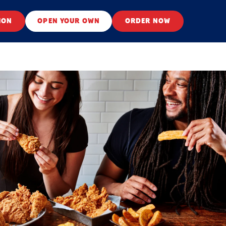
ION
OPEN YOUR OWN
ORDER NOW