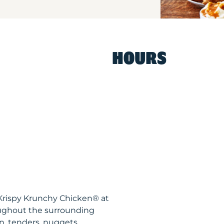
HOURS
N Krispy Krunchy Chicken® at
ughout the surrounding
n, tenders, nuggets,