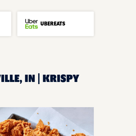
UBEREATS
LLE, IN | KRISPY