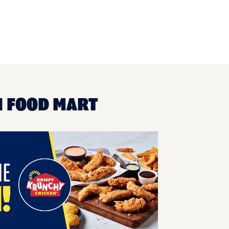
N FOOD MART