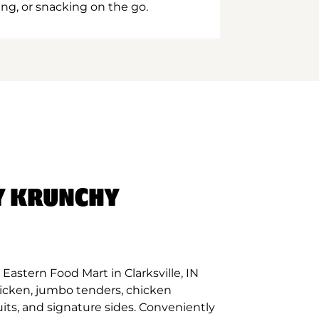
ing, or snacking on the go.
Y KRUNCHY
astern Food Mart in Clarksville, IN
hicken, jumbo tenders, chicken
its, and signature sides. Conveniently