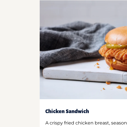
Chicken Sandwich
A crispy fried chicken breast, season