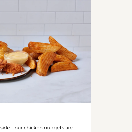
inside—our chicken nuggets are