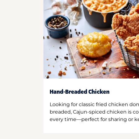
Hand-Breaded Chicken
Looking for classic fried chicken do
breaded, Cajun-spiced chicken is co
every time—perfect for sharing or kee