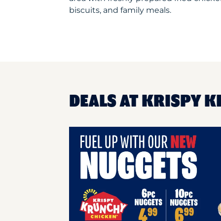
biscuits, and family meals.
DEALS AT KRISPY 