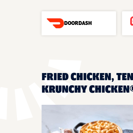
DOORDASH
FRIED CHICKEN, TEN
KRUNCHY CHICKEN®