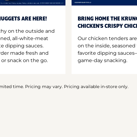
UGGETS ARE HERE!
BRING HOME THE KRUN
CHICKEN'S CRISPY CHI
hy on the outside and
oned, all-white-meat
Our chicken tenders are
te dipping sauces.
on the inside, seasoned 
order made fresh and
favorite dipping sauces—
 or snack on the go.
game-day snacking.
imited time. Pricing may vary. Pricing available in-store only.