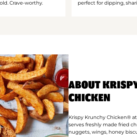
old. Crave-worthy.
perfect for dipping, shar
ABOUT KRISP
CHICKEN
Krispy Krunchy Chicken® at E
serves freshly made fried c
nuggets, wings, honey biscu