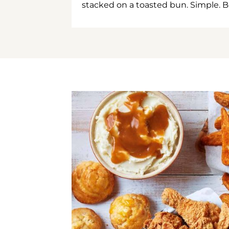
stacked on a toasted bun. Simple. B