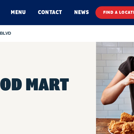
MENU
CONTACT
NEWS
FIND A LOCAT
 BLVD
OOD MART