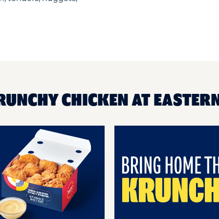
KRUNCHY CHICKEN AT EASTER