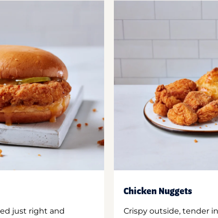
Chicken Nuggets
ed just right and
Crispy outside, tender 