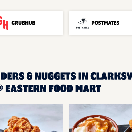
GRUBHUB
POSTMATES
DERS & NUGGETS IN CLARKSVI
 EASTERN FOOD MART